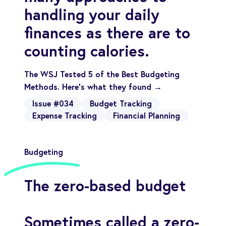
handling your daily
finances as there are to
counting calories.
The WSJ Tested 5 of the Best Budgeting
Methods. Here’s what they found →
Issue #034
Budget Tracking
Expense Tracking
Financial Planning
Budgeting
The zero-based budget
Sometimes called a zero-