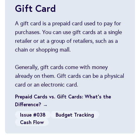
Gift Card
A gift card is a prepaid card used to pay for
purchases. You can use gift cards at a single
retailer or at a group of retailers, such as a
chain or shopping mall.
Generally, gift cards come with money
already on them. Gift cards can be a physical
card or an electronic card.
Prepaid Cards vs. Gift Cards: What's the
Difference? →
Issue #038
Budget Tracking
Cash Flow