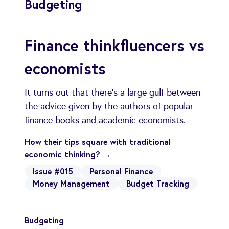
Budgeting
Finance thinkfluencers vs
economists
It turns out that there's a large gulf between
the advice given by the authors of popular
finance books and academic economists.
How their tips square with traditional
economic thinking? →
Issue #015
Personal Finance
Money Management
Budget Tracking
Budgeting