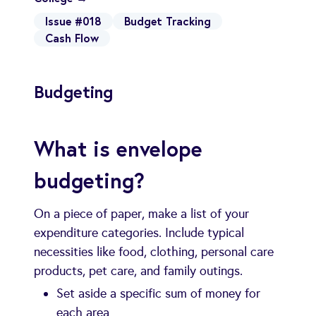
Issue #018
Budget Tracking
Cash Flow
Budgeting
What is envelope
budgeting?
On a piece of paper, make a list of your
expenditure categories. Include typical
necessities like food, clothing, personal care
products, pet care, and family outings.
Set aside a specific sum of money for
each area