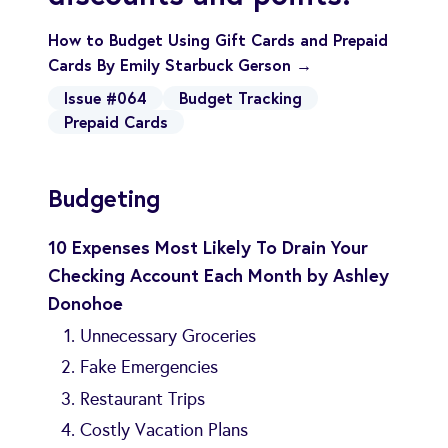
How to Budget Using Gift Cards and Prepaid
Cards By Emily Starbuck Gerson →
Issue #064
Budget Tracking
Prepaid Cards
Budgeting
10 Expenses Most Likely To Drain Your
Checking Account Each Month by Ashley
Donohoe
Unnecessary Groceries
Fake Emergencies
Restaurant Trips
Costly Vacation Plans