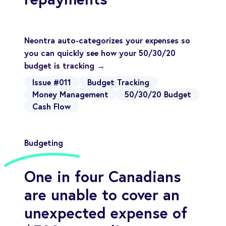
Neontra auto-categorizes your expenses so
you can quickly see how your 50/30/20
budget is tracking →
Issue #011
Budget Tracking
Money Management
50/30/20 Budget
Cash Flow
Budgeting
One in four Canadians
are unable to cover an
unexpected expense of