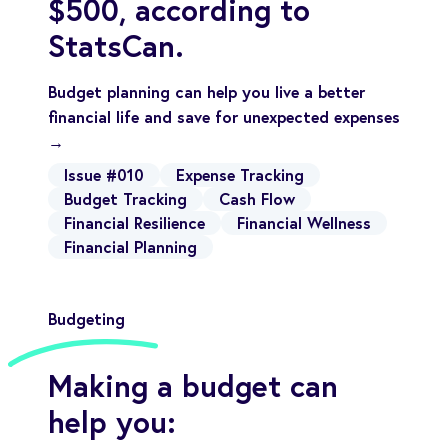
$500, according to
StatsCan.
Budget planning can help you live a better
financial life and save for unexpected expenses
→
Issue #010
Expense Tracking
Budget Tracking
Cash Flow
Financial Resilience
Financial Wellness
Financial Planning
Budgeting
Making a budget can
help you: