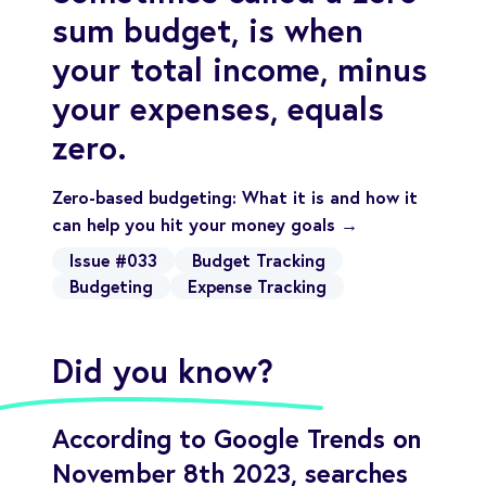
sum budget, is when
your total income, minus
your expenses, equals
zero.
Zero-based budgeting: What it is and how it
can help you hit your money goals →
Issue #033
Budget Tracking
Budgeting
Expense Tracking
Did you know?
According to Google Trends on
November 8th 2023, searches