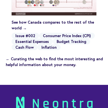
See how Canada compares to the rest of the
world →
Issue #002
Consumer Price Index (CPI)
Essential Expenses
Budget Tracking
Cash Flow
Inflation
← Curating the web to find the most interesting and
helpful information about your money.