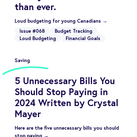
than ever.
Loud budgeting for young Canadians →
Issue #068
Budget Tracking
Loud Budgeting
Financial Goals
Saving
5 Unnecessary Bills You
Should Stop Paying in
2024 Written by Crystal
Mayer
Here are the five unnecessary bills you should
stop paying →