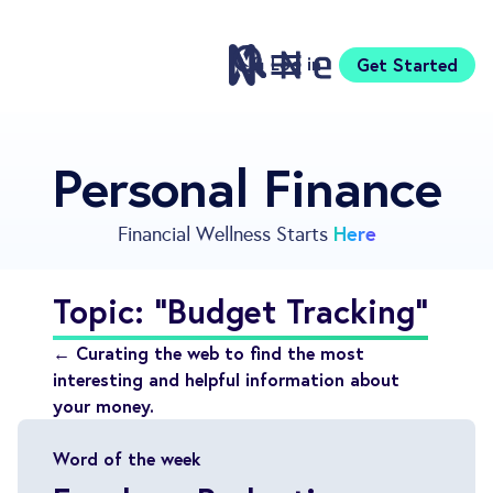
Log in
Get Started
Features
Personal Finance
Pricing
Sign Up
Here
Financial Wellness Starts
Download
Knowledge Centre
Topic: "Budget Tracking"
Compare
Neontra for Business
← Curating the web to find the most
About
interesting and helpful information about
your money.
Support
Word of the week