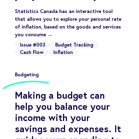
Statistics Canada has an interactive tool
that allows you to explore your personal rate
of inflation, based on the goods and services
you consume →
Issue #003
Budget Tracking
Cash Flow
Inflation
Budgeting
Making a budget can
help you balance your
income with your
savings and expenses. It