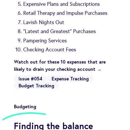
Expensive Plans and Subscriptions
Retail Therapy and Impulse Purchases
Lavish Nights Out
“Latest and Greatest” Purchases
Pampering Services
Checking Account Fees
Watch out for these 10 expenses that are
likely to drain your checking account →
Issue #054
Expense Tracking
Budget Tracking
Budgeting
Finding the balance