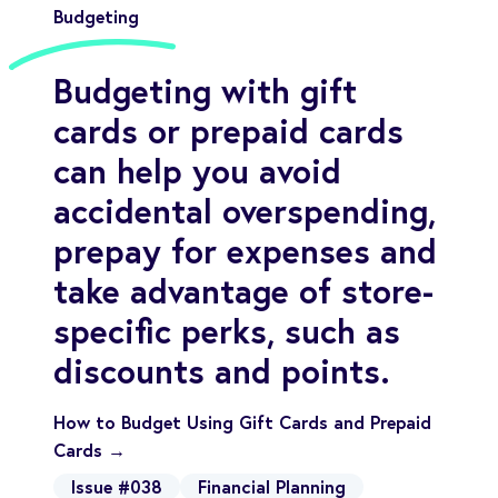
Budgeting
Budgeting with gift
cards or prepaid cards
can help you avoid
accidental overspending,
prepay for expenses and
take advantage of store-
specific perks, such as
discounts and points.
How to Budget Using Gift Cards and Prepaid
Cards →
Issue #038
Financial Planning