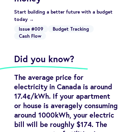
Start building a better future with a budget
today →
Issue #009
Budget Tracking
Cash Flow
Did you know?
The average price for
electricity in Canada is around
17.4¢/kWh. If your apartment
or house is averagely consuming
around 1000kWh, your electric
bill will be roughly $174. The