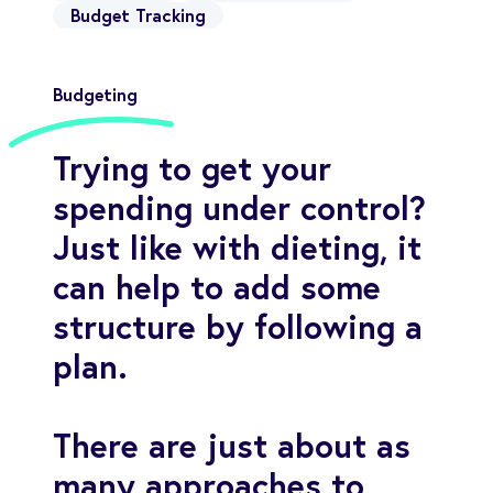
Budget Tracking
Budgeting
Trying to get your
spending under control?
Just like with dieting, it
can help to add some
structure by following a
plan.
There are just about as
many approaches to