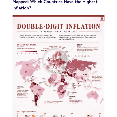
Mapped: Which Countries Have the Highest
Inflation?