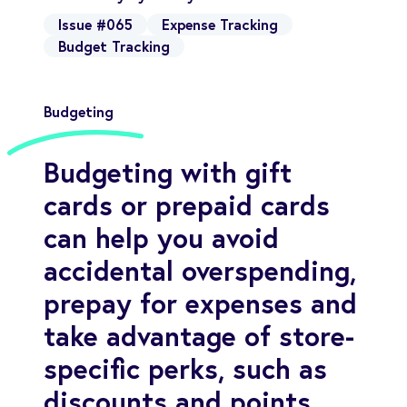
Issue #065
Expense Tracking
Budget Tracking
Budgeting
Budgeting with gift
cards or prepaid cards
can help you avoid
accidental overspending,
prepay for expenses and
take advantage of store-
specific perks, such as
discounts and points.