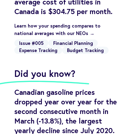
average cost of utilities in
Canada is $304.75 per month.
Learn how your spending compares to
national averages with our NEOs →
Issue #005
Financial Planning
Expense Tracking
Budget Tracking
Did you know?
Canadian gasoline prices
dropped year over year for the
second consecutive month in
March (-13.8%), the largest
yearly decline since July 2020.