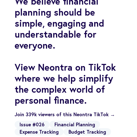
We believe financial
planning should be
simple, engaging and
understandable for
everyone.
View Neontra on TikTok
where we help simplify
the complex world of
personal finance.
Join 339k viewers of this Neontra TikTok →
Issue #026
Financial Planning
Expense Tracking
Budget Tracking