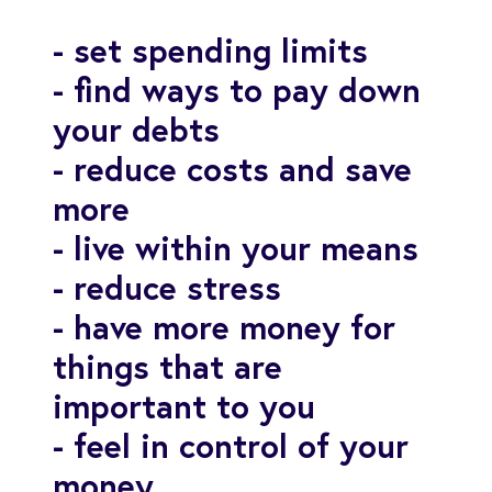
- set spending limits
- find ways to pay down
your debts
- reduce costs and save
more
- live within your means
- reduce stress
- have more money for
things that are
important to you
- feel in control of your
money