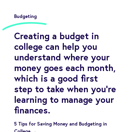
Budgeting
Creating a budget in
college can help you
understand where your
money goes each month,
which is a good first
step to take when you’re
learning to manage your
finances.
5 Tips for Saving Money and Budgeting in
College →