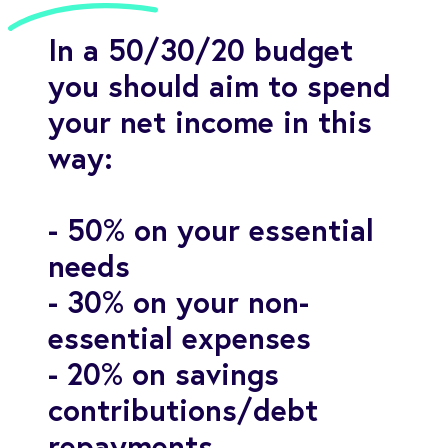
In a 50/30/20 budget
you should aim to spend
your net income in this
way:
- 50% on your essential
needs
- 30% on your non-
essential expenses
- 20% on savings
contributions/debt