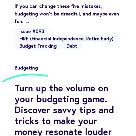
If you can change these five mistakes,
budgeting won’t be dreadful, and maybe even
fun. →
Issue #093
FIRE (Financial Independence, Retire Early)
Budget Tracking
Debt
Budgeting
Turn up the volume on
your budgeting game.
Discover savvy tips and
tricks to make your
money resonate louder