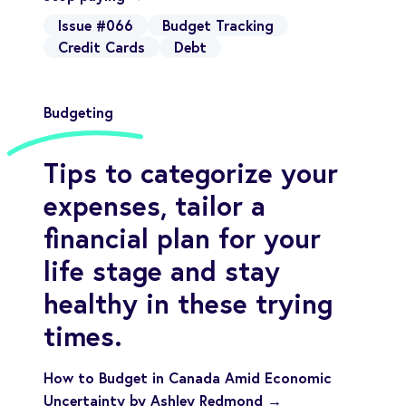
Issue #066
Budget Tracking
Credit Cards
Debt
Budgeting
Tips to categorize your
expenses, tailor a
financial plan for your
life stage and stay
healthy in these trying
times.
How to Budget in Canada Amid Economic
Uncertainty by Ashley Redmond →