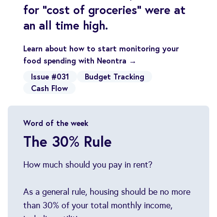
for "cost of groceries" were at
an all time high.
Learn about how to start monitoring your
food spending with Neontra →
Issue #031
Budget Tracking
Cash Flow
Word of the week
The 30% Rule
How much should you pay in rent?
As a general rule, housing should be no more
than 30% of your total monthly income,