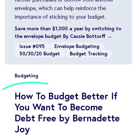
envelope, which can help reinforce the
importance of sticking to your budget.
Save more than $1,000 a year by switching to
the envelope budget By Cassie Bottorff →
Issue #095
Envelope Budgeting
50/30/20 Budget
Budget Tracking
Budgeting
How To Budget Better If
You Want To Become
Debt Free by Bernadette
Joy