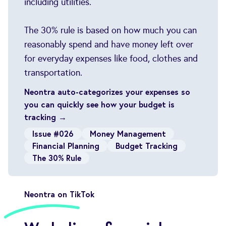
including utilities.
The 30% rule is based on how much you can
reasonably spend and have money left over
for everyday expenses like food, clothes and
transportation.
Neontra auto-categorizes your expenses so
you can quickly see how your budget is
tracking →
Issue #026
Money Management
Financial Planning
Budget Tracking
The 30% Rule
Neontra on TikTok