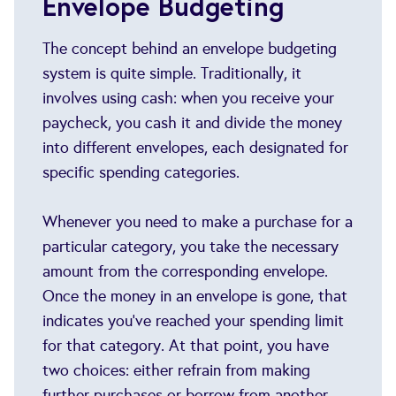
Envelope Budgeting
The concept behind an envelope budgeting
system is quite simple. Traditionally, it
involves using cash: when you receive your
paycheck, you cash it and divide the money
into different envelopes, each designated for
specific spending categories.
Whenever you need to make a purchase for a
particular category, you take the necessary
amount from the corresponding envelope.
Once the money in an envelope is gone, that
indicates you've reached your spending limit
for that category. At that point, you have
two choices: either refrain from making
further purchases or borrow from another