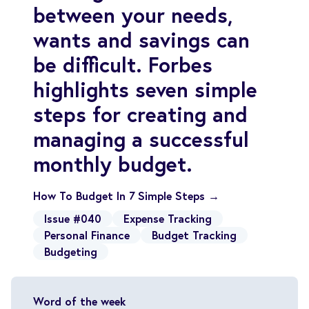
between your needs,
wants and savings can
be difficult. Forbes
highlights seven simple
steps for creating and
managing a successful
monthly budget.
How To Budget In 7 Simple Steps →
Issue #040
Expense Tracking
Personal Finance
Budget Tracking
Budgeting
Word of the week