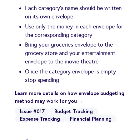
Each category's name should be written
on its own envelope
Use only the money in each envelope for
the corresponding category
Bring your groceries envelope to the
grocery store and your entertainment
envelope to the movie theatre
Once the category envelope is empty
stop spending
Learn more details on how envelope budgeting
method may work for you →
Issue #017
Budget Tracking
Expense Tracking
Financial Planning