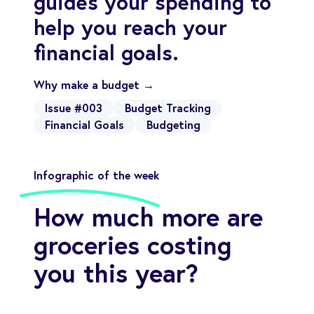
guides your spending to
help you reach your
financial goals.
Why make a budget →
Issue #003
Budget Tracking
Financial Goals
Budgeting
Infographic of the week
How much more are
groceries costing
you this year?