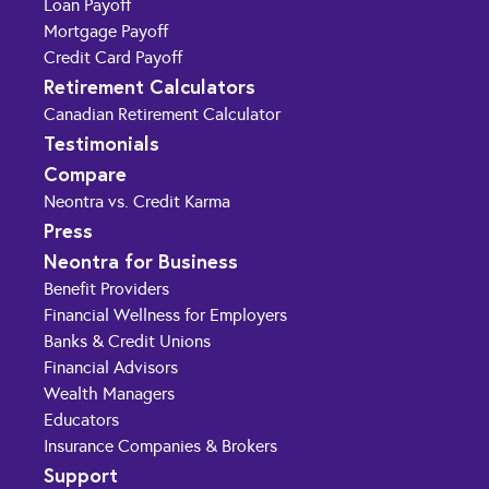
Loan Payoff
Mortgage Payoff
Credit Card Payoff
Retirement Calculators
Canadian Retirement Calculator
Testimonials
Compare
Neontra vs. Credit Karma
Press
Neontra for Business
Benefit Providers
Financial Wellness for Employers
Banks & Credit Unions
Financial Advisors
Wealth Managers
Educators
Insurance Companies & Brokers
Support