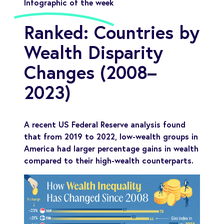
Infographic of the week
Ranked: Countries by
Wealth Disparity
Changes (2008–
2023)
A recent US Federal Reserve analysis found
that from 2019 to 2022, low-wealth groups in
America had larger percentage gains in wealth
compared to their high-wealth counterparts.