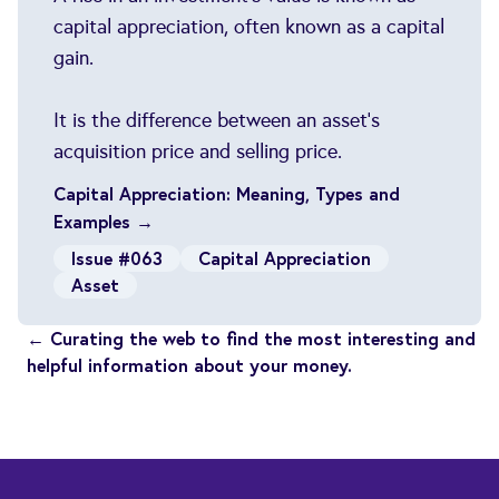
capital appreciation, often known as a capital
gain.
It is the difference between an asset's
acquisition price and selling price.
Capital Appreciation: Meaning, Types and
Examples →
Issue #063
Capital Appreciation
Asset
← Curating the web to find the most interesting and
helpful information about your money.