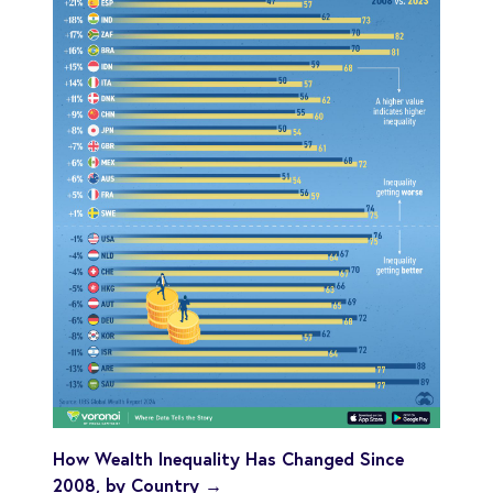
How Wealth Inequality Has Changed Since
2008, by Country →