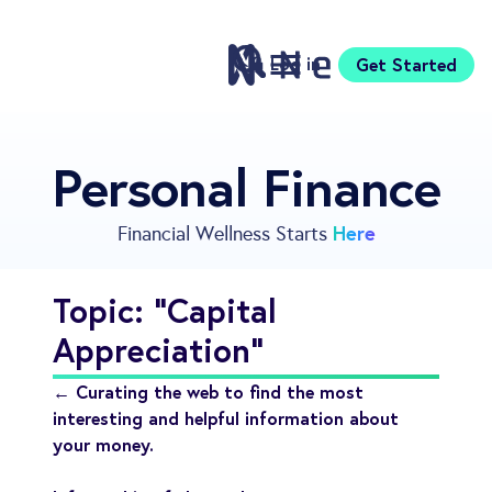
Log in
Get Started
Features
Personal Finance
Pricing
Sign Up
Here
Financial Wellness Starts
Download
Knowledge Centre
Topic: "Capital
Compare
Appreciation"
Neontra for Business
About
← Curating the web to find the most
Support
interesting and helpful information about
your money.