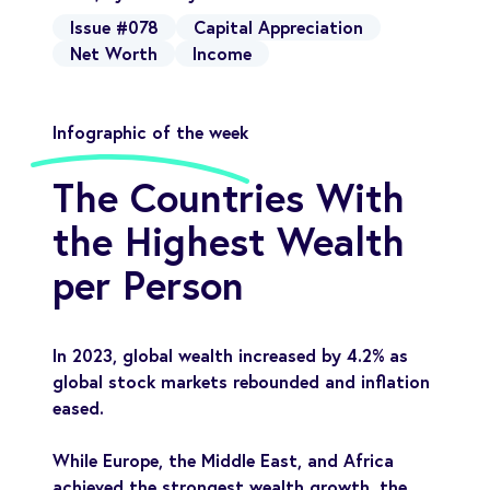
Issue #078
Capital Appreciation
Net Worth
Income
Infographic of the week
The Countries With
the Highest Wealth
per Person
In 2023, global wealth increased by 4.2% as
global stock markets rebounded and inflation
eased.
While Europe, the Middle East, and Africa
achieved the strongest wealth growth, the