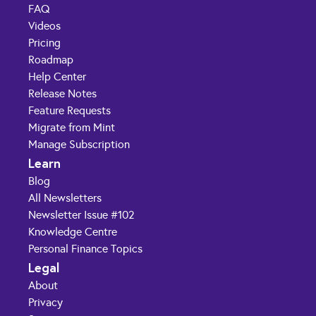
FAQ
Videos
Pricing
Roadmap
Help Center
Release Notes
Feature Requests
Migrate from Mint
Manage Subscription
Learn
Blog
All Newsletters
Newsletter Issue #102
Knowledge Centre
Personal Finance Topics
Legal
About
Privacy