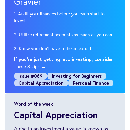
Gravier
1. Audit your finances before you even start to
invest
2. Utilize retirement accounts as much as you can
3. Know you don’t have to be an expert
If you’re just getting into investing, consider
these 3 tips →
Issue #069
Investing for Beginners
Capital Appreciation
Personal Finance
Word of the week
Capital Appreciation
A rise in an investment's value is known as