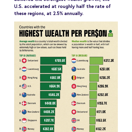
U.S. accelerated at roughly half the rate of
these regions, at 2.5% annually.