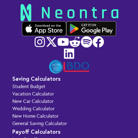
GET IT ON
Saving Calculators
Student Budget
Vacation Calculator
New Car Calculator
Wedding Calculator
New Home Calculator
General Saving Calculator
Payoff Calculators