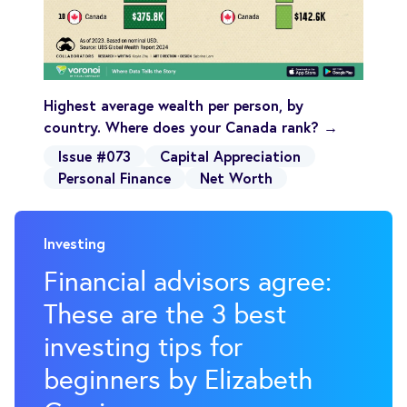
Highest average wealth per person, by
country. Where does your Canada rank? →
Issue #073
Capital Appreciation
Personal Finance
Net Worth
Investing
Financial advisors agree:
These are the 3 best
investing tips for
beginners by Elizabeth