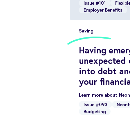
Issue #101
Flexib
Employer Benefits
Saving
Having emerg
unexpected c
into debt an
your financia
Learn more about Neont
Issue #093
Neont
Budgeting