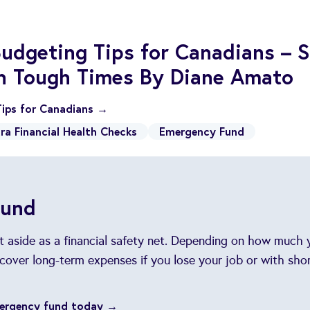
udgeting Tips for Canadians – S
in Tough Times By Diane Amato
ips for Canadians →
ra Financial Health Checks
Emergency Fund
Fund
et aside as a financial safety net. Depending on how much
cover long-term expenses if you lose your job or with sh
mergency fund today →