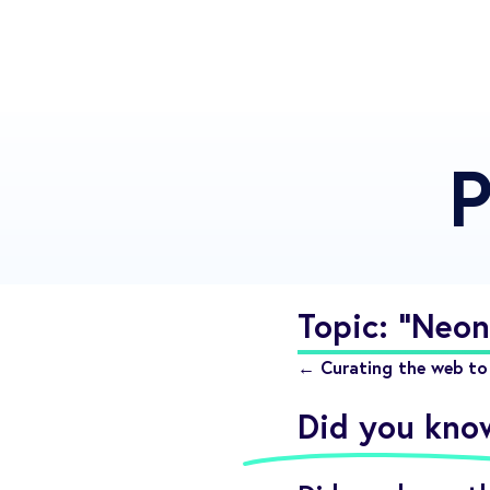
P
Topic: "Neon
← Curating the web to 
Did you kno