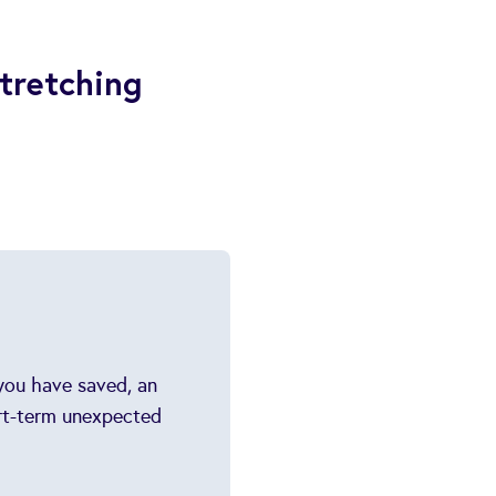
tretching
 you have saved, an
ort-term unexpected