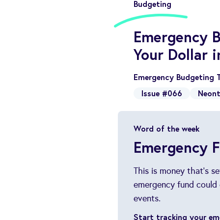
Budgeting
Emergency B
Your Dollar 
Emergency Budgeting T
Issue #066
Neont
Word of the week
Emergency 
This is money that's s
emergency fund could 
events.
Start tracking your e