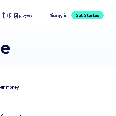
Log in
Get Started
For Employers
Pricing
Download
ce
our money.