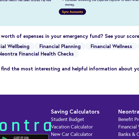
 worth of expenses in your emergency fund? See your sco
ial Wellbeing
Financial Planning
Financial Wellness
Neontra Financial Health Checks
find the most interesting and helpful information about y
Saving Calculators
Neontra
Student Budget
Benefit P
Vacation Calculator
Financial
New Car Calculator
Banks & C
GET IT ON