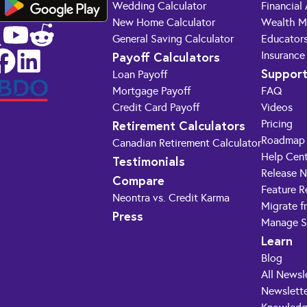
Wedding Calculator
Financial
New Home Calculator
Wealth M
General Saving Calculator
Educator
Payoff Calculators
Insurance
Suppor
Loan Payoff
Mortgage Payoff
FAQ
Credit Card Payoff
Videos
Retirement Calculators
Pricing
Roadmap
Canadian Retirement Calculator
Help Cen
Testimonials
Release 
Compare
Feature R
Neontra vs. Credit Karma
Migrate f
Press
Manage S
Learn
Blog
All Newsl
Newslette