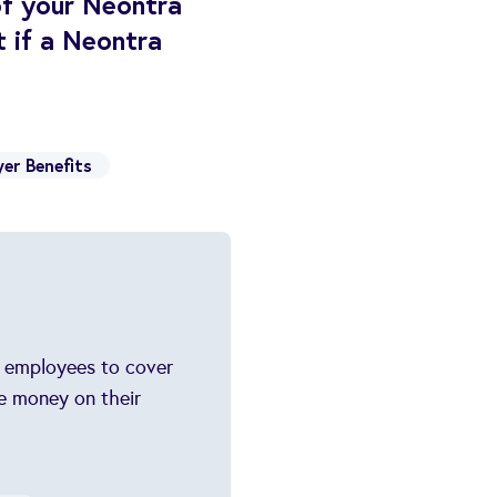
of your Neontra
 if a Neontra
er Benefits
s employees to cover
e money on their