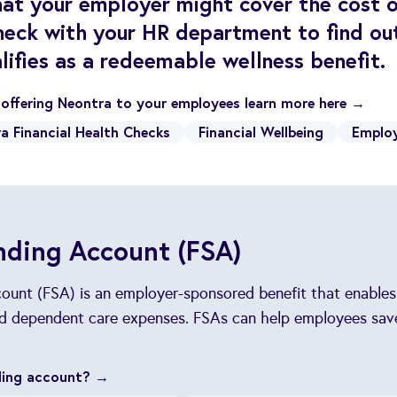
at your employer might cover the cost 
heck with your HR department to find out
lifies as a redeemable wellness benefit.
n offering Neontra to your employees learn more here →
a Financial Health Checks
Financial Wellbeing
Employ
nding Account (FSA)
count (FSA) is an employer-sponsored benefit that enable
and dependent care expenses. FSAs can help employees sav
nding account? →