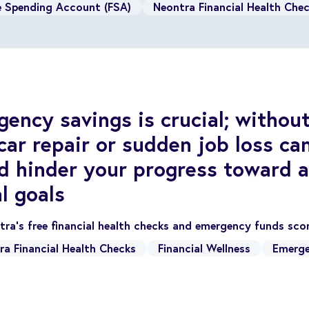
le Spending Account (FSA)
Neontra Financial Health Che
ency savings is crucial; without 
ar repair or sudden job loss ca
d hinder your progress toward a
l goals
ra's free financial health checks and emergency funds sc
ra Financial Health Checks
Financial Wellness
Emerge