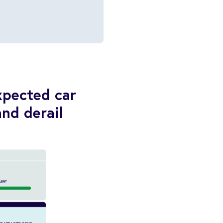
xpected car
and derail