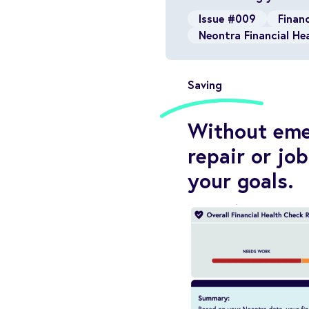
Issue #009
Financ
Neontra Financial He
Saving
Without emer
repair or jo
your goals.