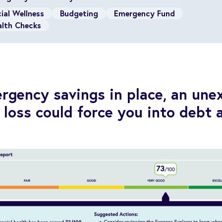
ial Wellness
Budgeting
Emergency Fund
alth Checks
gency savings in place, an une
b loss could force you into debt 