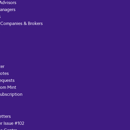
 Advisors
anagers
s
 Companies & Brokers
t
ter
Notes
equests
rom Mint
ubscription
etters
r Issue #102