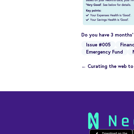
Do you have 3 months’
Issue #005
Financ
Emergency Fund
← Curating the web to 