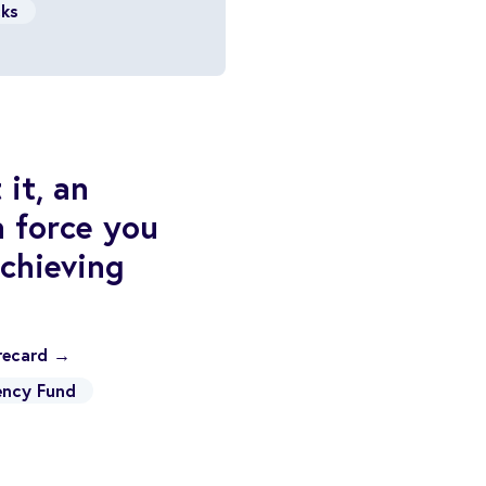
cks
it, an
n force you
chieving
orecard →
ncy Fund