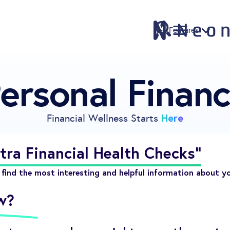
Features
ersonal Finan
Features
Pricing
Sign Up
Here
Financial Wellness Starts
Download
Knowledge Centre
tra Financial Health Checks"
Compare
find the most interesting and helpful information about y
Neontra for Business
w?
About
Support