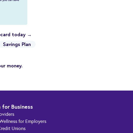
recard today →
Savings Plan
our money.
 for Business
roviders
 Wellness for Employers
redit Unions