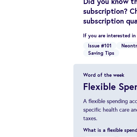
Did you know th
subscription? C
subscription qua
If you are interested i
Issue #101
Neontr
Saving Tips
Word of the week
Flexible Spe
A flexible spending ac
specific health care 
taxes.
What is a flexible spe