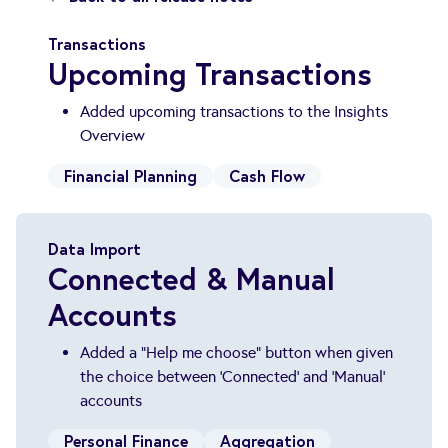
Transactions
Upcoming Transactions
Added upcoming transactions to the Insights
Overview
Financial Planning
Cash Flow
Data Import
Connected & Manual
Accounts
Added a "Help me choose" button when given
the choice between 'Connected' and 'Manual'
accounts
Personal Finance
Aggregation