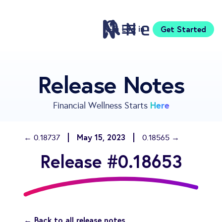
Log in
Get Started
Features
Release Notes
Pricing
Sign Up
Here
Financial Wellness Starts
Download
Knowledge Centre
May 15, 2023
← 0.18737
0.18565 →
Compare
Release #0.18653
Neontra for Business
About
Support
← Back to all release notes