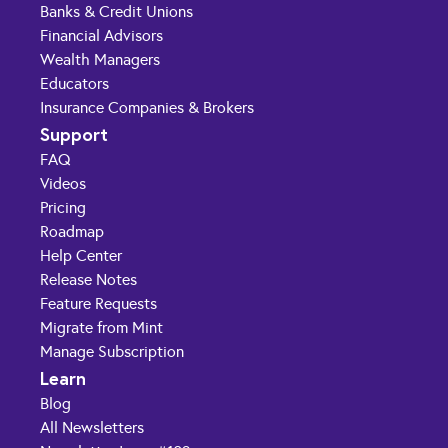
Banks & Credit Unions
Financial Advisors
Wealth Managers
Educators
Insurance Companies & Brokers
Support
FAQ
Videos
Pricing
Roadmap
Help Center
Release Notes
Feature Requests
Migrate from Mint
Manage Subscription
Learn
Blog
All Newsletters