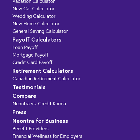
Vacation Calculator
New Car Calculator
Wedding Calculator
New Home Calculator
General Saving Calculator
Payoff Calculators
Loan Payoff
Mortgage Payoff
Credit Card Payoff
Retirement Calculators
Canadian Retirement Calculator
Testimonials
Compare
Neontra vs. Credit Karma
Press
Neontra for Business
Benefit Providers
Financial Wellness for Employers