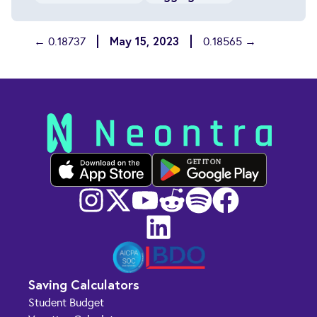
May 15, 2023
← 0.18737
0.18565 →
GET IT ON
Saving Calculators
Student Budget