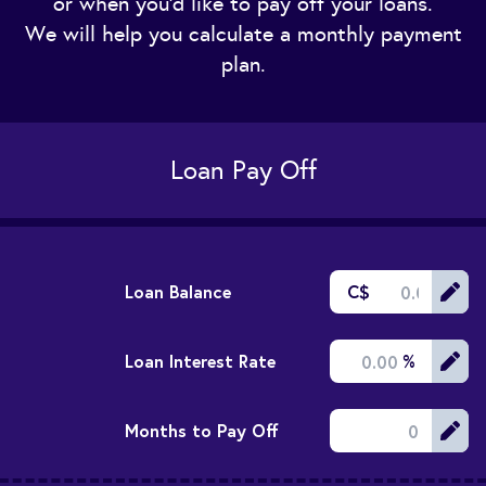
or when you'd like to pay off your loans.
We will help you calculate a monthly payment
plan.
Loan Pay Off
Loan Balance
C$
Loan Interest Rate
%
Months to Pay Off