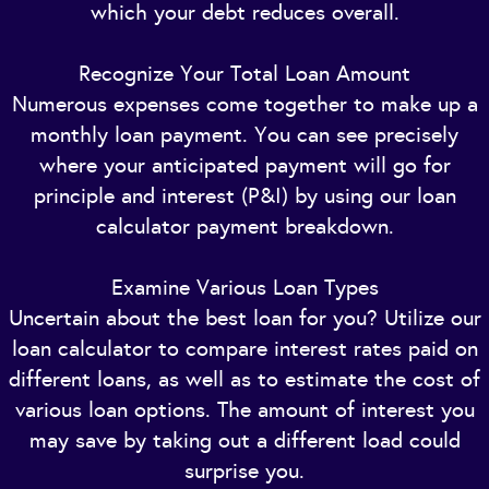
which your debt reduces overall.
Recognize Your Total Loan Amount
Numerous expenses come together to make up a
monthly loan payment. You can see precisely
where your anticipated payment will go for
principle and interest (P&I) by using our loan
calculator payment breakdown.
Examine Various Loan Types
Uncertain about the best loan for you? Utilize our
loan calculator to compare interest rates paid on
different loans, as well as to estimate the cost of
various loan options. The amount of interest you
may save by taking out a different load could
surprise you.