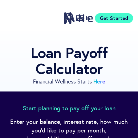
Log in
Get Started
Features
Loan Payoff
Pricing
Calculator
Sign Up
Download
Knowledge Centre
Here
Financial Wellness Starts
Compare
Neontra for Business
About
Start planning to pay off your loan
Support
Enter your balance, interest rate, how much
you'd like to pay per month,