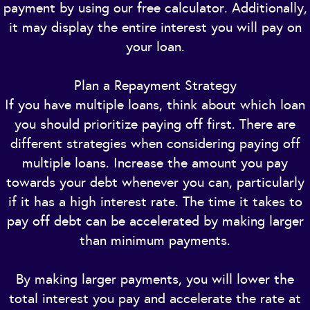
payment by using our free calculator. Additionally,
it may display the entire interest you will pay on
your loan.
Plan a Repayment Strategy
If you have multiple loans, think about which loan
you should prioritize paying off first. There are
different strategies when considering paying off
multiple loans. Increase the amount you pay
towards your debt whenever you can, particularly
if it has a high interest rate. The time it takes to
pay off debt can be accelerated by making larger
than minimum payments.
By making larger payments, you will lower the
total interest you pay and accelerate the rate at