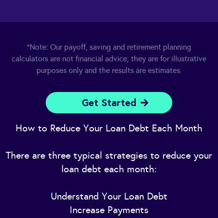
*Note: Our payoff, saving and retirement planning
calculators are not financial advice; they are for illustrative
purposes only and the results are estimates.
Get Started
How to Reduce Your Loan Debt Each Month
There are three typical strategies to reduce your
loan debt each month:
Understand Your Loan Debt
Increase Payments