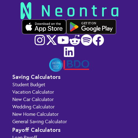
GET IT ON
Saving Calculators
Student Budget
Vacation Calculator
New Car Calculator
Wedding Calculator
New Home Calculator
General Saving Calculator
Payoff Calculators
Loan Payoff