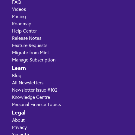
FAQ
Videos
Pricing
Roadmap
Help Center
Release Notes
Feature Requests
Migrate from Mint
Manage Subscription
Learn
Blog
All Newsletters
Newsletter Issue #102
Knowledge Centre
Personal Finance Topics
Legal
About
Privacy
Security