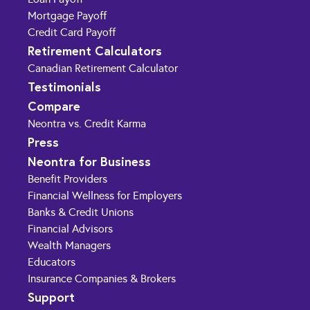
Mortgage Payoff
Credit Card Payoff
Retirement Calculators
Canadian Retirement Calculator
Testimonials
Compare
Neontra vs. Credit Karma
Press
Neontra for Business
Benefit Providers
Financial Wellness for Employers
Banks & Credit Unions
Financial Advisors
Wealth Managers
Educators
Insurance Companies & Brokers
Support