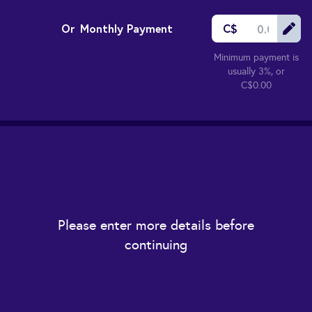
Or
Monthly Payment
C$
Minimum payment is
usually 3%, or
C$0.00
Please enter more details before
continuing