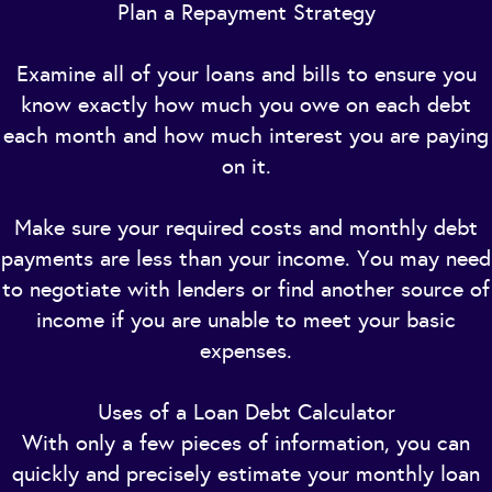
Plan a Repayment Strategy
Examine all of your loans and bills to ensure you
know exactly how much you owe on each debt
each month and how much interest you are paying
on it.
Make sure your required costs and monthly debt
payments are less than your income. You may need
to negotiate with lenders or find another source of
income if you are unable to meet your basic
expenses.
Uses of a Loan Debt Calculator
With only a few pieces of information, you can
quickly and precisely estimate your monthly loan