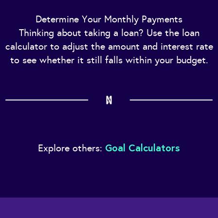
Determine Your Monthly Payments
Thinking about taking a loan? Use the loan
calculator to adjust the amount and interest rate
to see whether it still falls within your budget.
Goal Calculators
Explore others: