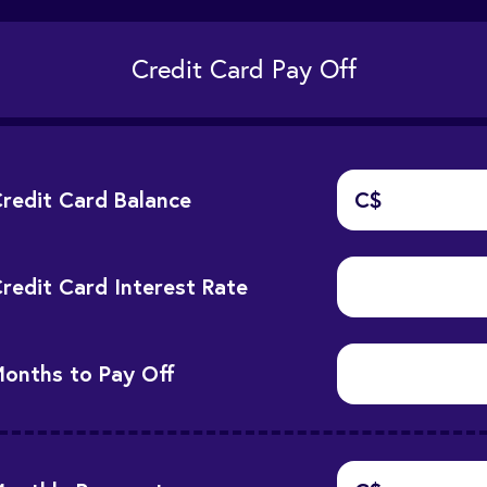
Credit Card Pay Off
redit Card Balance
C$
redit Card Interest Rate
onths to Pay Off