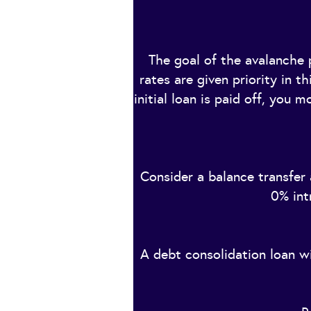
The goal of the avalanche p
rates are given priority in t
initial loan is paid off, you 
Consider a balance transfer
0% int
A debt consolidation loan wi