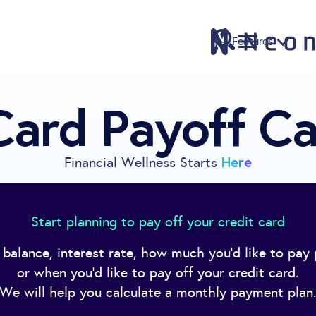
Features
Card Payoff Ca
Features
Pricing
Sign Up
Here
Financial Wellness Starts
Download
Knowledge Centre
Start planning to pay off your credit card
Compare
 balance, interest rate, how much you'd like to pay
Neontra for Business
or when you'd like to pay off your credit card.
About
We will help you calculate a monthly payment plan
Support