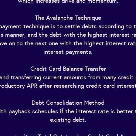
which increases drive and momentum.
The Avalanche Technique
ayment technique is to settle debts according to th
his manner, and the debt with the highest interest ra
move on to the next one with the highest interest ra
interest payments.
Credit Card Balance Transfer
 and transferring current amounts from many credit 
roductory APR after researching credit card interest
Debt Consolidation Method
th payback schedules if the interest rate is better 
existing debt.