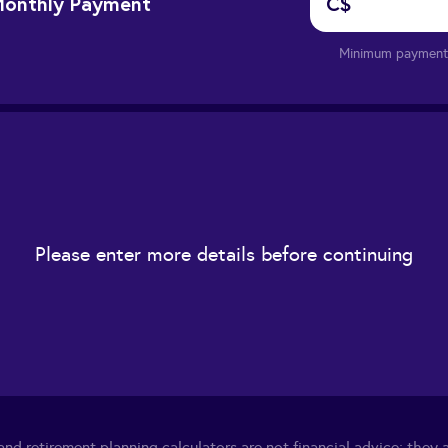
onthly Payment
C$
Minimum payment 
Please enter more details before continuing
nd retirement planning calculators are not financial advice; they a