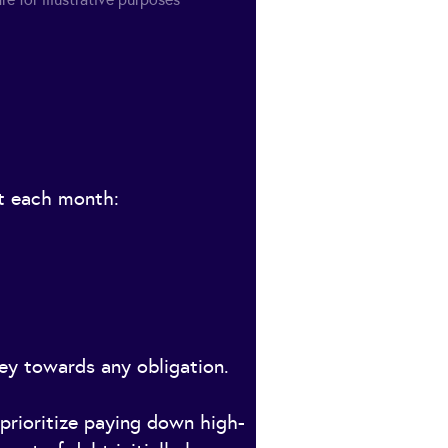
bt each month:
ey towards any obligation.
prioritize paying down high-