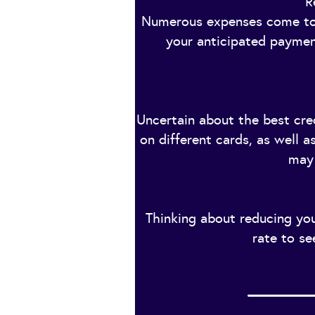
R
Numerous expenses come tog
your anticipated payment
Uncertain about the best cred
on different cards, as well 
may 
Thinking about reducing you
rate to se