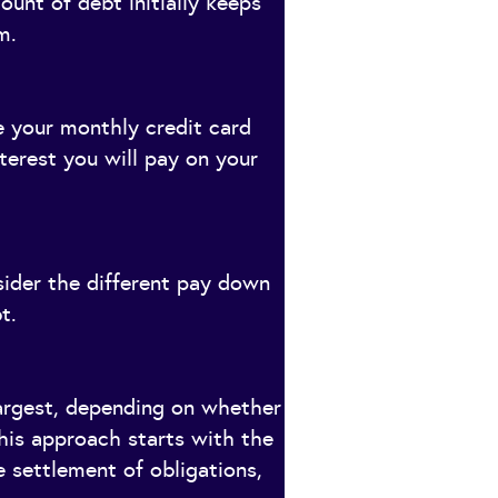
ount of debt initially keeps
m.
e your monthly credit card
nterest you will pay on your
sider the different pay down
t.
largest, depending on whether
his approach starts with the
 settlement of obligations,