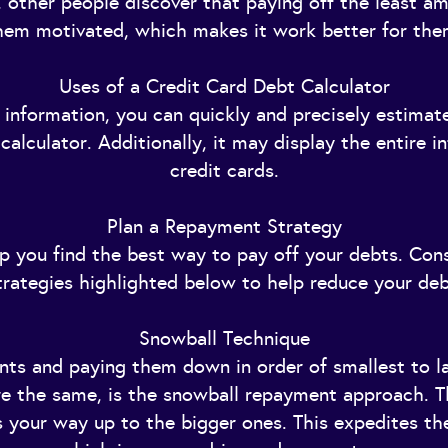
 other people discover that paying off the least am
hem motivated, which makes it work better for the
Uses of a Credit Card Debt Calculator
 information, you can quickly and precisely estimat
alculator. Additionally, it may display the entire i
credit cards.
Plan a Repayment Strategy
lp you find the best way to pay off your debts. Con
trategies highlighted below to help reduce your deb
Snowball Technique
unts and paying them down in order of smallest to 
 are the same, is the snowball repayment approach. T
 your way up to the bigger ones. This expedites the