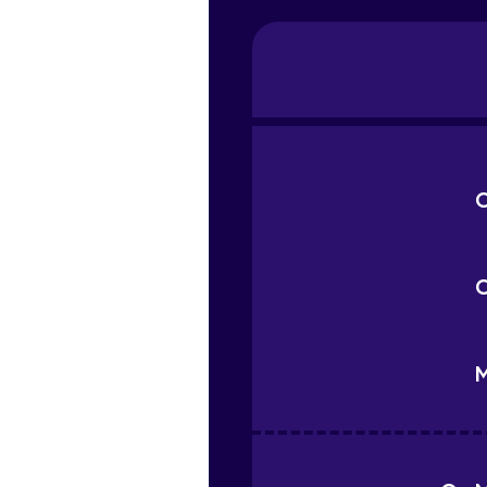
C
C
M