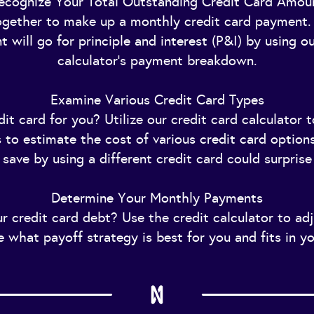
ecognize Your Total Outstanding Credit Card Amou
ether to make up a monthly credit card payment. 
 will go for principle and interest (P&I) by using ou
calculator's payment breakdown.
Examine Various Credit Card Types
it card for you? Utilize our credit card calculator 
as to estimate the cost of various credit card option
save by using a different credit card could surprise
Determine Your Monthly Payments
r credit card debt? Use the credit calculator to ad
e what payoff strategy is best for you and fits in y