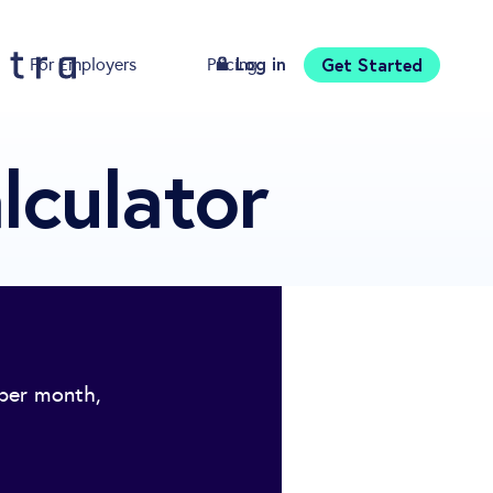
Log in
Get Started
For Employers
Pricing
Download
lculator
 per month,
.