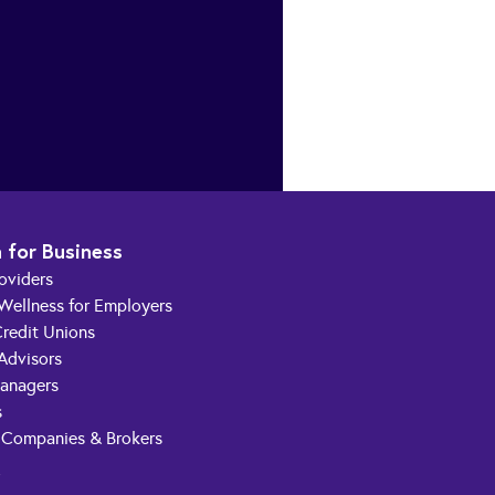
 for Business
roviders
 Wellness for Employers
redit Unions
 Advisors
anagers
s
 Companies & Brokers
t