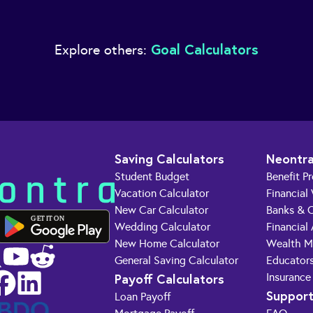
Goal Calculators
Explore others:
Saving Calculators
Neontra
Student Budget
Benefit P
Vacation Calculator
Financial
New Car Calculator
Banks & C
GET IT ON
Wedding Calculator
Financial
New Home Calculator
Wealth M
General Saving Calculator
Educator
Payoff Calculators
Insurance
Suppor
Loan Payoff