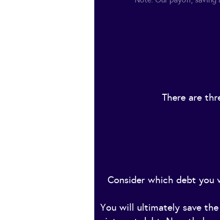
There are thr
Consider which debt you w
You will ultimately save th