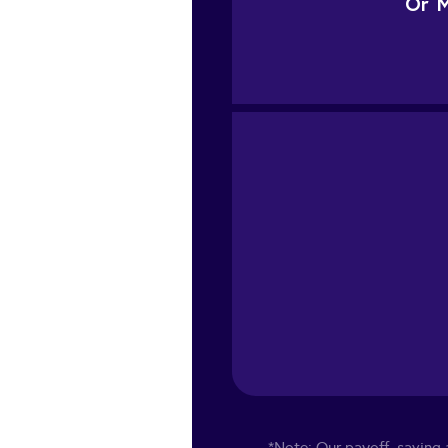
Or
M
*Note: Our payoff, saving a