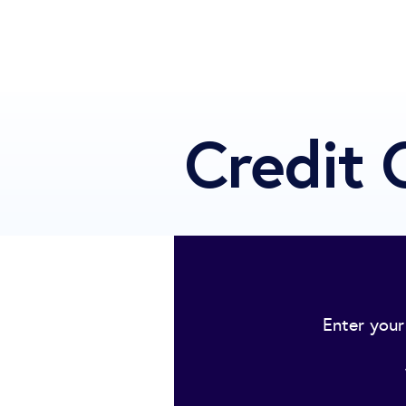
Credit 
Enter your