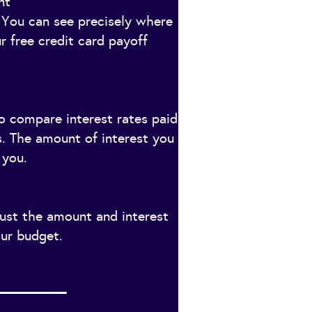
nt
You can see precisely where
r free credit card payoff
to compare interest rates paid
s. The amount of interest you
 you.
just the amount and interest
our budget.