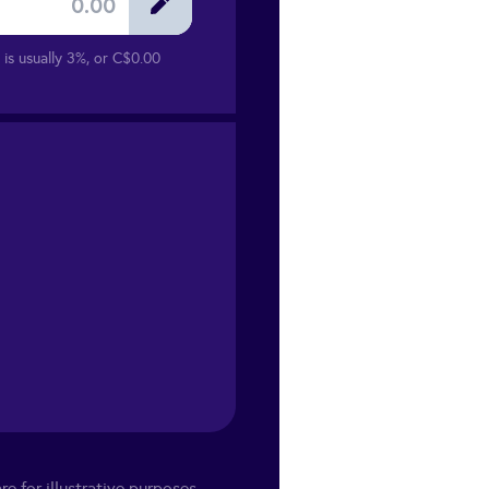
is usually 3%, or
C$0.00
re for illustrative purposes