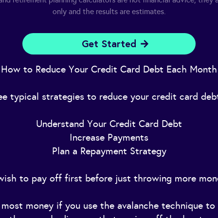
only and the results are estimates.
Get Started
How to Reduce Your Credit Card Debt Each Month
ee typical strategies to reduce your credit card de
Understand Your Credit Card Debt
Increase Payments
Plan a Repayment Strategy
ish to pay off first before just throwing more mon
e most money if you use the avalanche technique to 