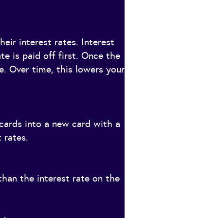
eir interest rates. Interest
te is paid off first. Once the
te. Over time, this lowers your
cards into a new card with a
 rates.
than the interest rate on the