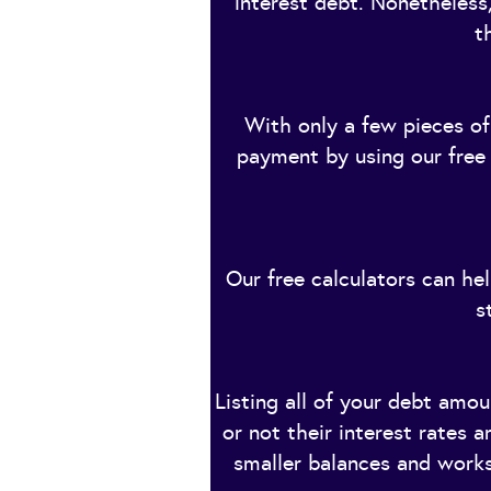
interest debt. Nonetheless,
t
With only a few pieces of
payment by using our free c
Our free calculators can he
s
Listing all of your debt amo
or not their interest rates
smaller balances and works