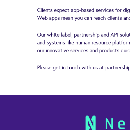
Clients expect app-based services for di
Web apps mean you can reach clients and 
Our white label, partnership and API solut
and systems like human resource platform
our innovative services and products quic
Please get in touch with us at
partnershi