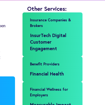
Other Services:
Insurance Companies &
Brokers
pen
InsurTech Digital
Customer
Engagement
a
t
Benefit Providers
Financial Health
Financial Wellness for
Employers
Measurable Impact