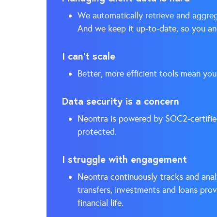
We automatically retrieve and aggrega
And we keep it up-to-date, so you and
I can’t scale
Better, more efficient tools mean you
Data security is a concern
Neontra is powered by SOC2-certifi
protected.
I struggle with engagement
Neontra continuously tracks and analy
transfers, investments and loans pro
financial life.