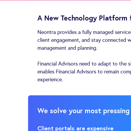
A New Technology Platform f
Neontra provides a fully managed service
client engagement, and stay connected wi
management and planning.
Financial Advisors need to adapt to the s
enables Financial Advisors to remain comp
experience.
We solve your most pressing
Client portals are expensive