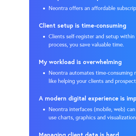
Neontra offers an affordable subscrip
Client setup is time-consuming
Clients self-register and setup within
process, you save valuable time.
My workload is overwhelming
Neontra automates time-consuming ma
like helping your clients and prospect
A modern digital experience is im
Neontra interfaces (mobile, web) can 
use charts, graphics and visualization
Managing client data is hard