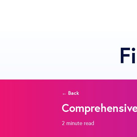
F
← Back
Comprehensive 
2 minute
read