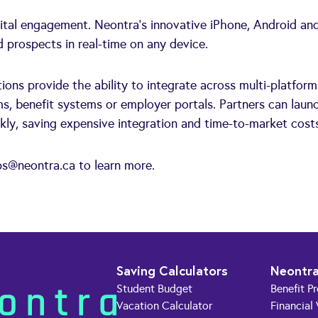
gital engagement. Neontra's innovative iPhone, Android an
prospects in real-time on any device.
ions provide the ability to integrate across multi-platform
s, benefit systems or employer portals. Partners can laun
kly, saving expensive integration and time-to-market cost
ps@neontra.ca
to learn more.
Saving Calculators
Neontra
Student Budget
Benefit P
Vacation Calculator
Financial