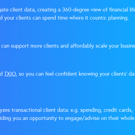
te client data, creating a 360-degree view of financial lif
 your clients can spend time where it counts: planning.
 can support more clients and affordably scale your busine
ed
TXIO
, so you can feel confident knowing your clients’ da
zes transactional client data: e.g. spending, credit cards,
viding you an opportunity to engage/advise on their whole