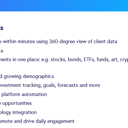
rs
ife within minutes using 360-degree view of client data
ta
ents in one place: e.g. stocks, bonds, ETFs, funds, art, cry
nd growing demographics
investment tracking, goals, forecasts and more
h platform automation
 opportunities
logy integration
romote and drive daily engagement