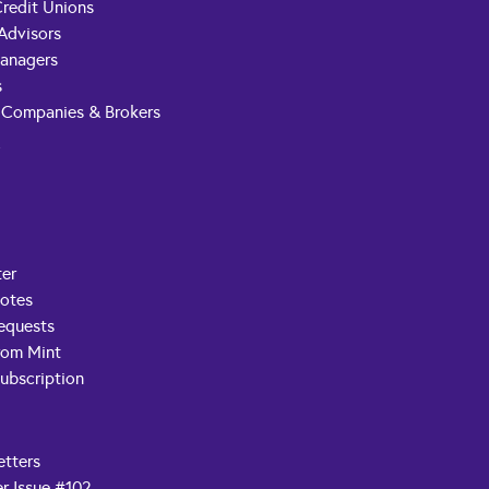
redit Unions
 Advisors
anagers
s
 Companies & Brokers
t
ter
Notes
equests
rom Mint
ubscription
etters
r Issue #102