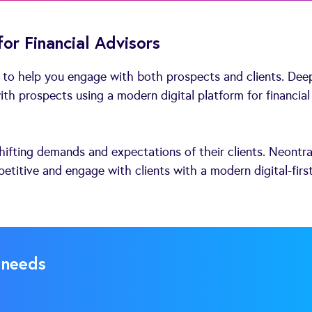
or Financial Advisors
 to help you engage with both prospects and clients. Dee
th prospects using a modern digital platform for financial
hifting demands and expectations of their clients. Neontr
etitive and engage with clients with a modern digital-firs
 needs