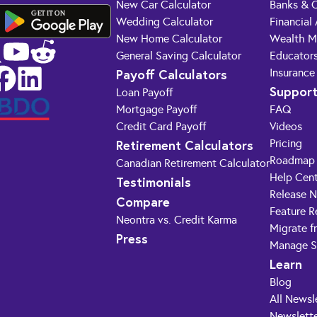
New Car Calculator
Banks & C
GET IT ON
Wedding Calculator
Financial
New Home Calculator
Wealth M
General Saving Calculator
Educator
Payoff Calculators
Insurance
Suppor
Loan Payoff
Mortgage Payoff
FAQ
Credit Card Payoff
Videos
Retirement Calculators
Pricing
Roadmap
Canadian Retirement Calculator
Help Cen
Testimonials
Release 
Compare
Feature R
Neontra vs. Credit Karma
Migrate f
Press
Manage S
Learn
Blog
All Newsl
Newslette