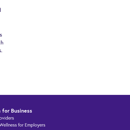
d
s
ch
s.
 for Business
roviders
 Wellness for Employers