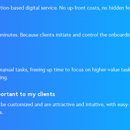
tion-based digital service. No up-front costs, no hidden fe
 minutes. Because clients initiate and control the onboardi
nual tasks, freeing up time to focus on higher-value tas
ing.
portant to my clients
be customized and are attractive and intuitive, with easy-
s.