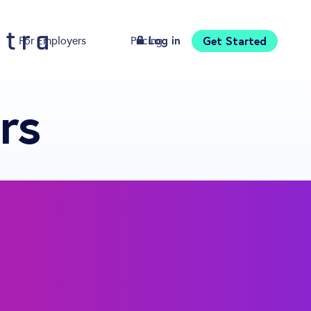
Log in
Get Started
For Employers
Pricing
Download
rs