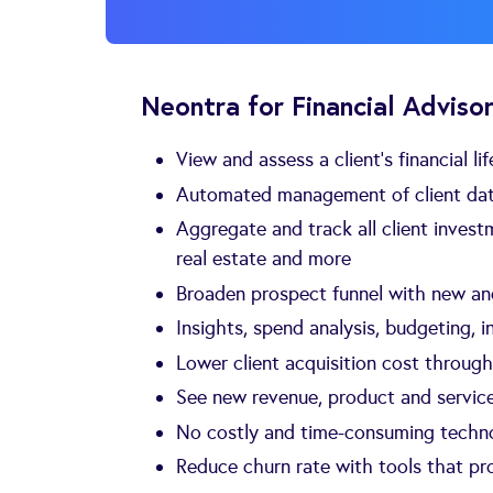
Neontra for Financial Adviso
View and assess a client’s financial l
Automated management of client da
Aggregate and track all client investm
real estate and more
Broaden prospect funnel with new a
Insights, spend analysis, budgeting, 
Lower client acquisition cost throug
See new revenue, product and service
No costly and time-consuming techno
Reduce churn rate with tools that p