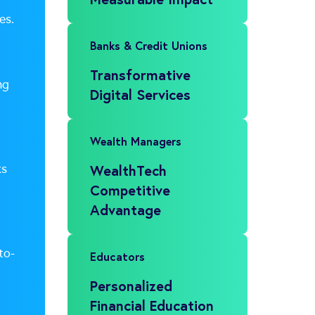
es.
Banks & Credit Unions
Transformative
ng
Digital Services
Wealth Managers
ks
WealthTech
Competitive
Advantage
to-
Educators
Personalized
Financial Education