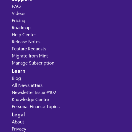
FAQ
Videos
Pricing
Roadmap
Help Center
Release Notes
Feature Requests
Migrate from Mint
Manage Subscription
Learn
Blog
All Newsletters
Newsletter Issue #102
Knowledge Centre
Personal Finance Topics
Legal
About
Privacy