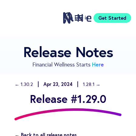
Log in
Get Started
Features
Release Notes
Pricing
Sign Up
Here
Financial Wellness Starts
Download
Knowledge Centre
Apr 23, 2024
← 1.30.2
1.28.1 →
Compare
Release #1.29.0
Neontra for Business
About
Support
← Back to all release notes