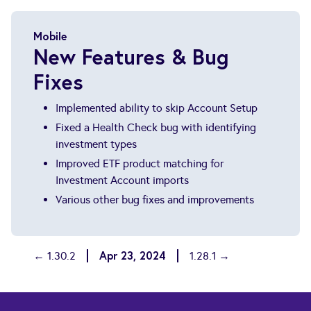
Mobile
New Features & Bug
Fixes
Implemented ability to skip Account Setup
Fixed a Health Check bug with identifying
investment types
Improved ETF product matching for
Investment Account imports
Various other bug fixes and improvements
Apr 23, 2024
← 1.30.2
1.28.1 →