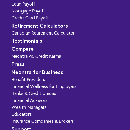
Loan Payoff
Mortgage Payoff
Credit Card Payoff
Retirement Calculators
Canadian Retirement Calculator
Testimonials
Compare
Neontra vs. Credit Karma
Press
Neontra for Business
Benefit Providers
Financial Wellness for Employers
Banks & Credit Unions
Financial Advisors
Wealth Managers
Educators
Insurance Companies & Brokers
Support