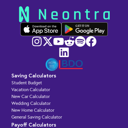
GET IT ON
Saving Calculators
Student Budget
Vacation Calculator
New Car Calculator
Wedding Calculator
New Home Calculator
General Saving Calculator
Payoff Calculators