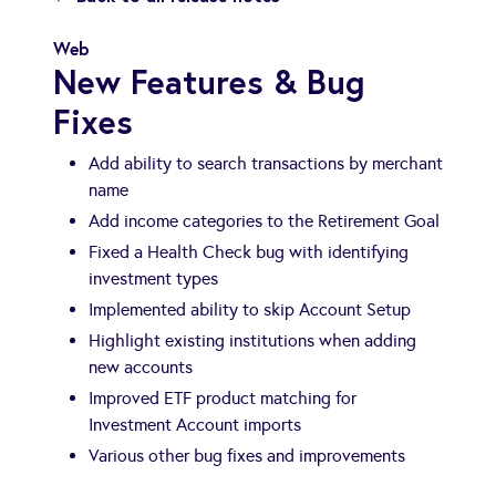
Web
New Features & Bug
Fixes
Add ability to search transactions by merchant
name
Add income categories to the Retirement Goal
Fixed a Health Check bug with identifying
investment types
Implemented ability to skip Account Setup
Highlight existing institutions when adding
new accounts
Improved ETF product matching for
Investment Account imports
Various other bug fixes and improvements