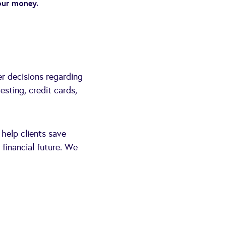
our money.
er decisions regarding
esting, credit cards,
 help clients save
 financial future. We