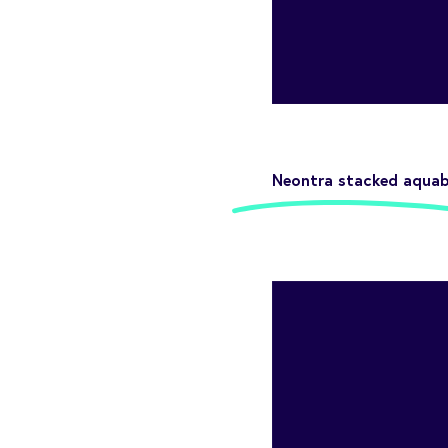
Neontra stacked aquab