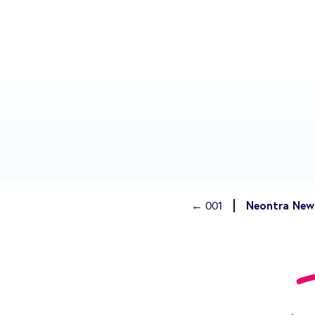
Neontra News
← 001