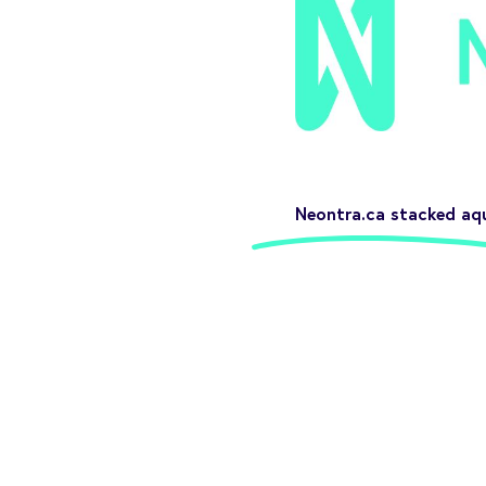
Neontra.ca stacked aq