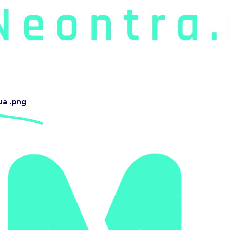
ua .png