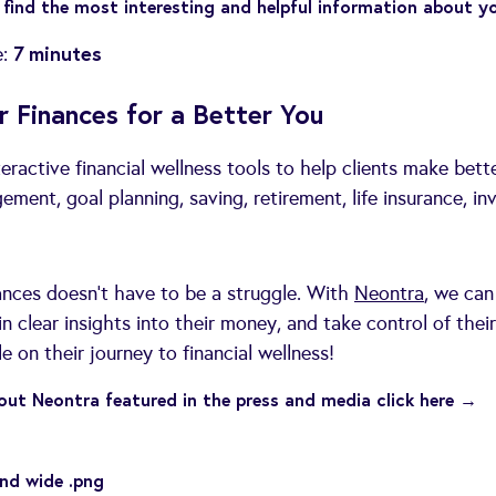
find the most interesting and helpful information about y
7 minutes
e:
r Finances for a Better You
teractive financial wellness tools to help clients make bett
ent, goal planning, saving, retirement, life insurance, inv
nces doesn’t have to be a struggle. With
Neontra
, we can
n clear insights into their money, and take control of their
 on their journey to financial wellness!
ut Neontra featured in the press and media click here →
nd wide .png