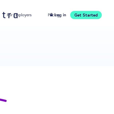
Log in
Get Started
For Employers
Pricing
Download