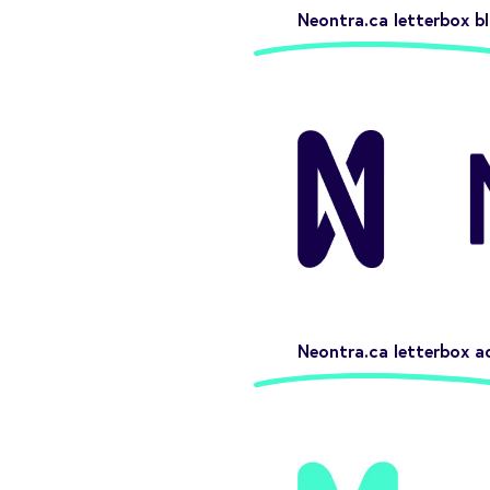
Neontra.ca letterbox bl
Neontra.ca letterbox a