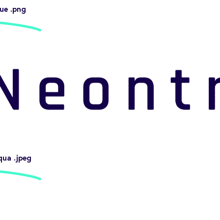
ue .png
qua .jpeg