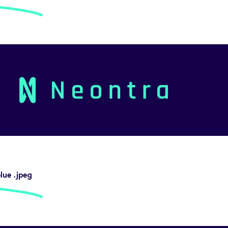
ue .jpeg