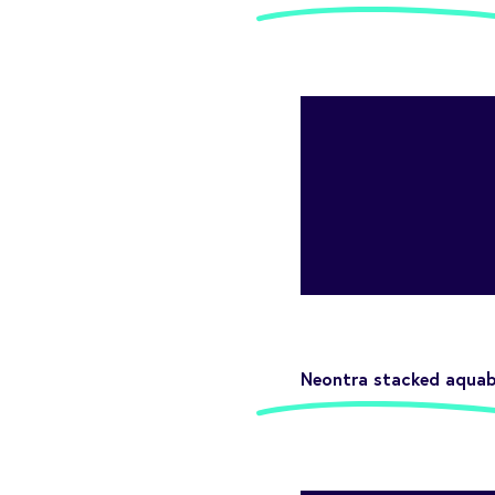
Neontra stacked aquabl