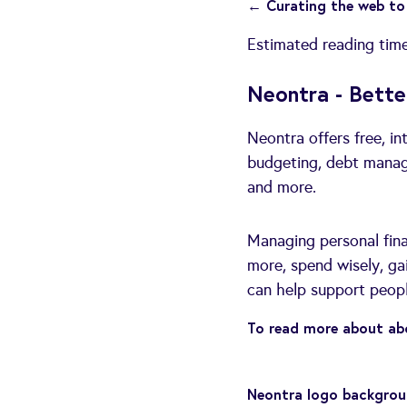
← Curating the web to 
Estimated reading tim
Neontra - Bette
Neontra offers free, in
budgeting, debt managem
and more.
Managing personal fina
more, spend wisely, gai
can help support people
To read more about abo
Neontra logo backgrou