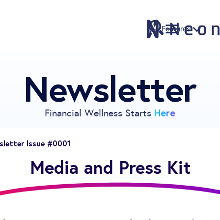
Features
Newsletter
Features
Pricing
Sign Up
Here
Financial Wellness Starts
Download
Knowledge Centre
letter Issue #0001
Compare
Media and Press Kit
Neontra for Business
About
Support