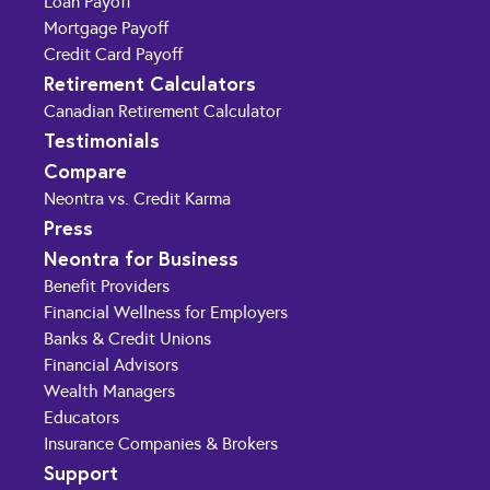
Loan Payoff
Mortgage Payoff
Credit Card Payoff
Retirement Calculators
Canadian Retirement Calculator
Testimonials
Compare
Neontra vs. Credit Karma
Press
Neontra for Business
Benefit Providers
Financial Wellness for Employers
Banks & Credit Unions
Financial Advisors
Wealth Managers
Educators
Insurance Companies & Brokers
Support