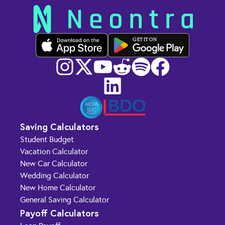
GET IT ON
Saving Calculators
Student Budget
Vacation Calculator
New Car Calculator
Wedding Calculator
New Home Calculator
General Saving Calculator
Payoff Calculators