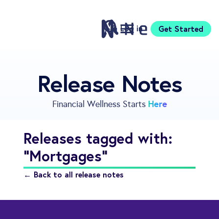
Log in
Get Started
Features
Release Notes
Pricing
Sign Up
Here
Financial Wellness Starts
Download
Knowledge Centre
Releases tagged with:
Compare
"Mortgages"
Neontra for Business
About
← Back to all release notes
Support