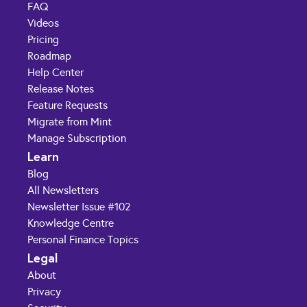
FAQ
Videos
Pricing
Roadmap
Help Center
Release Notes
Feature Requests
Migrate from Mint
Manage Subscription
Learn
Blog
All Newsletters
Newsletter Issue #102
Knowledge Centre
Personal Finance Topics
Legal
About
Privacy