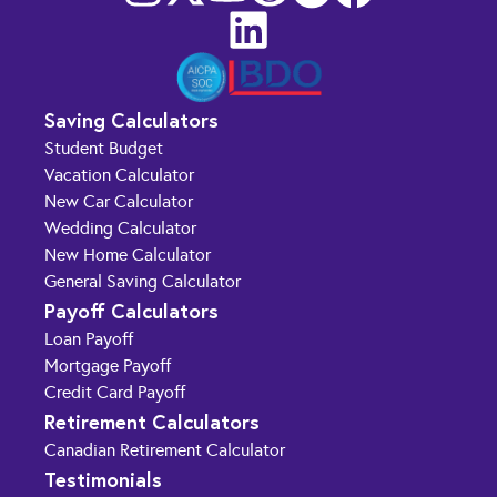
Saving Calculators
Student Budget
Vacation Calculator
New Car Calculator
Wedding Calculator
New Home Calculator
General Saving Calculator
Payoff Calculators
Loan Payoff
Mortgage Payoff
Credit Card Payoff
Retirement Calculators
Canadian Retirement Calculator
Testimonials