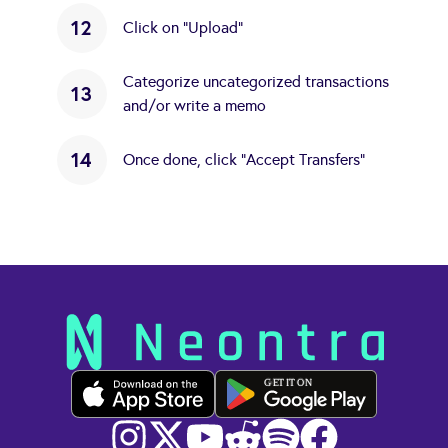
12
Click on "Upload"
Categorize uncategorized transactions
13
and/or write a memo
14
Once done, click "Accept Transfers"
GET IT ON