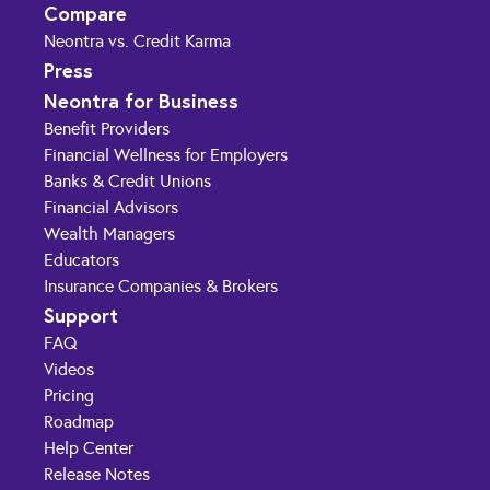
Compare
Neontra vs. Credit Karma
Press
Neontra for Business
Benefit Providers
Financial Wellness for Employers
Banks & Credit Unions
Financial Advisors
Wealth Managers
Educators
Insurance Companies & Brokers
Support
FAQ
Videos
Pricing
Roadmap
Help Center
Release Notes