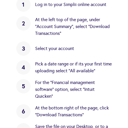
1
Log in to your Simplii online account
At the left top of the page, under
2
"Account Summary", select "Download
Transactions"
3
Select your account
Pick a date range or if its your first time
4
uploading select "All available"
For the "Financial management
5
software" option, select "Intuit
Quicken"
At the bottom right of the page, click
6
"Download Transactions"
Save the file on your Desktop, or to a