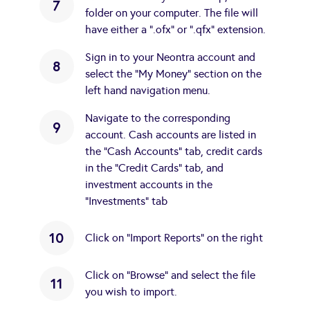
7
folder on your computer. The file will
have either a ".ofx" or ".qfx" extension.
Sign in to your Neontra account and
8
select the "My Money" section on the
left hand navigation menu.
Navigate to the corresponding
9
account. Cash accounts are listed in
the "Cash Accounts" tab, credit cards
in the "Credit Cards" tab, and
investment accounts in the
"Investments" tab
10
Click on "Import Reports" on the right
Click on "Browse" and select the file
11
you wish to import.