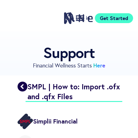
Log in
Get Started
Features
Support
Pricing
Sign Up
Here
Financial Wellness Starts
Download
Knowledge Centre
SMPL | How to: Import .ofx
Compare
and .qfx Files
Neontra for Business
About
Support
Simplii Financial