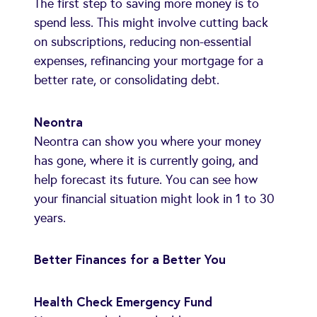
The first step to saving more money is to
spend less. This might involve cutting back
on subscriptions, reducing non-essential
expenses, refinancing your mortgage for a
better rate, or consolidating debt.
Neontra
Neontra can show you where your money
has gone, where it is currently going, and
help forecast its future. You can see how
your financial situation might look in 1 to 30
years.
Better Finances for a Better You
Health Check Emergency Fund