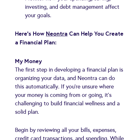
investing, and debt management affect
your goals.
Here's How
Neontra
Can Help You Create
a Financial Plan:
My Money
The first step in developing a financial plan is
organizing your data, and Neontra can do
this automatically. If you're unsure where
your money is coming from or going, it's
challenging to build financial wellness and a
solid plan.
Begin by reviewing all your bills, expenses,
credit card transactions, and spending. While