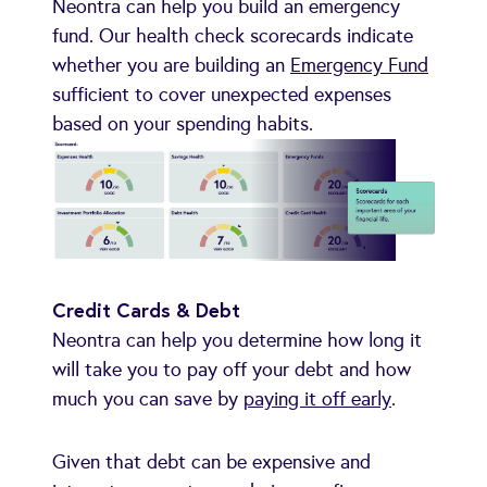
Neontra can help you build an emergency
fund. Our health check scorecards indicate
whether you are building an
Emergency Fund
sufficient to cover unexpected expenses
based on your spending habits.
Credit Cards & Debt
Neontra can help you determine how long it
will take you to pay off your debt and how
much you can save by
paying it off early
.
Given that debt can be expensive and