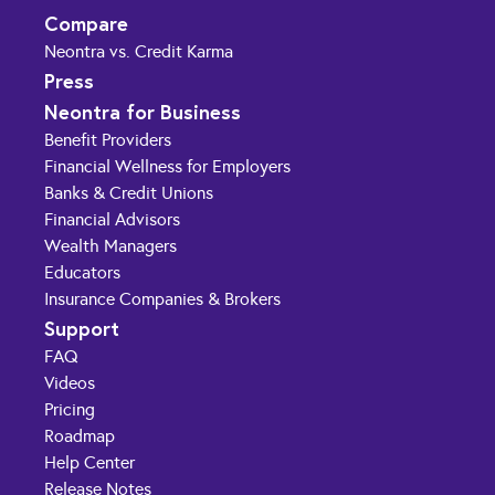
Compare
Neontra vs. Credit Karma
Press
Neontra for Business
Benefit Providers
Financial Wellness for Employers
Banks & Credit Unions
Financial Advisors
Wealth Managers
Educators
Insurance Companies & Brokers
Support
FAQ
Videos
Pricing
Roadmap
Help Center
Release Notes