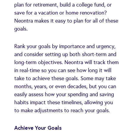
plan for retirement, build a college fund, or
save for a vacation or home renovation?
Neontra makes it easy to plan for all of these
goals.
Rank your goals by importance and urgency,
and consider setting up both short-term and
long-term objectives. Neontra will track them
in real-time so you can see how long it will
take to achieve these goals. Some may take
months, years, or even decades, but you can
easily assess how your spending and saving
habits impact these timelines, allowing you
to make adjustments to reach your goals.
Achieve Your Goals