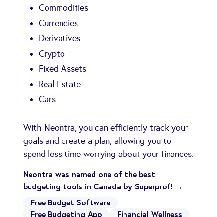
Commodities
Currencies
Derivatives
Crypto
Fixed Assets
Real Estate
Cars
With Neontra, you can efficiently track your
goals and create a plan, allowing you to
spend less time worrying about your finances.
Neontra was named one of the best
budgeting tools in Canada by Superprof! →
Free Budget Software
Free Budgeting App
Financial Wellness