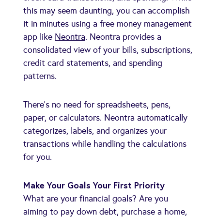
this may seem daunting, you can accomplish
it in minutes using a free money management
app like
Neontra
. Neontra provides a
consolidated view of your bills, subscriptions,
credit card statements, and spending
patterns.
There's no need for spreadsheets, pens,
paper, or calculators. Neontra automatically
categorizes, labels, and organizes your
transactions while handling the calculations
for you.
Make Your Goals Your First Priority
What are your financial goals? Are you
aiming to pay down debt, purchase a home,