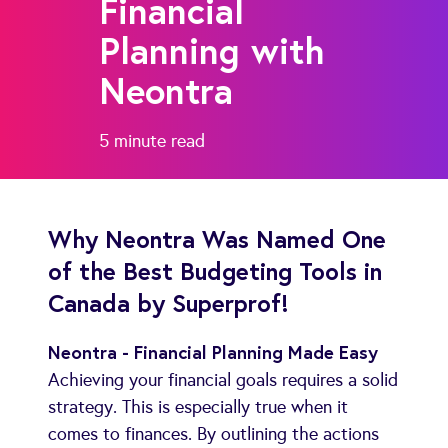
Financial
Planning with
Neontra
5 minute
read
Why Neontra Was Named One
of the Best Budgeting Tools in
Canada by Superprof!
Neontra - Financial Planning Made Easy
Achieving your financial goals requires a solid
strategy. This is especially true when it
comes to finances. By outlining the actions