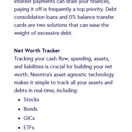
interest payments can drain your finances,
paying it off is frequently a top priority. Debt
consolidation loans and 0% balance transfer
cards are two solutions that can ease the
weight of excessive debt.
Net Worth Tracker
Tracking your cash flow, spending, assets,
and liabilities is crucial for building your net
worth. Neontra's asset-agnostic technology
makes it simple to track all your assets and
debts in real-time, including:
Stocks
Bonds
GICs
ETFs