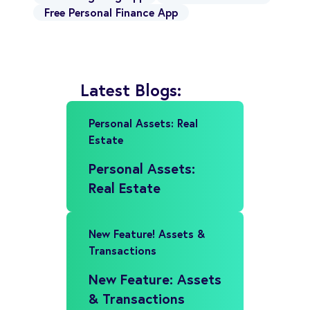
Free Personal Finance App
Latest Blogs:
Personal Assets: Real
Estate
Personal Assets:
Real Estate
New Feature! Assets &
Transactions
New Feature: Assets
& Transactions