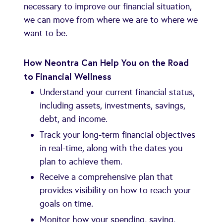
necessary to improve our financial situation,
we can move from where we are to where we
want to be.
How Neontra Can Help You on the Road
to Financial Wellness
Understand your current financial status,
including assets, investments, savings,
debt, and income.
Track your long-term financial objectives
in real-time, along with the dates you
plan to achieve them.
Receive a comprehensive plan that
provides visibility on how to reach your
goals on time.
Monitor how your spending, saving,