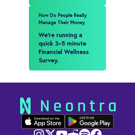
How Do People Really
Manage Their Money
We’re running a
quick 3–5 minute
Financial Wellness
Survey.
GET IT ON