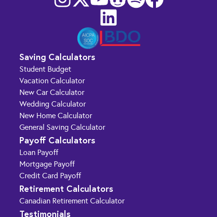
Saving Calculators
Student Budget
Vacation Calculator
New Car Calculator
Wedding Calculator
New Home Calculator
General Saving Calculator
Payoff Calculators
Loan Payoff
Mortgage Payoff
Credit Card Payoff
Retirement Calculators
Canadian Retirement Calculator
Testimonials