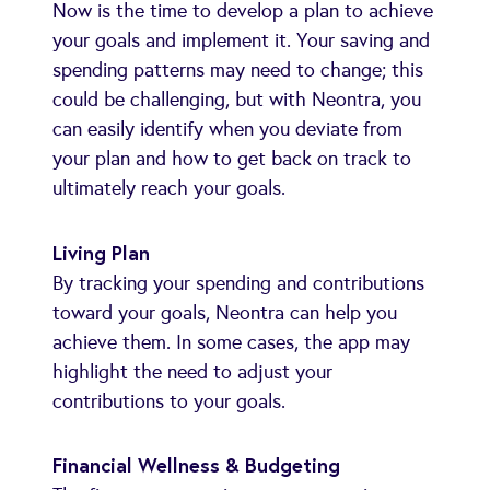
Now is the time to develop a plan to achieve
your goals and implement it. Your saving and
spending patterns may need to change; this
could be challenging, but with Neontra, you
can easily identify when you deviate from
your plan and how to get back on track to
ultimately reach your goals.
Living Plan
By tracking your spending and contributions
toward your goals, Neontra can help you
achieve them. In some cases, the app may
highlight the need to adjust your
contributions to your goals.
Financial Wellness & Budgeting