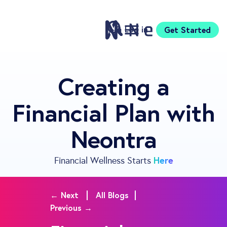
Log in
Get Started
Features
Creating a
Pricing
Financial Plan with
Sign Up
Download
Neontra
Knowledge Centre
Compare
Neontra for Business
Here
Financial Wellness Starts
About
Support
← Next
All Blogs
Previous →