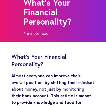
What's Your
Financial
Personality?
4 minute
read
What's Your Financial
Personality?
Almost everyone can improve their
overall position, by shifting their mindset
about money, not just by monitoring
their bank account. This article is meant
to provide knowledge and food for