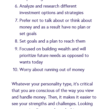
Analyze and research different
investment options and strategies
Prefer not to talk about or think about
money and as a result have no plan or
set goals
Set goals and a plan to reach them
Focused on building wealth and will
prioritize future needs as opposed to
wants today
Worry about running out of money
Whatever your personality type, it's critical
that you are conscious of the way you view
and handle money. Then, it makes it easier to
see your strengths and challenges. Looking