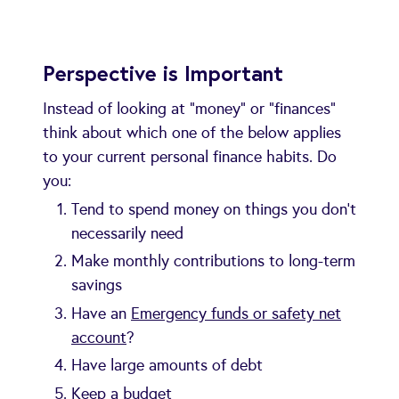
Perspective is Important
Instead of looking at "money" or "finances"
think about which one of the below applies
to your current personal finance habits. Do
you:
Tend to spend money on things you don’t
necessarily need
Make monthly contributions to long-term
savings
Have an
Emergency funds or safety net
account
?
Have large amounts of debt
Keep a budget