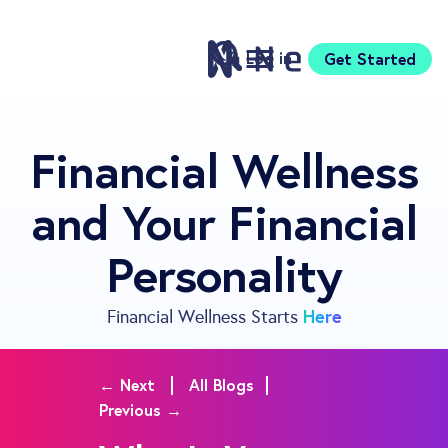
Log in
Get Started
Features
Financial Wellness
Pricing
and Your Financial
Sign Up
Download
Personality
Knowledge Centre
Compare
Neontra for Business
Here
Financial Wellness Starts
About
Support
← Next
All Blogs
Previous →