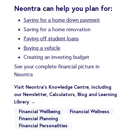
Neontra can help you plan for:
Saving for a home down payment
Saving for a home renovation
Paying off student loans
Buying a vehicle
Creating an investing budget
See your complete financial picture in
Neontra
Visit Neontra's Knowledge Centre, including
our Newsletter, Calculators, Blog and Learning
Library →
Financial Wellbeing
Financial Wellness
Financial Planning
Financial Personalities