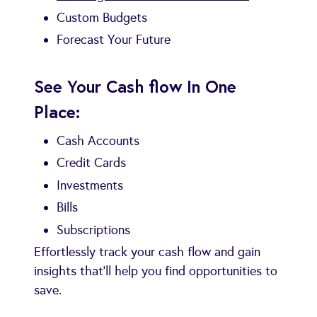
Custom Budgets
Forecast Your Future
See Your Cash flow In One
Place:
Cash Accounts
Credit Cards
Investments
Bills
Subscriptions
Effortlessly track your cash flow and gain
insights that’ll help you find opportunities to
save.