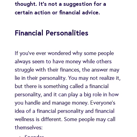
thought. It's not a suggestion for a
certain action or financial advice.
Financial Personalities
If you've ever wondered why some people
always seem to have money while others
struggle with their finances, the answer may
lie in their personality. You may not realize it,
but there is something called a financial
personality, and it can play a big role in how
you handle and manage money. Everyone’s
idea of a financial personality and financial
wellness is different. Some people may call
themselves: