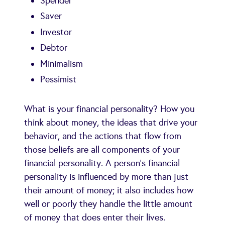
Spender
Saver
Investor
Debtor
Minimalism
Pessimist
What is your financial personality? How you
think about money, the ideas that drive your
behavior, and the actions that flow from
those beliefs are all components of your
financial personality. A person's financial
personality is influenced by more than just
their amount of money; it also includes how
well or poorly they handle the little amount
of money that does enter their lives.