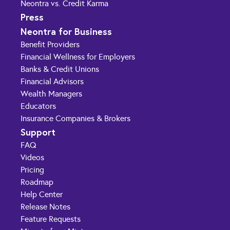
Neontra vs. Credit Karma
Press
Neontra for Business
Benefit Providers
Financial Wellness for Employers
Banks & Credit Unions
Financial Advisors
Wealth Managers
Educators
Insurance Companies & Brokers
Support
FAQ
Videos
Pricing
Roadmap
Help Center
Release Notes
Feature Requests