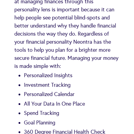
at managing finances through this
personality lens is important because it can
help people see potential blind-spots and
better understand why they handle financial
decisions the way they do. Regardless of
your financial personality Neontra has the
tools to help you plan for a brighter more
secure financial future. Managing your money
is made simple with:
Personalized Insights
Investment Tracking
Personalized Calendar
All Your Data In One Place
Spend Tracking
Goal Planning
360 Degree Financial Health Check