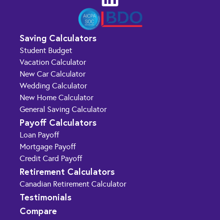
Saving Calculators
Student Budget
Vacation Calculator
New Car Calculator
Wedding Calculator
New Home Calculator
General Saving Calculator
Payoff Calculators
Loan Payoff
Mortgage Payoff
Credit Card Payoff
Retirement Calculators
Canadian Retirement Calculator
Testimonials
Compare