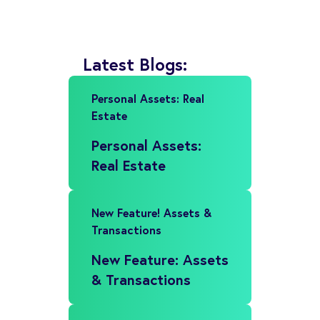
Latest Blogs:
Personal Assets: Real
Estate
Personal Assets:
Real Estate
New Feature! Assets &
Transactions
New Feature: Assets
& Transactions