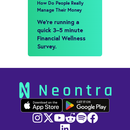
How Do People Really
Manage Their Money
We’re running a
quick 3–5 minute
Financial Wellness
Survey.
GET IT ON