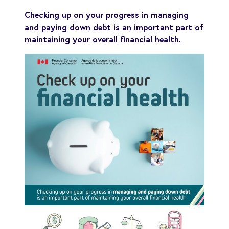
Checking up on your progress in managing
and paying down debt is an important part of
maintaining your overall financial health.