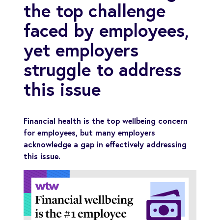
the top challenge
faced by employees,
yet employers
struggle to address
this issue
Financial health is the top wellbeing concern
for employees, but many employers
acknowledge a gap in effectively addressing
this issue.