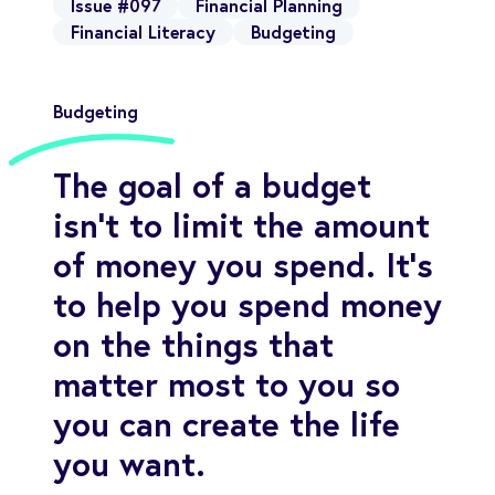
Issue #097
Financial Planning
Financial Literacy
Budgeting
Budgeting
The goal of a budget
isn’t to limit the amount
of money you spend. It’s
to help you spend money
on the things that
matter most to you so
you can create the life
you want.