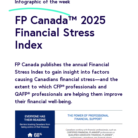
Infographic of the week
FP Canada™ 2025
Financial Stress
Index
FP Canada publishes the annual Financial
Stress Index to gain insight into factors
causing Canadians financial stress—and the
extent to which CFP® professionals and
QAFP® professionals are helping them improve
their financial well-being.