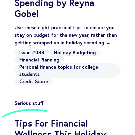
Spending by Reyna
Gobel
Use these eight practical tips to ensure you
stay on budget for the new year, rather than
getting wrapped up in holiday spending →
Issue #088
Holiday Budgeting
Financial Planning
Personal finance topics for college
students
Credit Score
Serious stuff
Tips For Financial
Wellness This Holiday