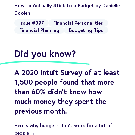
How to Actually Stick to a Budget by Danielle
Doolen →
Issue #097
Financial Personalities
Financial Planning
Budgeting Tips
Did you know?
A 2020 Intuit Survey of at least
1,500 people found that more
than 60% didn't know how
much money they spent the
previous month.
Here’s why budgets don’t work for a lot of
people →