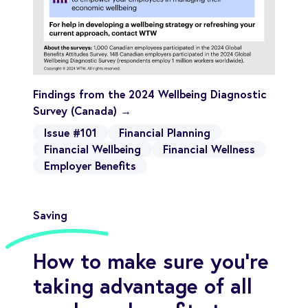
Findings from the 2024 Wellbeing Diagnostic
Survey (Canada) →
Issue #101
Financial Planning
Financial Wellbeing
Financial Wellness
Employer Benefits
Saving
How to make sure you’re
taking advantage of all