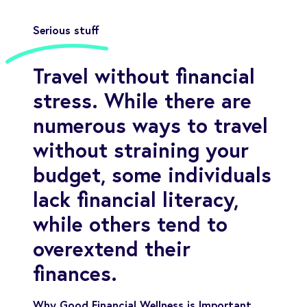
Serious stuff
Travel without financial
stress. While there are
numerous ways to travel
without straining your
budget, some individuals
lack financial literacy,
while others tend to
overextend their
finances.
Why Good Financial Wellness is Important