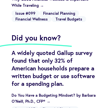
While Traveling →
Issue #099
Financial Planning
Financial Wellness
Travel Budgets
Did you know?
A widely quoted Gallup survey
found that only 32% of
American households prepare a
written budget or use software
for a spending plan.
Do You Have a Budgeting Mindset? by Barbara
O’Neill, Ph.D., CFP® →