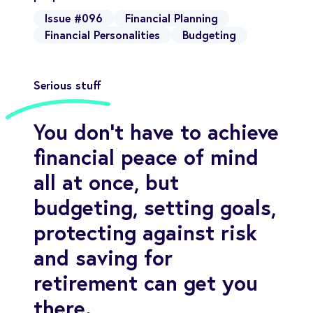
Issue #096
Financial Planning
Financial Personalities
Budgeting
Serious stuff
You don’t have to achieve
financial peace of mind
all at once, but
budgeting, setting goals,
protecting against risk
and saving for
retirement can get you
there.