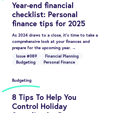
Year-end financial
checklist: Personal
finance tips for 2025
As 2024 draws to a close, it’s time to take a
comprehensive look at your finances and
prepare for the upcoming year. →
Issue #089
Financial Planning
Budgeting
Personal Finance
Budgeting
8 Tips To Help You
Control Holiday