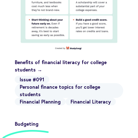
Benefits of financial literacy for college
students →
Issue #091
Personal finance topics for college
students
Financial Planning
Financial Literacy
Budgeting