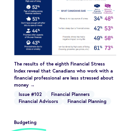
The results of the eighth Financial Stress
Index reveal that Canadians who work with a
financial professional are less stressed about
money →
Issue #102
Financial Planners
Financial Advisors
Financial Planning
Budgeting