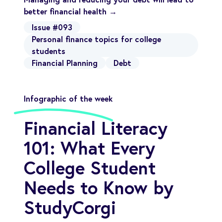
better financial health →
Issue #093
Personal finance topics for college
students
Financial Planning
Debt
Infographic of the week
Financial Literacy
101: What Every
College Student
Needs to Know by
StudyCorgi