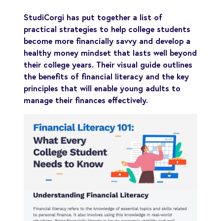
StudiCorgi has put together a list of
practical strategies to help college students
become more financially savvy and develop a
healthy money mindset that lasts well beyond
their college years. Their visual guide outlines
the benefits of financial literacy and the key
principles that will enable young adults to
manage their finances effectively.