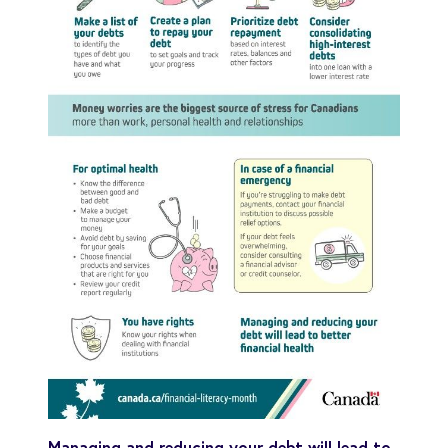
Managing and reducing your debt will lead to