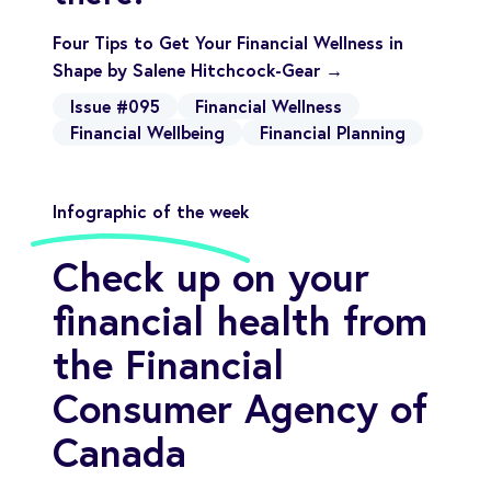
Four Tips to Get Your Financial Wellness in
Shape by Salene Hitchcock-Gear →
Issue #095
Financial Wellness
Financial Wellbeing
Financial Planning
Infographic of the week
Check up on your
financial health from
the Financial
Consumer Agency of
Canada