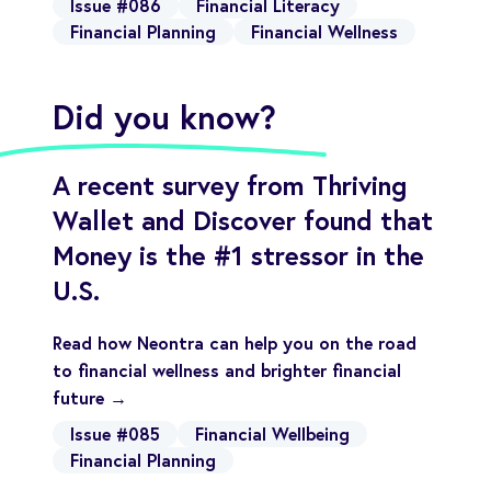
Issue #086
Financial Literacy
Financial Planning
Financial Wellness
Did you know?
A recent survey from Thriving
Wallet and Discover found that
Money is the #1 stressor in the
U.S.
Read how Neontra can help you on the road
to financial wellness and brighter financial
future →
Issue #085
Financial Wellbeing
Financial Planning