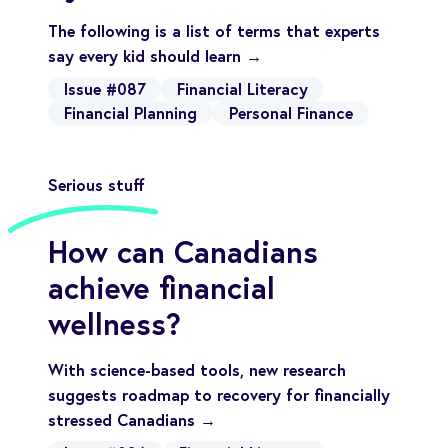
The following is a list of terms that experts
say every kid should learn →
Issue #087
Financial Literacy
Financial Planning
Personal Finance
Serious stuff
How can Canadians
achieve financial
wellness?
With science-based tools, new research
suggests roadmap to recovery for financially
stressed Canadians →