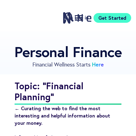
Log in
Get Started
Features
Personal Finance
Pricing
Sign Up
Here
Financial Wellness Starts
Download
Knowledge Centre
Topic: "Financial
Compare
Planning"
Neontra for Business
About
← Curating the web to find the most
Support
interesting and helpful information about
your money.