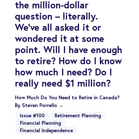
the million-dollar
question – literally.
We’ve all asked it or
wondered it at some
point. Will I have enough
to retire? How do I know
how much I need? Do I
really need $1 million?
How Much Do You Need to Retire in Canada?
By Steven Porrello →
Issue #100
Retirement Planning
Financial Planning
Financial Independence