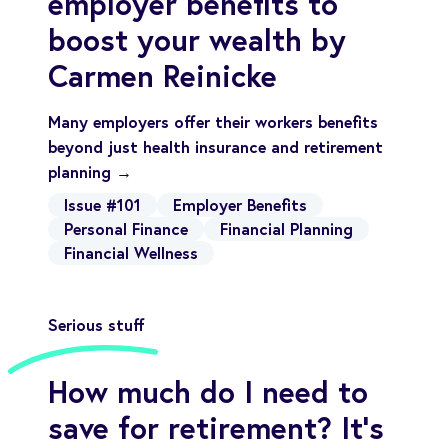
employer benefits to
boost your wealth by
Carmen Reinicke
Many employers offer their workers benefits
beyond just health insurance and retirement
planning →
Issue #101
Employer Benefits
Personal Finance
Financial Planning
Financial Wellness
Serious stuff
How much do I need to
save for retirement? It’s