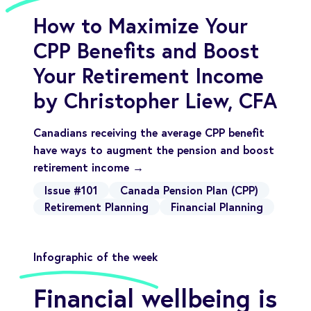
How to Maximize Your
CPP Benefits and Boost
Your Retirement Income
by Christopher Liew, CFA
Canadians receiving the average CPP benefit
have ways to augment the pension and boost
retirement income →
Issue #101
Canada Pension Plan (CPP)
Retirement Planning
Financial Planning
Infographic of the week
Financial wellbeing is