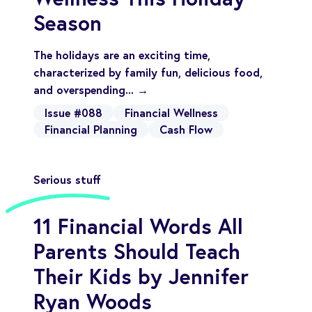
Season
The holidays are an exciting time,
characterized by family fun, delicious food,
and overspending... →
Issue #088
Financial Wellness
Financial Planning
Cash Flow
Serious stuff
11 Financial Words All
Parents Should Teach
Their Kids by Jennifer
Ryan Woods