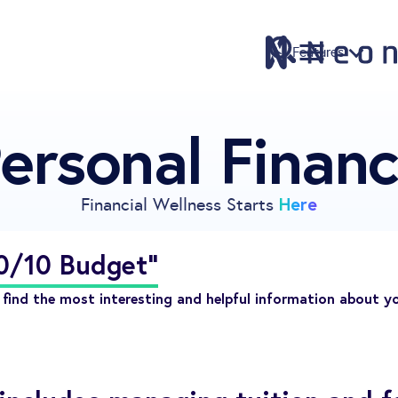
Features
ersonal Finan
Features
Pricing
Sign Up
Here
Financial Wellness Starts
Download
Knowledge Centre
20/10 Budget"
Compare
find the most interesting and helpful information about y
Neontra for Business
About
Support