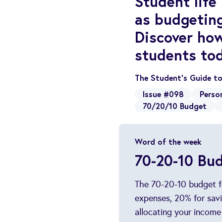
Student life
as budgetin
Discover how
students to
The Student’s Guide t
Issue #098
Perso
70/20/10 Budget
Word of the week
70-20-10 Bu
The 70-20-10 budget fo
expenses, 20% for savi
allocating your income