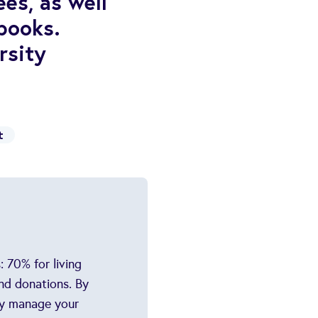
es, as well
books.
rsity
t
 70% for living
nd donations. By
ely manage your