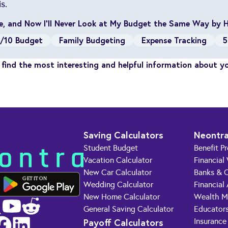
s.
ule, and Now I’ll Never Look at My Budget the Same Way by 
/10 Budget
Family Budgeting
Expense Tracking
5
find the most interesting and helpful information about y
Saving Calculators
Neontra
Student Budget
Benefit P
Vacation Calculator
Financial
New Car Calculator
Banks & C
GET IT ON
Wedding Calculator
Financial
New Home Calculator
Wealth M
General Saving Calculator
Educator
Payoff Calculators
Insurance