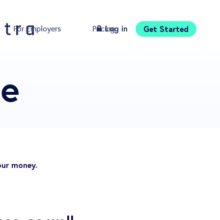
Log in
Get Started
For Employers
Pricing
Download
ce
our money.