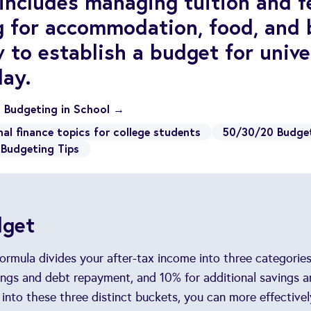
 includes managing tuition and fe
g for accommodation, food, and 
 to establish a budget for unive
day.
o Budgeting in School →
nal finance topics for college students
50/30/20 Budge
Budgeting Tips
dget
rmula divides your after-tax income into three categories:
ngs and debt repayment, and 10% for additional savings a
 into these three distinct buckets, you can more effectiv