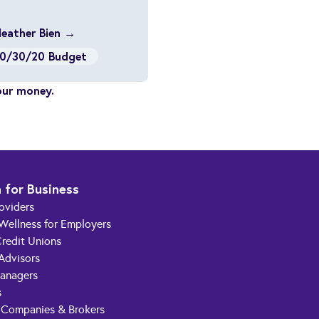
Heather Bien →
0/30/20 Budget
our money.
 for Business
roviders
 Wellness for Employers
redit Unions
 Advisors
anagers
s
 Companies & Brokers