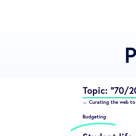
P
Topic: "70/
← Curating the web to 
Budgeting