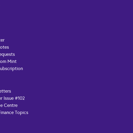
t
ter
Notes
equests
rom Mint
ubscription
etters
r Issue #102
e Centre
Finance Topics