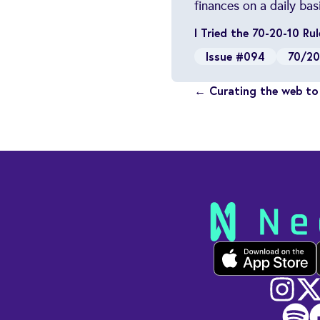
finances on a daily basi
I Tried the 70-20-10 R
Issue #094
70/20
← Curating the web to 