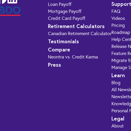
Suppor
Loan Payoff
Mortgage Payoff
FAQ
Credit Card Payoff
Videos
Retirement Calculators
Pricing
Roadmap
Canadian Retirement Calculator
Help Cen
Testimonials
Release 
Compare
Feature R
Neontra vs. Credit Karma
Migrate f
Press
Manage S
Learn
Blog
All Newsl
Newslette
Knowledg
Personal 
Legal
About