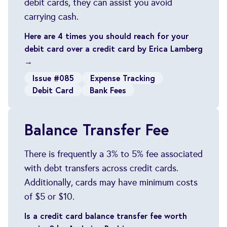
debit cards, they can assist you avoid
carrying cash.
Here are 4 times you should reach for your
debit card over a credit card by Erica Lamberg
→
Issue #085
Expense Tracking
Debit Card
Bank Fees
Balance Transfer Fee
There is frequently a 3% to 5% fee associated
with debt transfers across credit cards.
Additionally, cards may have minimum costs
of $5 or $10.
Is a credit card balance transfer fee worth