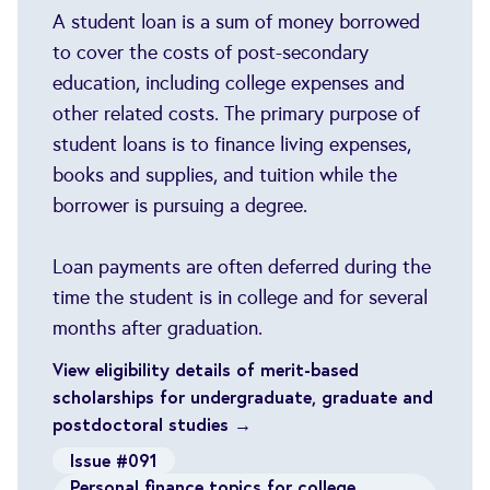
A student loan is a sum of money borrowed
to cover the costs of post-secondary
education, including college expenses and
other related costs. The primary purpose of
student loans is to finance living expenses,
books and supplies, and tuition while the
borrower is pursuing a degree.
Loan payments are often deferred during the
time the student is in college and for several
months after graduation.
View eligibility details of merit-based
scholarships for undergraduate, graduate and
postdoctoral studies →
Issue #091
Personal finance topics for college