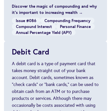
Discover the magic of compounding and why
it's important to increasing wealth →
Issue #086
Compounding Frequency
Compound Interest
Personal Finance
Annual Percentage Yield (APY)
Debit Card
A debit card is a type of payment card that
takes money straight out of your bank
account. Debit cards, sometimes known as
"check cards" or "bank cards," can be used to
obtain cash from an ATM or to purchase
products or services. Although there may
occasionally be costs associated with using