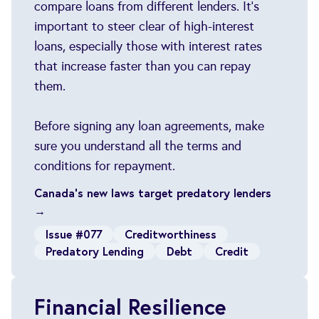
compare loans from different lenders. It's
important to steer clear of high-interest
loans, especially those with interest rates
that increase faster than you can repay
them.
Before signing any loan agreements, make
sure you understand all the terms and
conditions for repayment.
Canada's new laws target predatory lenders
→
Issue #077
Creditworthiness
Predatory Lending
Debt
Credit
Financial Resilience