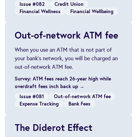
Issue #082
Credit Union
Financial Wellness
Financial Wellbeing
Out-of-network ATM fee
When you use an ATM that is not part of
your bank's network, you will be charged an
out-of-network ATM fee.
Survey: ATM fees reach 26-year high while
overdraft fees inch back up →
Issue #081
Out-of-network ATM fee
Expense Tracking
Bank Fees
The Diderot Effect