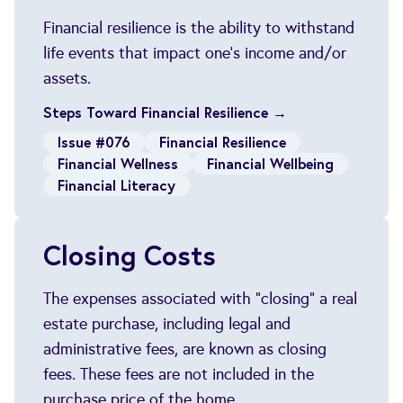
Financial resilience is the ability to withstand
life events that impact one's income and/or
assets.
Steps Toward Financial Resilience →
Issue #076
Financial Resilience
Financial Wellness
Financial Wellbeing
Financial Literacy
Closing Costs
The expenses associated with "closing" a real
estate purchase, including legal and
administrative fees, are known as closing
fees. These fees are not included in the
purchase price of the home.