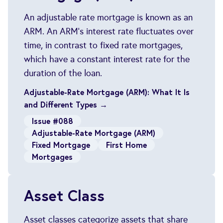
An adjustable rate mortgage is known as an
ARM. An ARM's interest rate fluctuates over
time, in contrast to fixed rate mortgages,
which have a constant interest rate for the
duration of the loan.
Adjustable-Rate Mortgage (ARM): What It Is
and Different Types →
Issue #088
Adjustable-Rate Mortgage (ARM)
Fixed Mortgage
First Home
Mortgages
Asset Class
Asset classes categorize assets that share