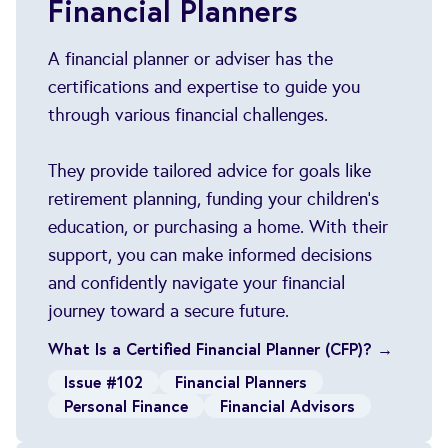
Financial Planners
A financial planner or adviser has the
certifications and expertise to guide you
through various financial challenges.
They provide tailored advice for goals like
retirement planning, funding your children’s
education, or purchasing a home. With their
support, you can make informed decisions
and confidently navigate your financial
journey toward a secure future.
What Is a Certified Financial Planner (CFP)? →
Issue #102
Financial Planners
Personal Finance
Financial Advisors