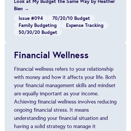
Look at My Budget the Same Way by Heather
Bien →
Issue #094
70/20/10 Budget
Family Budgeting
Expense Tracking
50/30/20 Budget
Financial Wellness
Financial wellness refers to your relationship
with money and how it affects your life. Both
your financial management skills and mindset
are equally important as your income.
Achieving financial wellness involves reducing
ongoing financial stress. It means
understanding your financial situation and
having a solid strategy to manage it