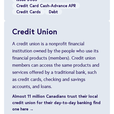
Credit Card Cash-Advance APR
Credit Cards
Debt
Credit Union
A credit union is a nonprofit financial
institution owned by the people who use its
financial products (members). Credit union
members can access the same products and
services offered by a traditional bank, such
as credit cards, checking and savings
accounts, and loans.
Almost 11 million Canadians trust their local
credit union for their day-to-day banking find
one here →