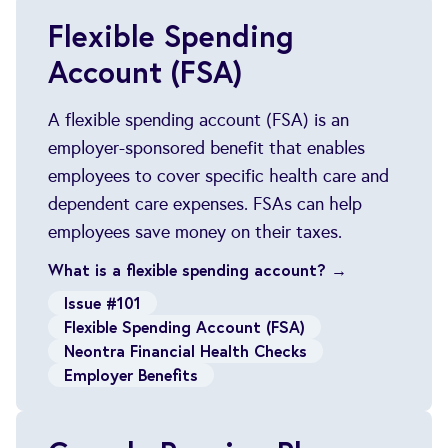
Flexible Spending
Account (FSA)
A flexible spending account (FSA) is an
employer-sponsored benefit that enables
employees to cover specific health care and
dependent care expenses. FSAs can help
employees save money on their taxes.
What is a flexible spending account? →
Issue #101
Flexible Spending Account (FSA)
Neontra Financial Health Checks
Employer Benefits