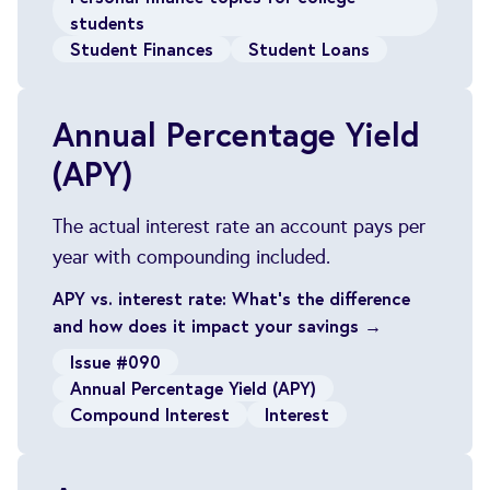
students
Student Finances
Student Loans
Annual Percentage Yield
(APY)
The actual interest rate an account pays per
year with compounding included.
APY vs. interest rate: What’s the difference
and how does it impact your savings →
Issue #090
Annual Percentage Yield (APY)
Compound Interest
Interest