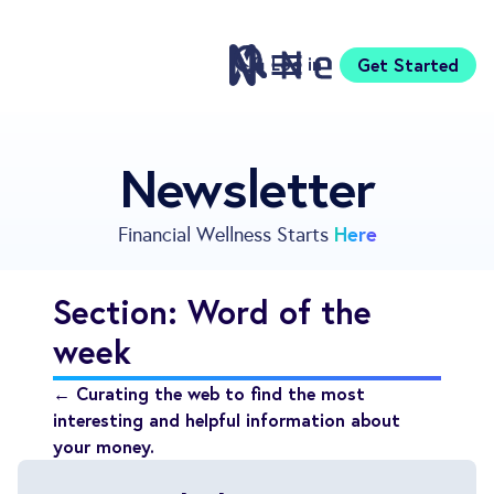
Log in
Get Started
Features
Newsletter
Pricing
Sign Up
Here
Financial Wellness Starts
Download
Knowledge Centre
Section: Word of the
Compare
week
Neontra for Business
About
← Curating the web to find the most
Support
interesting and helpful information about
your money.