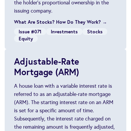
the holder's proportional ownership in the
issuing company.
What Are Stocks? How Do They Work? →
Issue #071
Investments
Stocks
Equity
Adjustable-Rate
Mortgage (ARM)
A house loan with a variable interest rate is
referred to as an adjustable-rate mortgage
(ARM). The starting interest rate on an ARM
is set for a specific amount of time.
Subsequently, the interest rate charged on
the remaining amount is frequently adjusted,