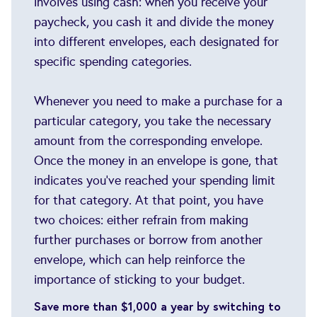
involves using cash: when you receive your
paycheck, you cash it and divide the money
into different envelopes, each designated for
specific spending categories.
Whenever you need to make a purchase for a
particular category, you take the necessary
amount from the corresponding envelope.
Once the money in an envelope is gone, that
indicates you've reached your spending limit
for that category. At that point, you have
two choices: either refrain from making
further purchases or borrow from another
envelope, which can help reinforce the
importance of sticking to your budget.
Save more than $1,000 a year by switching to