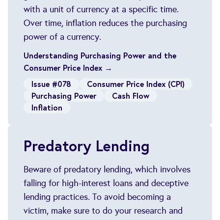
with a unit of currency at a specific time.
Over time, inflation reduces the purchasing
power of a currency.
Understanding Purchasing Power and the
Consumer Price Index →
Issue #078
Consumer Price Index (CPI)
Purchasing Power
Cash Flow
Inflation
Predatory Lending
Beware of predatory lending, which involves
falling for high-interest loans and deceptive
lending practices. To avoid becoming a
victim, make sure to do your research and