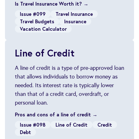
Is Travel Insurance Worth it? →
Issue #099
Travel Insurance
Travel Budgets
Insurance
Vacation Calculator
Line of Credit
A line of credit is a type of pre-approved loan
that allows individuals to borrow money as
needed. Its interest rate is typically lower
than that of a credit card, overdraft, or
personal loan.
Pros and cons of a line of credit →
Issue #098
Line of Credit
Credit
Debt