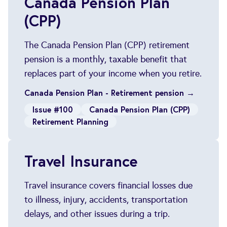
Canada Pension Plan
(CPP)
The Canada Pension Plan (CPP) retirement
pension is a monthly, taxable benefit that
replaces part of your income when you retire.
Canada Pension Plan - Retirement pension →
Issue #100
Canada Pension Plan (CPP)
Retirement Planning
Travel Insurance
Travel insurance covers financial losses due
to illness, injury, accidents, transportation
delays, and other issues during a trip.