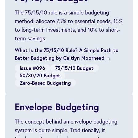
The 75/15/10 rule is a simple budgeting
method: allocate 75% to essential needs, 15%
to long-term investments, and 10% to short-
term savings.
What Is the 75/15/10 Rule? A Simple Path to
Better Budgeting by Caitlyn Moorhead →
Issue #096
75/15/10 Budget
50/30/20 Budget
Zero-Based Budgeting
Envelope Budgeting
The concept behind an envelope budgeting
system is quite simple. Traditionally, it