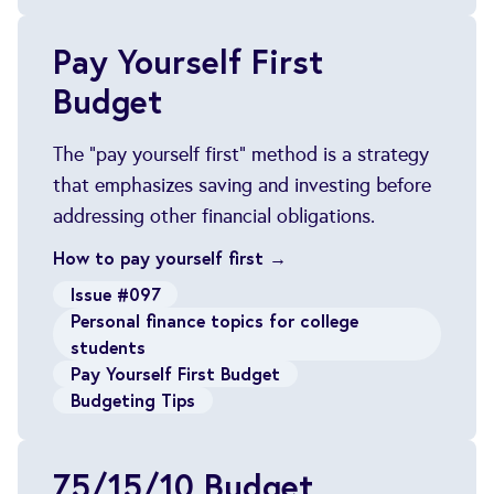
Pay Yourself First
Budget
The "pay yourself first" method is a strategy
that emphasizes saving and investing before
addressing other financial obligations.
How to pay yourself first →
Issue #097
Personal finance topics for college
students
Pay Yourself First Budget
Budgeting Tips
75/15/10 Budget