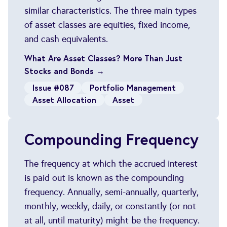
similar characteristics. The three main types
of asset classes are equities, fixed income,
and cash equivalents.
What Are Asset Classes? More Than Just
Stocks and Bonds →
Issue #087
Portfolio Management
Asset Allocation
Asset
Compounding Frequency
The frequency at which the accrued interest
is paid out is known as the compounding
frequency. Annually, semi-annually, quarterly,
monthly, weekly, daily, or constantly (or not
at all, until maturity) might be the frequency.