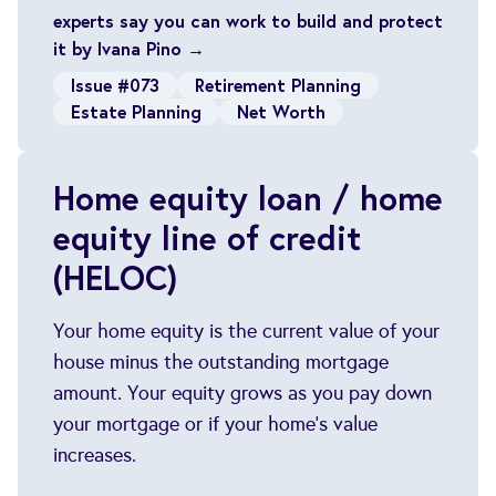
experts say you can work to build and protect
it by Ivana Pino →
Issue #073
Retirement Planning
Estate Planning
Net Worth
Home equity loan / home
equity line of credit
(HELOC)
Your home equity is the current value of your
house minus the outstanding mortgage
amount. Your equity grows as you pay down
your mortgage or if your home's value
increases.