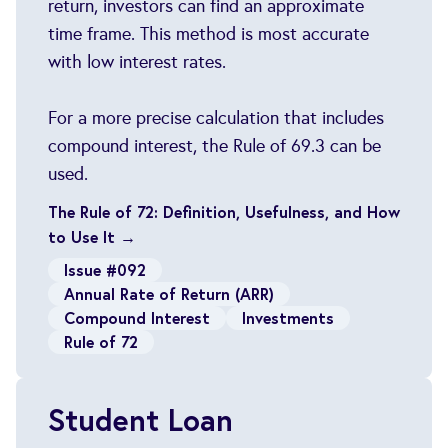
return, investors can find an approximate
time frame. This method is most accurate
with low interest rates.
For a more precise calculation that includes
compound interest, the Rule of 69.3 can be
used.
The Rule of 72: Definition, Usefulness, and How
to Use It →
Issue #092
Annual Rate of Return (ARR)
Compound Interest
Investments
Rule of 72
Student Loan