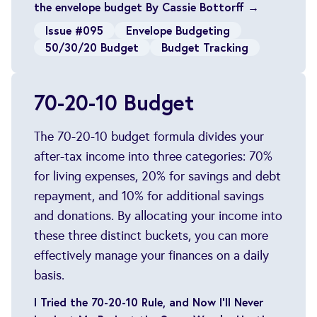
the envelope budget By Cassie Bottorff →
Issue #095
Envelope Budgeting
50/30/20 Budget
Budget Tracking
70-20-10 Budget
The 70-20-10 budget formula divides your
after-tax income into three categories: 70%
for living expenses, 20% for savings and debt
repayment, and 10% for additional savings
and donations. By allocating your income into
these three distinct buckets, you can more
effectively manage your finances on a daily
basis.
I Tried the 70-20-10 Rule, and Now I’ll Never