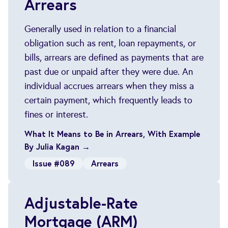
Arrears
Generally used in relation to a financial
obligation such as rent, loan repayments, or
bills, arrears are defined as payments that are
past due or unpaid after they were due. An
individual accrues arrears when they miss a
certain payment, which frequently leads to
fines or interest.
What It Means to Be in Arrears, With Example
By Julia Kagan →
Issue #089
Arrears
Adjustable-Rate
Mortgage (ARM)