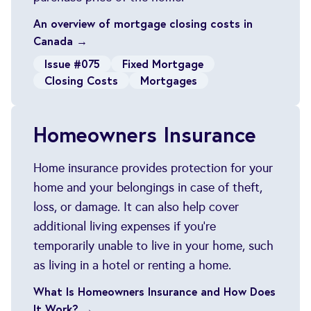
An overview of mortgage closing costs in
Canada →
Issue #075
Fixed Mortgage
Closing Costs
Mortgages
Homeowners Insurance
Home insurance provides protection for your
home and your belongings in case of theft,
loss, or damage. It can also help cover
additional living expenses if you're
temporarily unable to live in your home, such
as living in a hotel or renting a home.
What Is Homeowners Insurance and How Does
It Work? →