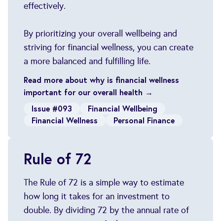
effectively.
By prioritizing your overall wellbeing and
striving for financial wellness, you can create
a more balanced and fulfilling life.
Read more about why is financial wellness
important for our overall health →
Issue #093
Financial Wellbeing
Financial Wellness
Personal Finance
Rule of 72
The Rule of 72 is a simple way to estimate
how long it takes for an investment to
double. By dividing 72 by the annual rate of