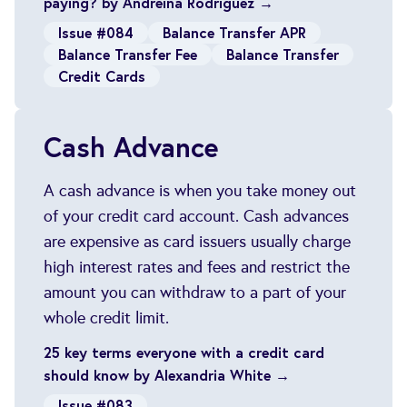
paying? by Andreina Rodriguez →
Issue #084
Balance Transfer APR
Balance Transfer Fee
Balance Transfer
Credit Cards
Cash Advance
A cash advance is when you take money out
of your credit card account. Cash advances
are expensive as card issuers usually charge
high interest rates and fees and restrict the
amount you can withdraw to a part of your
whole credit limit.
25 key terms everyone with a credit card
should know by Alexandria White →
Issue #083