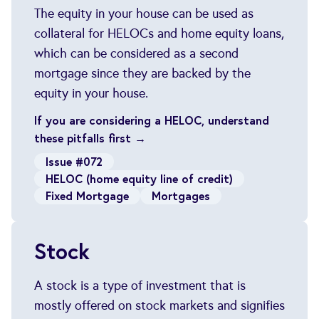
The equity in your house can be used as
collateral for HELOCs and home equity loans,
which can be considered as a second
mortgage since they are backed by the
equity in your house.
If you are considering a HELOC, understand
these pitfalls first →
Issue #072
HELOC (home equity line of credit)
Fixed Mortgage
Mortgages
Stock
A stock is a type of investment that is
mostly offered on stock markets and signifies