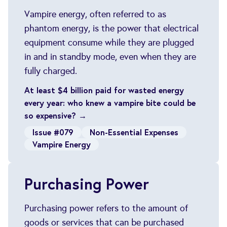
Vampire energy, often referred to as
phantom energy, is the power that electrical
equipment consume while they are plugged
in and in standby mode, even when they are
fully charged.
At least $4 billion paid for wasted energy
every year: who knew a vampire bite could be
so expensive? →
Issue #079
Non-Essential Expenses
Vampire Energy
Purchasing Power
Purchasing power refers to the amount of
goods or services that can be purchased