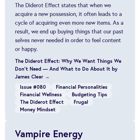
The Diderot Effect states that when we
acquire a new possession, it often leads to a
cycle of acquiring even more new items. As a
result, we end up buying things that our past
selves never needed in order to feel content
or happy.
The Diderot Effect: Why We Want Things We
Don’t Need — And What to Do About It by
James Clear →
Issue #080
Financial Personalities
Financial Wellness
Budgeting Tips
The Diderot Effect
Frugal
Money Mindset
Vampire Energy