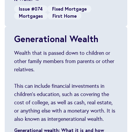
Issue #074
Fixed Mortgage
Mortgages
First Home
Generational Wealth
Wealth that is passed down to children or
other family members from parents or other
relatives.
This can include financial investments in
children's education, such as covering the
cost of college, as well as cash, real estate,
or anything else with a monetary worth. It is
also known as intergenerational wealth.
Generational wealth: What it is and how