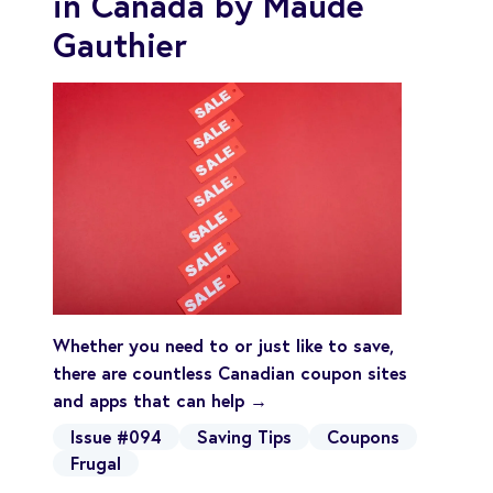
in Canada by Maude
Gauthier
Whether you need to or just like to save,
there are countless Canadian coupon sites
and apps that can help →
Issue #094
Saving Tips
Coupons
Frugal