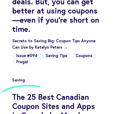
deals. But, you can get
better at using coupons
—even if you’re short on
time.
Secrets to Saving Big: Coupon Tips Anyone
Can Use by Katelyn Peters →
Issue #094
Saving Tips
Coupons
Frugal
Saving
The 25 Best Canadian
Coupon Sites and Apps