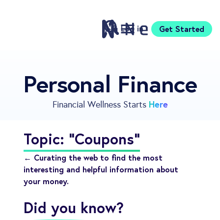
Log in
Get Started
Features
Personal Finance
Pricing
Sign Up
Here
Financial Wellness Starts
Download
Knowledge Centre
Topic: "Coupons"
Compare
Neontra for Business
← Curating the web to find the most
About
interesting and helpful information about
your money.
Support
Did you know?