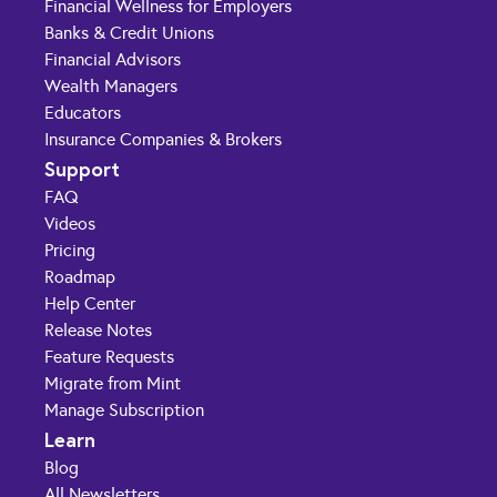
Financial Wellness for Employers
Banks & Credit Unions
Financial Advisors
Wealth Managers
Educators
Insurance Companies & Brokers
Support
FAQ
Videos
Pricing
Roadmap
Help Center
Release Notes
Feature Requests
Migrate from Mint
Manage Subscription
Learn
Blog
All Newsletters