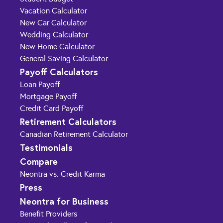
Vacation Calculator
New Car Calculator
Wedding Calculator
New Home Calculator
General Saving Calculator
Payoff Calculators
Loan Payoff
Mortgage Payoff
Credit Card Payoff
Retirement Calculators
Canadian Retirement Calculator
Testimonials
Compare
Neontra vs. Credit Karma
Press
Neontra for Business
Benefit Providers