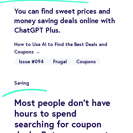
You can find sweet prices and
money saving deals online with
ChatGPT Plus.
How to Use AI to Find the Best Deals and
Coupons →
Issue #094
Frugal
Coupons
Saving
Most people don’t have
hours to spend
searching for coupon