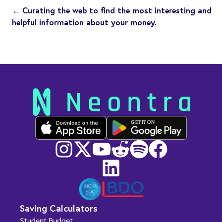
← Curating the web to find the most interesting and
helpful information about your money.
GET IT ON
Saving Calculators
Student Budget