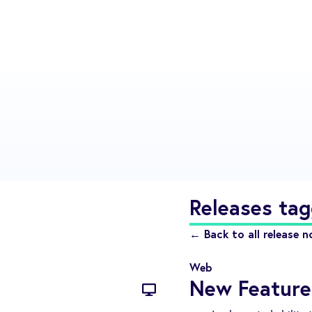
Releases tag
← Back to all release n
Web
New Feature