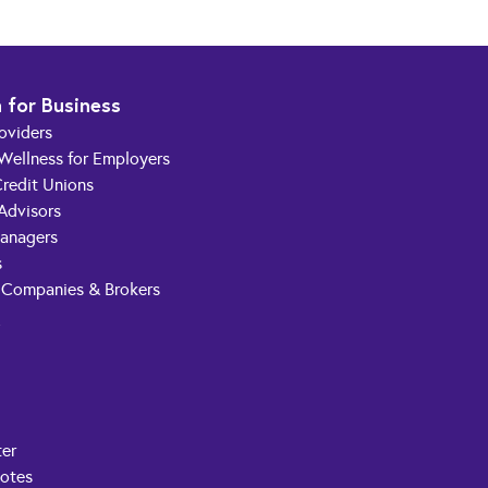
 for Business
roviders
 Wellness for Employers
redit Unions
 Advisors
anagers
s
 Companies & Brokers
t
ter
Notes