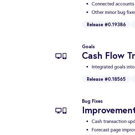
Connected accounts 
Other minor bug fix
Release #0.19386
Goals
Cash Flow T
Integrated goals into
Release #0.18565
Bug Fixes
Improvemen
Cash transaction up
Forecast page impro