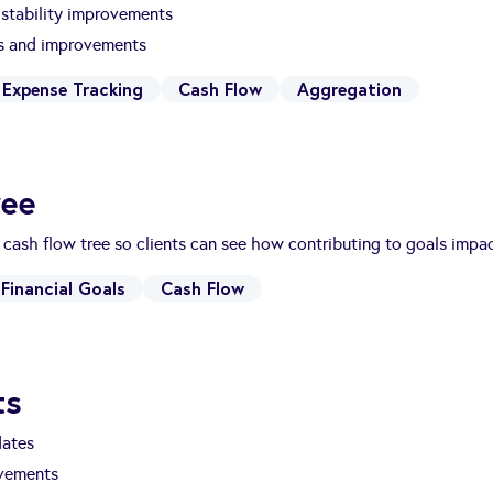
stability improvements
es and improvements
Expense Tracking
Cash Flow
Aggregation
ree
 cash flow tree so clients can see how contributing to goals impa
Financial Goals
Cash Flow
ts
dates
vements