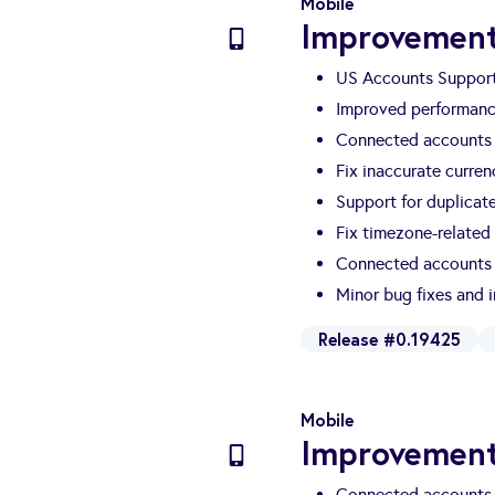
Mobile
Improvement
US Accounts Suppor
Improved performanc
Connected accounts 
Fix inaccurate curre
Support for duplicat
Fix timezone-related
Connected accounts 
Minor bug fixes and
Release #0.19425
Mobile
Improvement
Connected accounts 