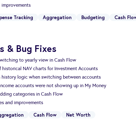
nd improvements
pense Tracking
Aggregation
Budgeting
Cash Flo
s & Bug Fixes
witching to yearly view in Cash Flow
 historical NAV charts for Investment Accounts
n history logic when switching between accounts
 Income accounts were not showing up in My Money
dding categories in Cash Flow
xes and improvements
ggregation
Cash Flow
Net Worth