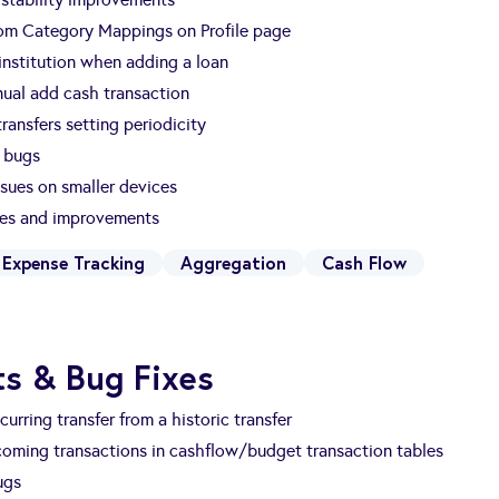
om Category Mappings on Profile page
nstitution when adding a loan
ual add cash transaction
ransfers setting periodicity
 bugs
ssues on smaller devices
xes and improvements
Expense Tracking
Aggregation
Cash Flow
s & Bug Fixes
curring transfer from a historic transfer
oming transactions in cashflow/budget transaction tables
ugs