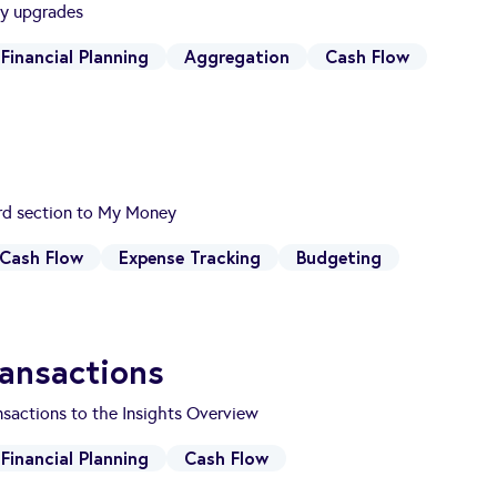
ty upgrades
Financial Planning
Aggregation
Cash Flow
d section to My Money
Cash Flow
Expense Tracking
Budgeting
ansactions
sactions to the Insights Overview
Financial Planning
Cash Flow