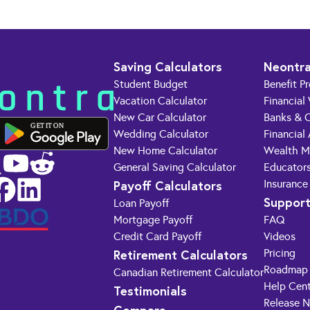
Saving Calculators
Neontra
Student Budget
Benefit P
Vacation Calculator
Financial
New Car Calculator
Banks & C
GET IT ON
Wedding Calculator
Financial
New Home Calculator
Wealth M
General Saving Calculator
Educator
Payoff Calculators
Insurance
Suppor
Loan Payoff
Mortgage Payoff
FAQ
Credit Card Payoff
Videos
Retirement Calculators
Pricing
Roadmap
Canadian Retirement Calculator
Help Cen
Testimonials
Release 