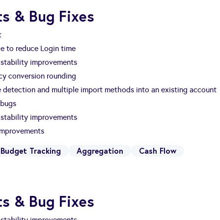
s & Bug Fixes
t
e to reduce Login time
stability improvements
ncy conversion rounding
e detection and multiple import methods into an existing account
 bugs
stability improvements
 improvements
Budget Tracking
Aggregation
Cash Flow
s & Bug Fixes
stability improvements