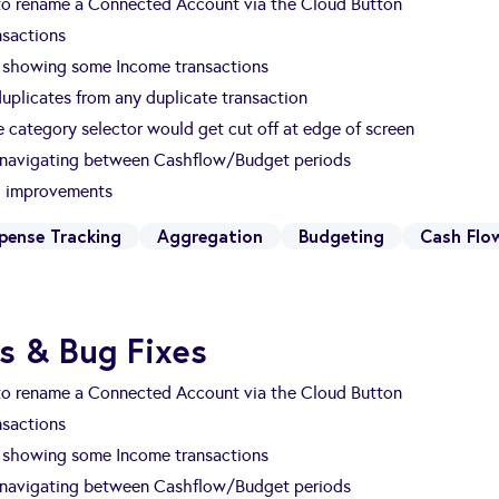
 to rename a Connected Account via the Cloud Button
nsactions
t showing some Income transactions
 duplicates from any duplicate transaction
 category selector would get cut off at edge of screen
 navigating between Cashflow/Budget periods
nd improvements
pense Tracking
Aggregation
Budgeting
Cash Flo
s & Bug Fixes
 to rename a Connected Account via the Cloud Button
nsactions
t showing some Income transactions
 navigating between Cashflow/Budget periods