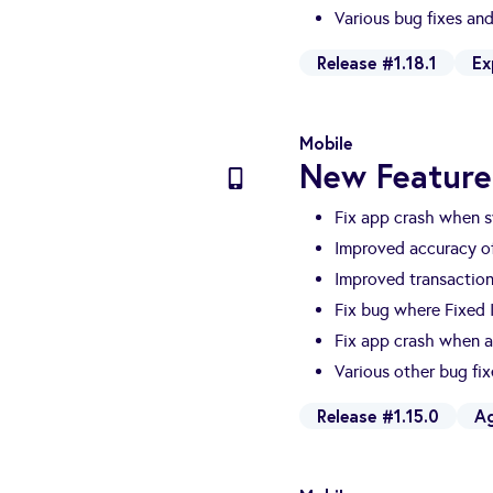
Various bug fixes a
Release #1.18.1
Ex
Mobile
New Feature
Fix app crash when s
Improved accuracy of
Improved transactio
Fix bug where Fixed
Fix app crash when a
Various other bug fi
Release #1.15.0
A