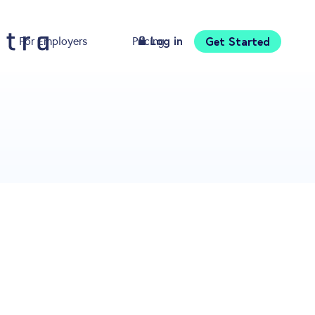
Log in
Get Started
For Employers
Pricing
Download
s