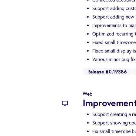
Support adding cust
Support adding new i
Improvements to man
Optimized recurring t
Fixed small timezone
Fixed small display i
Various minor bug fi
Release #0.19386
Web
Improvement
Support creating a re
Support showing upc
Fix small timezone b