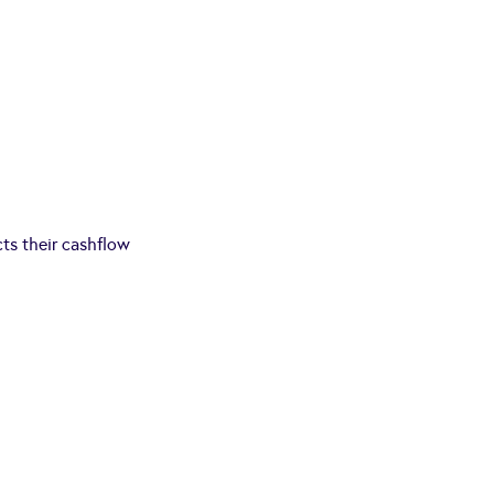
cts their cashflow