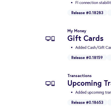
FI connection stabili
Release #0.18283
My Money
Gift Cards
Added Cash/Gift Car
Release #0.18159
Transactions
Upcoming Tr
Added upcoming tran
Release #0.18653