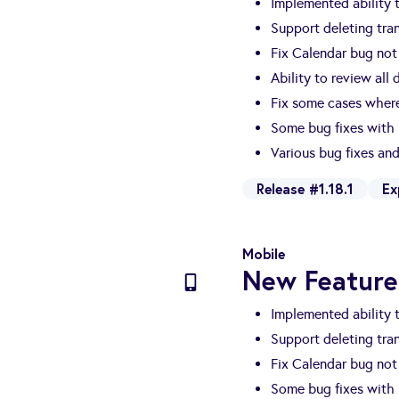
Implemented ability
Support deleting tra
Fix Calendar bug no
Ability to review all
Fix some cases where
Some bug fixes with
Various bug fixes a
Release #1.18.1
Ex
Mobile
New Feature
Implemented ability
Support deleting tra
Fix Calendar bug no
Some bug fixes with