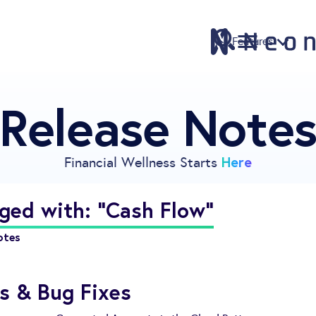
Features
Release Note
Features
Pricing
Sign Up
Here
Financial Wellness Starts
Download
Knowledge Centre
ged with: "Cash Flow"
Compare
otes
Neontra for Business
About
s & Bug Fixes
Support