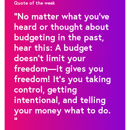
Quote of the week
"No matter what you’ve
heard or thought about
budgeting in the past,
hear this: A budget
doesn’t limit your
freedom—it gives you
freedom! It’s you taking
control, getting
intentional, and telling
your money what to do.
"