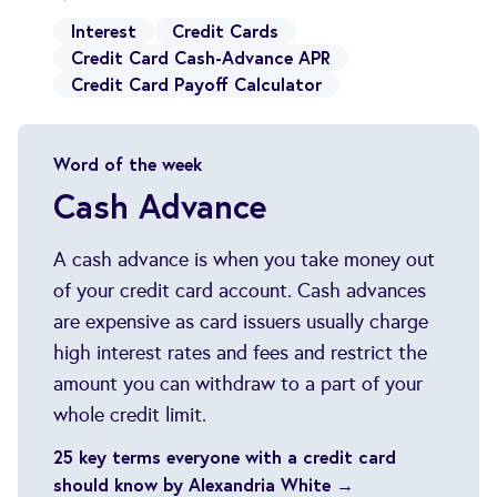
Interest
Credit Cards
Credit Card Cash-Advance APR
Credit Card Payoff Calculator
Word of the week
Cash Advance
A cash advance is when you take money out
of your credit card account. Cash advances
are expensive as card issuers usually charge
high interest rates and fees and restrict the
amount you can withdraw to a part of your
whole credit limit.
25 key terms everyone with a credit card
should know by Alexandria White →