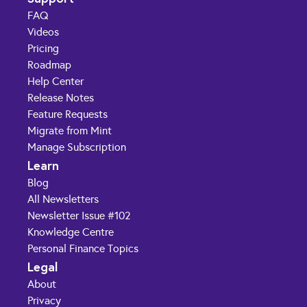
FAQ
Videos
Pricing
Roadmap
Help Center
Release Notes
Feature Requests
Migrate from Mint
Manage Subscription
Learn
Blog
All Newsletters
Newsletter Issue #102
Knowledge Centre
Personal Finance Topics
Legal
About
Privacy