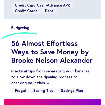
Credit Card Cash-Advance APR
Credit Cards
Debt
Budgeting
56 Almost Effortless
Ways to Save Money by
Brooke Nelson Alexander
Practical tips from separating your bananas
to slow down the ripening process to
checking your tires →
Frugal
Saving Tips
Savings Plan