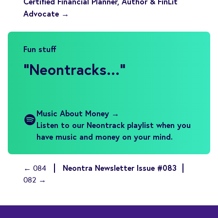
Certified Financial Planner, Author & FinLit
Advocate →
Fun stuff
"
Neontracks...
"
Music About Money →
Listen to our Neontrack playlist when you
have music and money on your mind.
Neontra Newsletter Issue #083
← 084
082 →