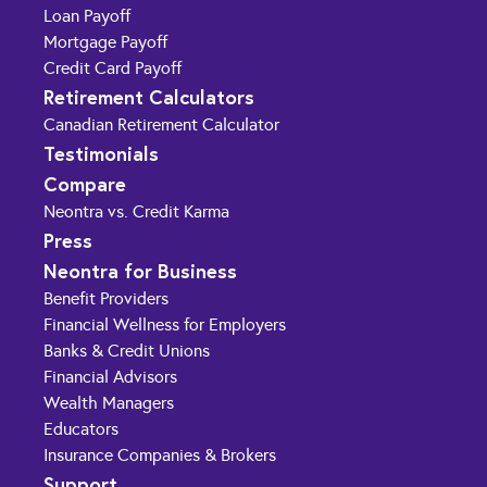
Loan Payoff
Mortgage Payoff
Credit Card Payoff
Retirement Calculators
Canadian Retirement Calculator
Testimonials
Compare
Neontra vs. Credit Karma
Press
Neontra for Business
Benefit Providers
Financial Wellness for Employers
Banks & Credit Unions
Financial Advisors
Wealth Managers
Educators
Insurance Companies & Brokers
Support