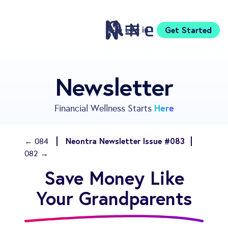
Log in
Get Started
Features
Newsletter
Pricing
Sign Up
Here
Financial Wellness Starts
Download
Knowledge Centre
Neontra Newsletter Issue #083
← 084
Compare
082 →
Neontra for Business
Save Money Like
About
Support
Your Grandparents