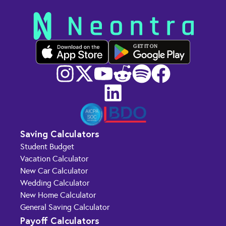
GET IT ON
Saving Calculators
Student Budget
Vacation Calculator
New Car Calculator
Wedding Calculator
New Home Calculator
General Saving Calculator
Payoff Calculators