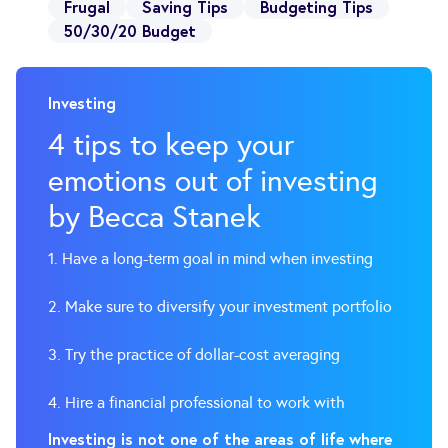
Frugal
Saving Tips
Budgeting Tips
50/30/20 Budget
Investing
4 tips to keep your
emotions out of investing
by Becca Stanek
1. Have a long-term goal in mind when investing
2. Make sure to diversify your investment portfolio
3. Try the practice of dollar-cost averaging
4. Hire a financial professional to work with
Investing is not one of the areas of life where