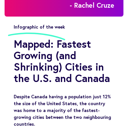
- Rachel Cruze
Infographic of the week
Mapped: Fastest
Growing (and
Shrinking) Cities in
the U.S. and Canada
Despite Canada having a population just 12%
the size of the United States, the country
was home to a majority of the fastest-
growing cities between the two neighbouring
countries.