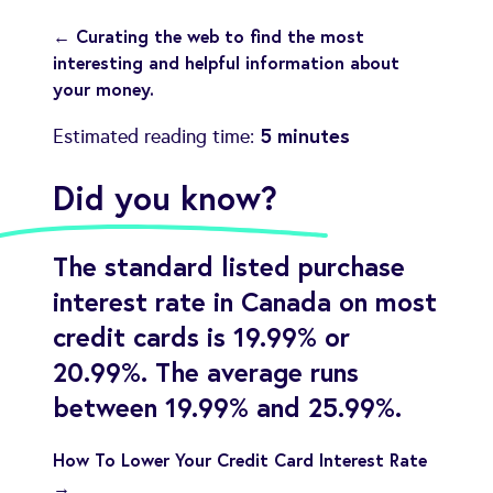
← Curating the web to find the most
interesting and helpful information about
your money.
5 minutes
Estimated reading time:
Did you know?
The standard listed purchase
interest rate in Canada on most
credit cards is 19.99% or
20.99%. The average runs
between 19.99% and 25.99%.
How To Lower Your Credit Card Interest Rate
→