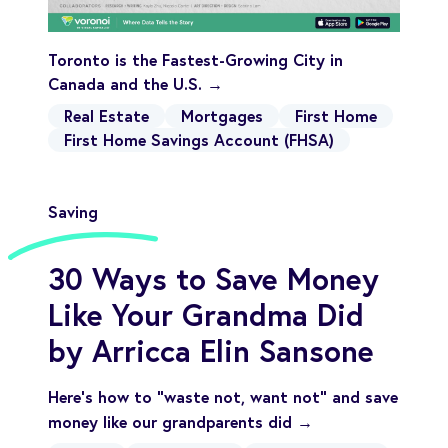
Toronto is the Fastest-Growing City in
Canada and the U.S. →
Real Estate
Mortgages
First Home
First Home Savings Account (FHSA)
Saving
30 Ways to Save Money
Like Your Grandma Did
by Arricca Elin Sansone
Here's how to "waste not, want not" and save
money like our grandparents did →