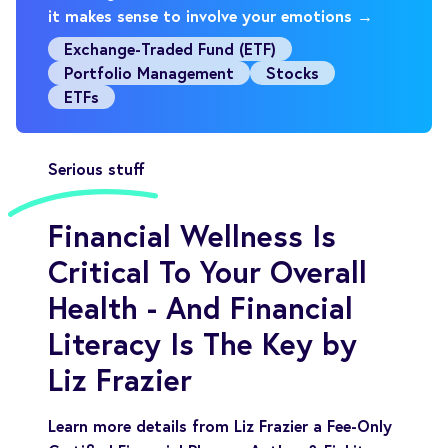
it makes sense to involve your emotions →
Exchange-Traded Fund (ETF)
Portfolio Management
Stocks
ETFs
Serious stuff
Financial Wellness Is
Critical To Your Overall
Health - And Financial
Literacy Is The Key by
Liz Frazier
Learn more details from Liz Frazier a Fee-Only