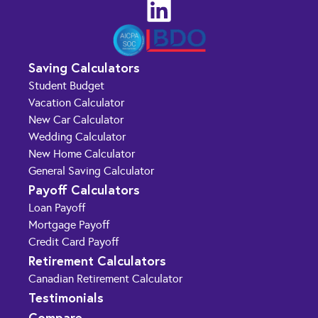
Saving Calculators
Student Budget
Vacation Calculator
New Car Calculator
Wedding Calculator
New Home Calculator
General Saving Calculator
Payoff Calculators
Loan Payoff
Mortgage Payoff
Credit Card Payoff
Retirement Calculators
Canadian Retirement Calculator
Testimonials
Compare