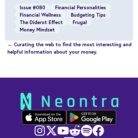
Issue #080
Financial Personalities
Financial Wellness
Budgeting Tips
The Diderot Effect
Frugal
Money Mindset
← Curating the web to find the most interesting and
helpful information about your money.
GET IT ON