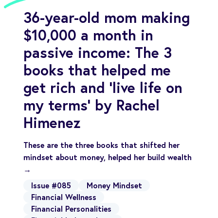
36-year-old mom making
$10,000 a month in
passive income: The 3
books that helped me
get rich and ‘live life on
my terms’ by Rachel
Himenez
These are the three books that shifted her
mindset about money, helped her build wealth
→
Issue #085
Money Mindset
Financial Wellness
Financial Personalities