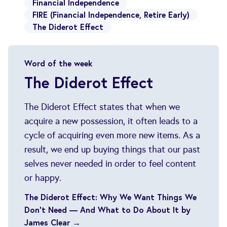
Financial Independence
FIRE (Financial Independence, Retire Early)
The Diderot Effect
Word of the week
The Diderot Effect
The Diderot Effect states that when we
acquire a new possession, it often leads to a
cycle of acquiring even more new items. As a
result, we end up buying things that our past
selves never needed in order to feel content
or happy.
The Diderot Effect: Why We Want Things We
Don’t Need — And What to Do About It by
James Clear →