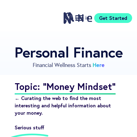
Log in
Get Started
Features
Personal Finance
Pricing
Sign Up
Here
Financial Wellness Starts
Download
Knowledge Centre
Topic: "Money Mindset"
Compare
Neontra for Business
← Curating the web to find the most
About
interesting and helpful information about
your money.
Support
Serious stuff