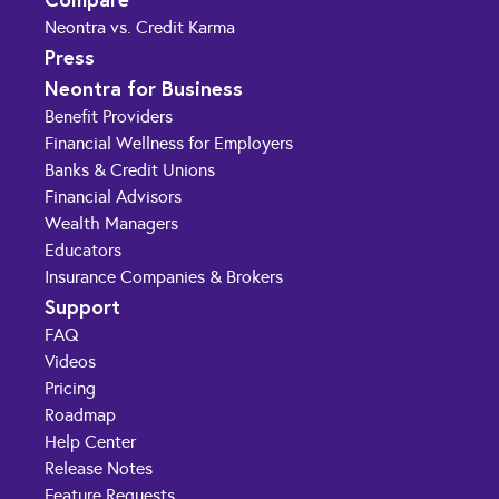
Neontra vs. Credit Karma
Press
Neontra for Business
Benefit Providers
Financial Wellness for Employers
Banks & Credit Unions
Financial Advisors
Wealth Managers
Educators
Insurance Companies & Brokers
Support
FAQ
Videos
Pricing
Roadmap
Help Center
Release Notes
Feature Requests