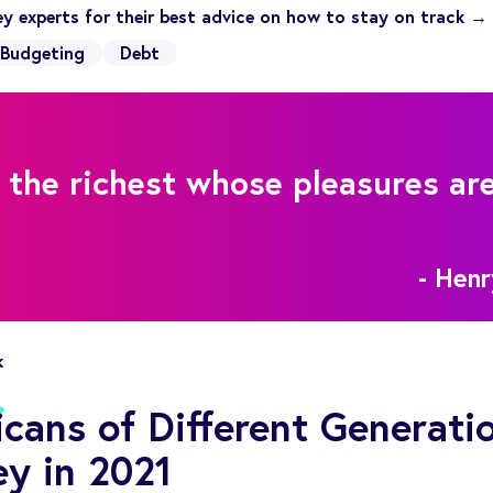
y experts for their best advice on how to stay on track →
Budgeting
Debt
 the richest whose pleasures ar
- Hen
k
ans of Different Generati
y in 2021