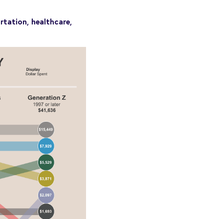
rtation, healthcare,