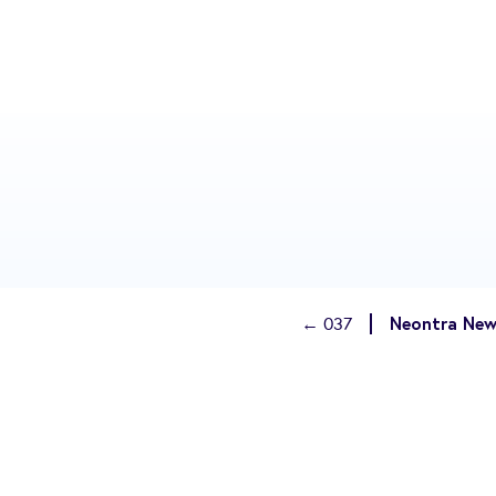
Neontra New
← 037