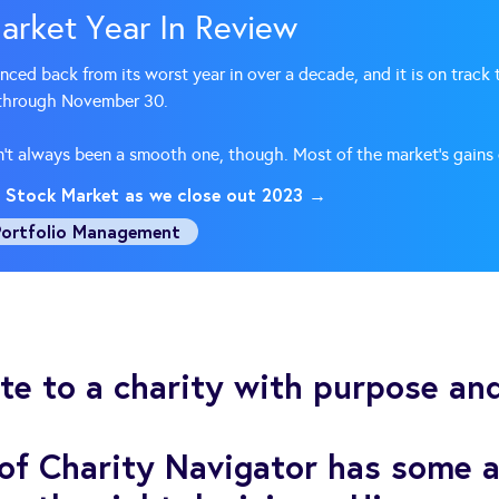
arket Year In Review
ed back from its worst year in over a decade, and it is on track t
 through November 30.
sn’t always been a smooth one, though. Most of the market’s gains
 Stock Market as we close out 2023 →
Portfolio Management
e to a charity with purpose and
 of Charity Navigator has some a