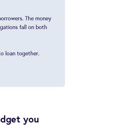
-borrowers. The money
gations fall on both
o loan together.
udget you