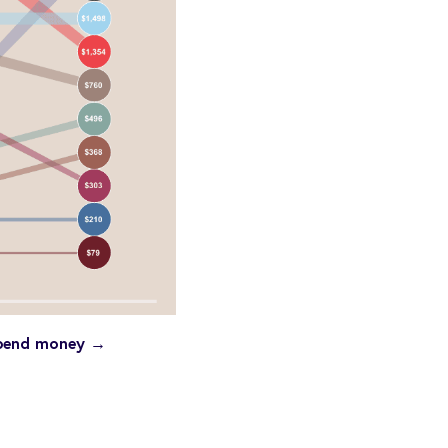
 spend money →