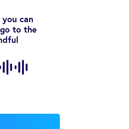
t you can
“go to the
ndful