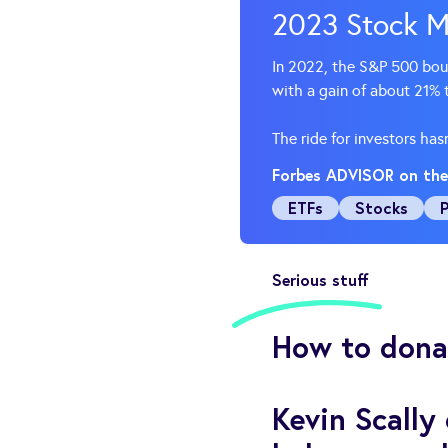
2023 Stock M
In 2022, the S&P 500 bounc
with a gain of about 21%
The ride for investors ha
Forbes ADVISOR on the
ETFs
Stocks
Serious stuff
How to donat
Kevin Scally