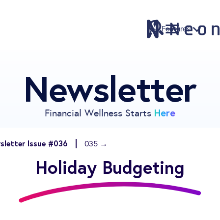
Features
Newsletter
Features
Pricing
Sign Up
Here
Financial Wellness Starts
Download
Knowledge Centre
sletter Issue #036
035 →
Compare
Holiday Budgeting
Neontra for Business
About
Support