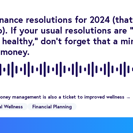
inance resolutions for 2024 (tha
). If your usual resolutions are 
 healthy,” don’t forget that a mi
 money.
oney management is also a ticket to improved wellness →
al Wellness
Financial Planning