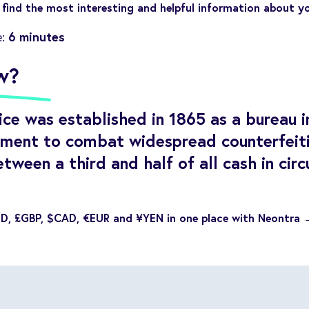
find the most interesting and helpful information about y
6 minutes
e:
w?
ce was established in 1865 as a bureau i
ment to combat widespread counterfeiti
etween a third and half of all cash in cir
SD, £GBP, $CAD, €EUR and ¥YEN in one place with Neontra 