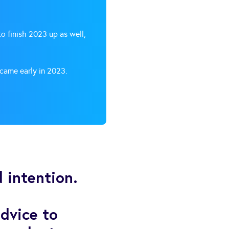
o finish 2023 up as well,
 came early in 2023.
 intention.
dvice to