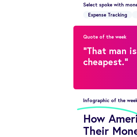
Select spoke with mone
Expense Tracking
Quote of the week
"That man is
cheapest."
Infographic of the wee
How Americ
Their Mone