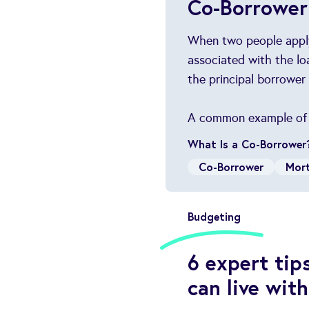
Co-Borrower
When two people apply 
associated with the lo
the principal borrower
A common example of th
What Is a Co-Borrower
Co-Borrower
Mor
Budgeting
6 expert tip
can live with