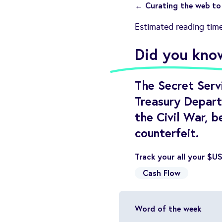
← Curating the web to 
Estimated reading tim
Did you kno
The Secret Servi
Treasury Depart
the Civil War, b
counterfeit.
Track your all your $U
Cash Flow
Word of the week