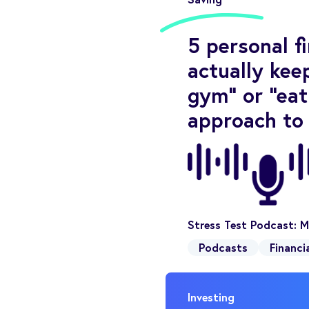
5 personal f
actually keep
gym” or “eat
approach to
Stress Test Podcast: M
Podcasts
Financi
Investing