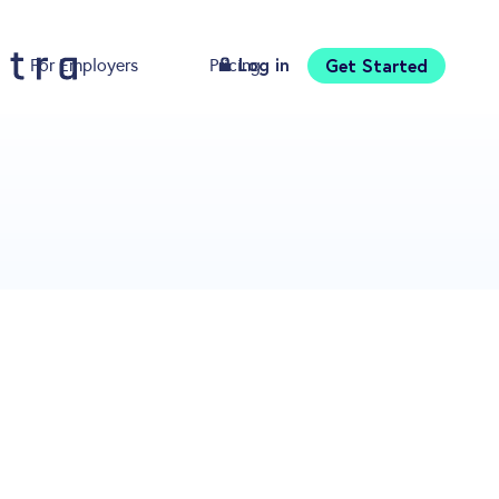
Log in
Get Started
For Employers
Pricing
Download