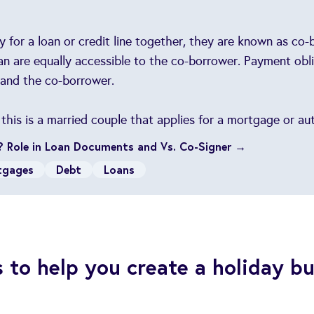
for a loan or credit line together, they are known as co
an are equally accessible to the co-borrower. Payment obli
 and the co-borrower.
is is a married couple that applies for a mortgage or aut
? Role in Loan Documents and Vs. Co-Signer →
tgages
Debt
Loans
s to help you create a holiday b