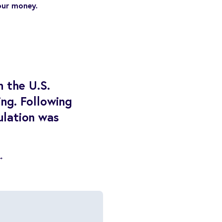
our money.
n the U.S.
ng. Following
culation was
→