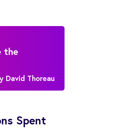
e the
ry David Thoreau
ons Spent