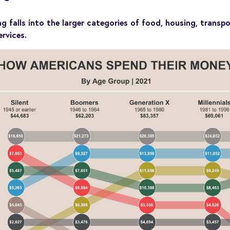
falls into the larger categories of food, housing, transpo
rvices.