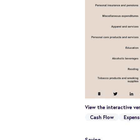
View the interactive v
Cash Flow
Expens
Saving