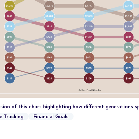
ersion of this chart highlighting how different generations
e Tracking
Financial Goals