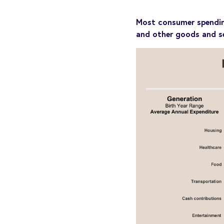
Most consumer spending 
and other goods and se