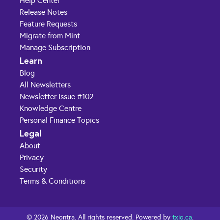
Help Center
Release Notes
Feature Requests
Migrate from Mint
Manage Subscription
Learn
Blog
All Newsletters
Newsletter Issue #102
Knowledge Centre
Personal Finance Topics
Legal
About
Privacy
Security
Terms & Conditions
© 2026 Neontra. All rights reserved. Powered by
txio.ca
.