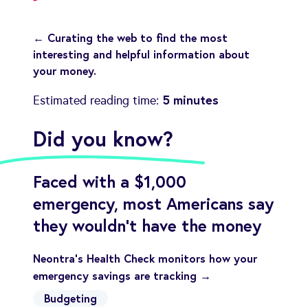
← Curating the web to find the most
interesting and helpful information about
your money.
5 minutes
Estimated reading time:
Did you know?
Faced with a $1,000
emergency, most Americans say
they wouldn't have the money
Neontra's Health Check monitors how your
emergency savings are tracking →
Budgeting