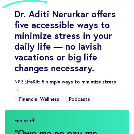
Dr. Aditi Nerurkar offers
five accessible ways to
minimize stress in your
daily life — no lavish
vacations or big life
changes necessary.
NPR LifeKit: 5 simple ways to minimize stress
→
Financial Wellness
Podcasts
Fun stuff
"
Owe me no pay me