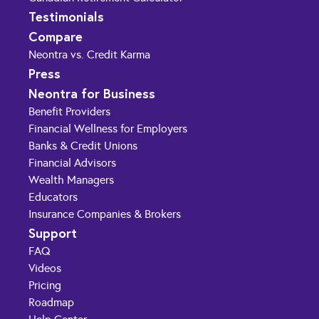
Testimonials
Compare
Neontra vs. Credit Karma
Press
Neontra for Business
Benefit Providers
Financial Wellness for Employers
Banks & Credit Unions
Financial Advisors
Wealth Managers
Educators
Insurance Companies & Brokers
Support
FAQ
Videos
Pricing
Roadmap