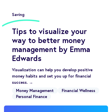
Saving
Tips to visualize your
way to better money
management by Emma
Edwards
Visualization can help you develop positive
money habits and set you up for financial
success. →
Money Management
Financial Wellness
Personal Finance