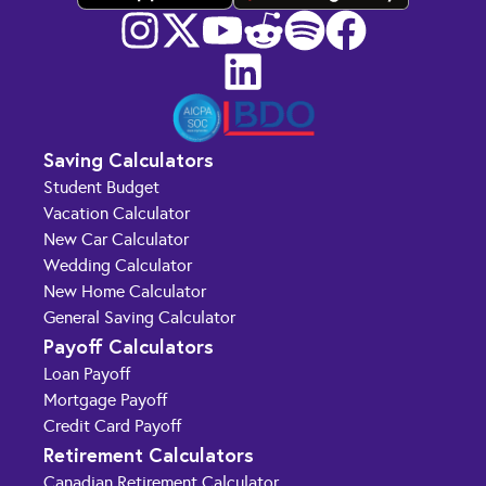
Saving Calculators
Student Budget
Vacation Calculator
New Car Calculator
Wedding Calculator
New Home Calculator
General Saving Calculator
Payoff Calculators
Loan Payoff
Mortgage Payoff
Credit Card Payoff
Retirement Calculators
Canadian Retirement Calculator