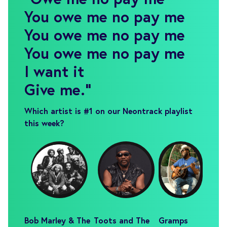
You owe me no pay me
You owe me no pay me
You owe me no pay me
I want it
Give me.
"
Which artist is #1 on our Neontrack playlist
this week?
Bob Marley & The
Toots and The
Gramps