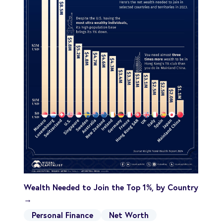
Wealth Needed to Join the Top 1%, by Country
→
Personal Finance
Net Worth