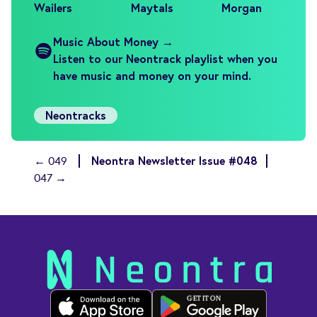
Wailers
Maytals
Morgan
Music About Money →
Listen to our Neontrack playlist when you
have music and money on your mind.
Neontracks
Neontra Newsletter Issue #048
← 049
047 →
GET IT ON