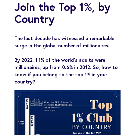
Join the Top 1%, by
Country
The last decade has witnessed a remarkable
surge in the global number of millionaires.
By 2022, 1.1% of the world’s adults were
millionaires, up from 0.6% in 2012. So, how to
know if you belong to the top 1% in your