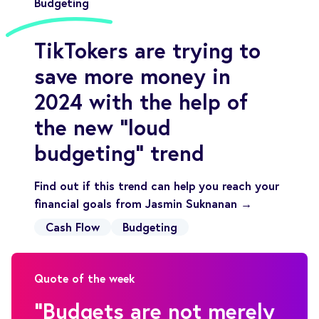
Budgeting
TikTokers are trying to
save more money in
2024 with the help of
the new “loud
budgeting” trend
Find out if this trend can help you reach your
financial goals from Jasmin Suknanan →
Cash Flow
Budgeting
Quote of the week
"Budgets are not merely