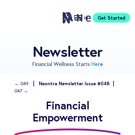
Log in
Get Started
Features
Newsletter
Pricing
Sign Up
Here
Financial Wellness Starts
Download
Knowledge Centre
Neontra Newsletter Issue #048
← 049
Compare
047 →
Neontra for Business
Financial
About
Support
Empowerment