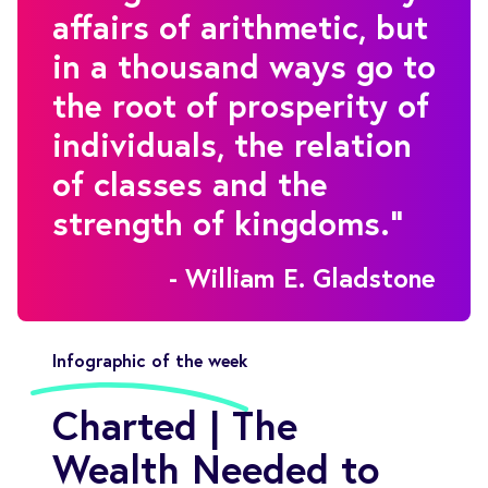
affairs of arithmetic, but
in a thousand ways go to
the root of prosperity of
individuals, the relation
of classes and the
strength of kingdoms."
- William E. Gladstone
Infographic of the week
Charted | The
Wealth Needed to