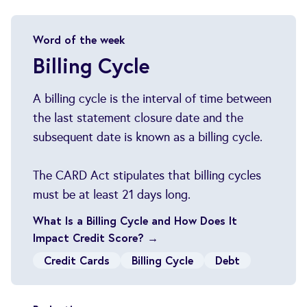
Word of the week
Billing Cycle
A billing cycle is the interval of time between
the last statement closure date and the
subsequent date is known as a billing cycle.
The CARD Act stipulates that billing cycles
must be at least 21 days long.
What Is a Billing Cycle and How Does It
Impact Credit Score? →
Credit Cards
Billing Cycle
Debt