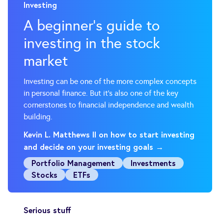
Investing
A beginner’s guide to
investing in the stock
market
Investing can be one of the more complex concepts
in personal finance. But it’s also one of the key
cornerstones to financial independence and wealth
building.
Kevin L. Matthews II on how to start investing
and decide on your investing goals →
Portfolio Management
Investments
Stocks
ETFs
Serious stuff