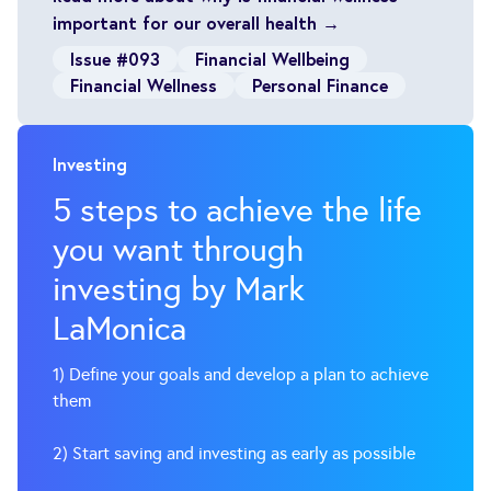
important for our overall health →
Issue #093
Financial Wellbeing
Financial Wellness
Personal Finance
Investing
5 steps to achieve the life
you want through
investing by Mark
LaMonica
1) Define your goals and develop a plan to achieve
them
2) Start saving and investing as early as possible