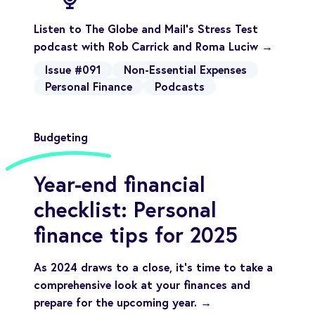
Listen to The Globe and Mail's Stress Test
podcast with Rob Carrick and Roma Luciw →
Issue #091
Non-Essential Expenses
Personal Finance
Podcasts
Budgeting
Year-end financial
checklist: Personal
finance tips for 2025
As 2024 draws to a close, it’s time to take a
comprehensive look at your finances and
prepare for the upcoming year. →