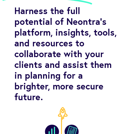
Harness the full
potential of Neontra's
platform, insights, tools,
and resources to
collaborate with your
clients and assist them
in planning for a
brighter, more secure
future.