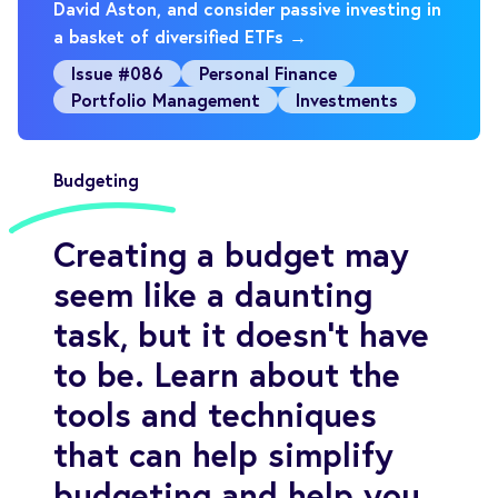
David Aston, and consider passive investing in
a basket of diversified ETFs →
Issue #086
Personal Finance
Portfolio Management
Investments
Budgeting
Creating a budget may
seem like a daunting
task, but it doesn’t have
to be. Learn about the
tools and techniques
that can help simplify
budgeting and help you