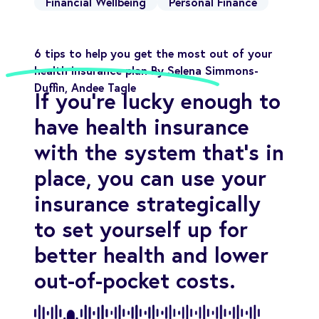
Financial Wellbeing
Personal Finance
6 tips to help you get the most out of your
health insurance plan By Selena Simmons-
Duffin, Andee Tagle
If you're lucky enough to
have health insurance
with the system that's in
place, you can use your
insurance strategically
to set yourself up for
better health and lower
out-of-pocket costs.