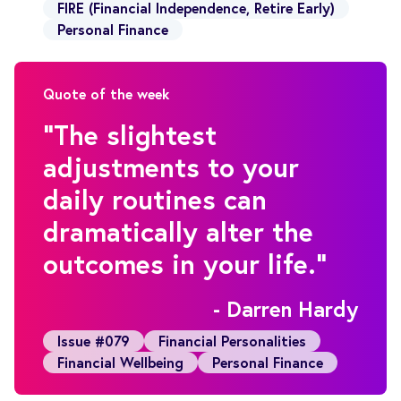
FIRE (Financial Independence, Retire Early)
Personal Finance
Quote of the week
"The slightest
adjustments to your
daily routines can
dramatically alter the
outcomes in your life."
- Darren Hardy
Issue #079
Financial Personalities
Financial Wellbeing
Personal Finance