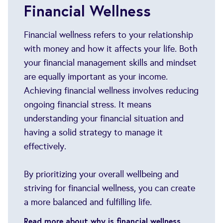
Financial Wellness
Financial wellness refers to your relationship
with money and how it affects your life. Both
your financial management skills and mindset
are equally important as your income.
Achieving financial wellness involves reducing
ongoing financial stress. It means
understanding your financial situation and
having a solid strategy to manage it
effectively.
By prioritizing your overall wellbeing and
striving for financial wellness, you can create
a more balanced and fulfilling life.
Read more about why is financial wellness