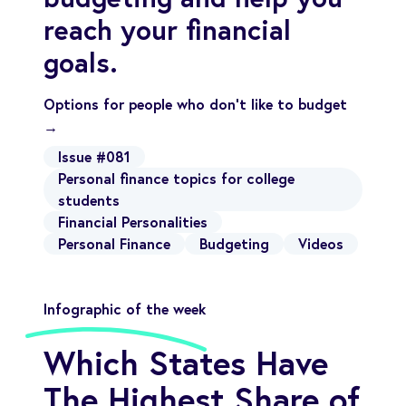
reach your financial
goals.
Options for people who don’t like to budget
→
Issue #081
Personal finance topics for college
students
Financial Personalities
Personal Finance
Budgeting
Videos
Infographic of the week
Which States Have
The Highest Share of