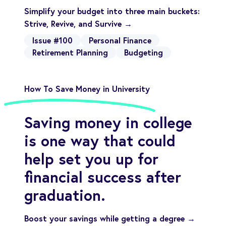
Simplify your budget into three main buckets:
Strive, Revive, and Survive →
Issue #100
Personal Finance
Retirement Planning
Budgeting
How To Save Money in University
Saving money in college
is one way that could
help set you up for
financial success after
graduation.
Boost your savings while getting a degree →