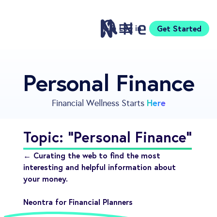
Log in
Get Started
Features
Personal Finance
Pricing
Sign Up
Here
Financial Wellness Starts
Download
Knowledge Centre
Topic: "Personal Finance"
Compare
Neontra for Business
← Curating the web to find the most
About
interesting and helpful information about
your money.
Support
Neontra for Financial Planners