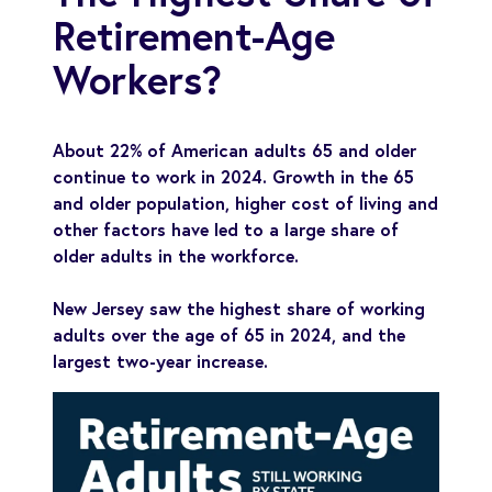
Retirement-Age
Workers?
About 22% of American adults 65 and older
continue to work in 2024. Growth in the 65
and older population, higher cost of living and
other factors have led to a large share of
older adults in the workforce.
New Jersey saw the highest share of working
adults over the age of 65 in 2024, and the
largest two-year increase.