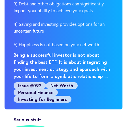
3) Debt and other obligations can significantly
impact your ability to achieve your goals
4) Saving and investing provides options for an
uncertain future
5) Happiness is not based on your net worth
Being a successful investor is not about
finding the best ETF. It is about integrating
your investment strategy and approach with
your life to form a symbiotic relationship →
Issue #092
Net Worth
Personal Finance
Investing for Beginners
Serious stuff