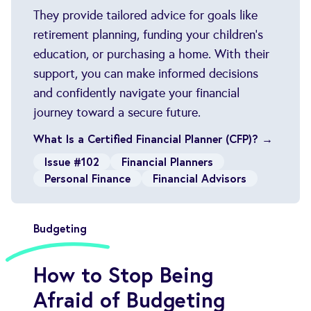
They provide tailored advice for goals like
retirement planning, funding your children’s
education, or purchasing a home. With their
support, you can make informed decisions
and confidently navigate your financial
journey toward a secure future.
What Is a Certified Financial Planner (CFP)? →
Issue #102
Financial Planners
Personal Finance
Financial Advisors
Budgeting
How to Stop Being
Afraid of Budgeting