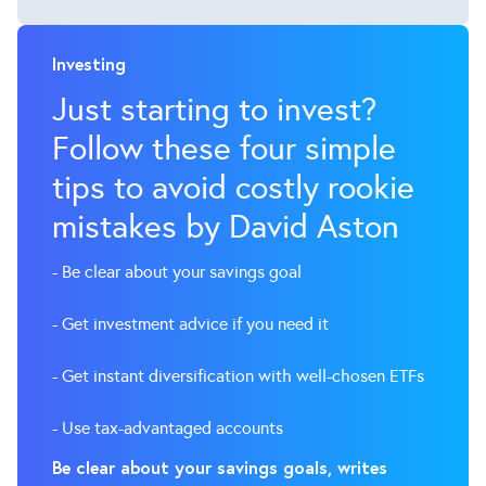
Investing
Just starting to invest?
Follow these four simple
tips to avoid costly rookie
mistakes by David Aston
- Be clear about your savings goal
- Get investment advice if you need it
- Get instant diversification with well-chosen ETFs
- Use tax-advantaged accounts
Be clear about your savings goals, writes