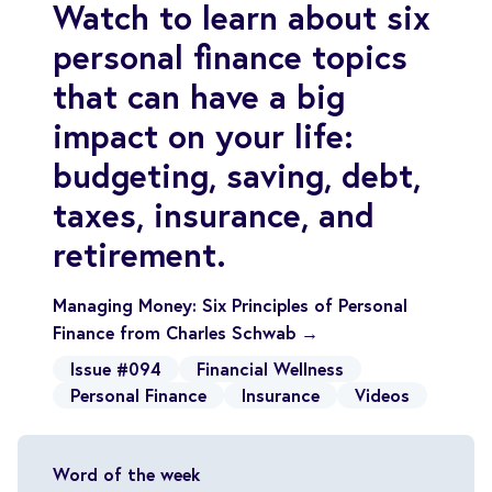
Watch to learn about six
personal finance topics
that can have a big
impact on your life:
budgeting, saving, debt,
taxes, insurance, and
retirement.
Managing Money: Six Principles of Personal
Finance from Charles Schwab →
Issue #094
Financial Wellness
Personal Finance
Insurance
Videos
Word of the week