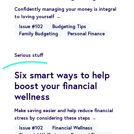
Confidently managing your money is integral
to loving yourself →
Issue #102
Budgeting Tips
Family Budgeting
Personal Finance
Serious stuff
Six smart ways to help
boost your financial
wellness
Make saving easier and help reduce financial
stress by considering these steps →
Issue #102
Financial Wellness