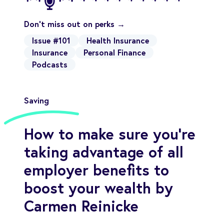
Don't miss out on perks →
Issue #101
Health Insurance
Insurance
Personal Finance
Podcasts
Saving
How to make sure you’re
taking advantage of all
employer benefits to
boost your wealth by
Carmen Reinicke