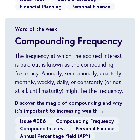
Financial Planning
Personal Finance
Word of the week
Compounding Frequency
The frequency at which the accrued interest
is paid out is known as the compounding
frequency. Annually, semi-annually, quarterly,
monthly, weekly, daily, or constantly (or not
at all, until maturity) might be the frequency.
Discover the magic of compounding and why
it's important to increasing wealth →
Issue #086
Compounding Frequency
Compound Interest
Personal Finance
Annual Percentage Yield (APY)