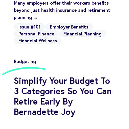
Many employers offer their workers benefits
beyond just health insurance and retirement
planning →
Issue #101
Employer Benefits
Personal Finance
Financial Planning
Financial Wellness
Budgeting
Simplify Your Budget To
3 Categories So You Can
Retire Early By