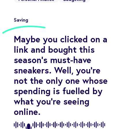
Saving
Maybe you clicked on a
link and bought this
season’s must-have
sneakers. Well, you’re
not the only one whose
spending is fuelled by
what you’re seeing
online.