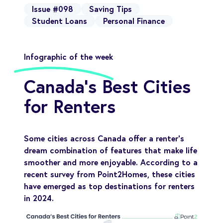
Issue #098
Saving Tips
Student Loans
Personal Finance
Infographic of the week
Canada's Best Cities
for Renters
Some cities across Canada offer a renter’s
dream combination of features that make life
smoother and more enjoyable. According to a
recent survey from Point2Homes, these cities
have emerged as top destinations for renters
in 2024.