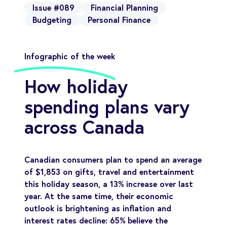
Issue #089
Financial Planning
Budgeting
Personal Finance
Infographic of the week
How holiday
spending plans vary
across Canada
Canadian consumers plan to spend an average
of $1,853 on gifts, travel and entertainment
this holiday season, a 13% increase over last
year. At the same time, their economic
outlook is brightening as inflation and
interest rates decline: 65% believe the