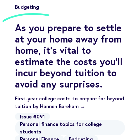
Budgeting
As you prepare to settle
at your home away from
home, it’s vital to
estimate the costs you’ll
incur beyond tuition to
avoid any surprises.
First-year college costs to prepare for beyond
tuition by Hanneh Bareham →
Issue #091
Personal finance topics for college
students
Personal Finance
Budgeting