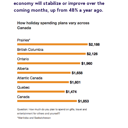
economy will stabilize or improve over the
coming months, up from 48% a year ago.