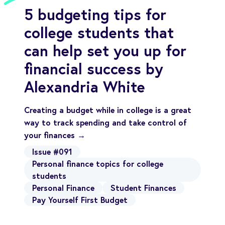
5 budgeting tips for
college students that
can help set you up for
financial success by
Alexandria White
Creating a budget while in college is a great
way to track spending and take control of
your finances →
Issue #091
Personal finance topics for college
students
Personal Finance
Student Finances
Pay Yourself First Budget