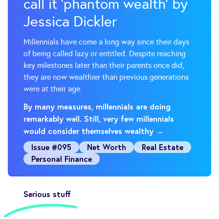
call it ‘phantom wealth’ by
Jessica Dickler
Millennials have come a long way since their days
of being called lazy or entitled. Despite reaching
key milestones later than their parents once did,
they are now wealthier than previous generations
were at their age.
By many measures, millennials are doing
remarkably well. Still, very few millennials
would consider themselves wealthy →
Issue #095
Net Worth
Real Estate
Personal Finance
Serious stuff