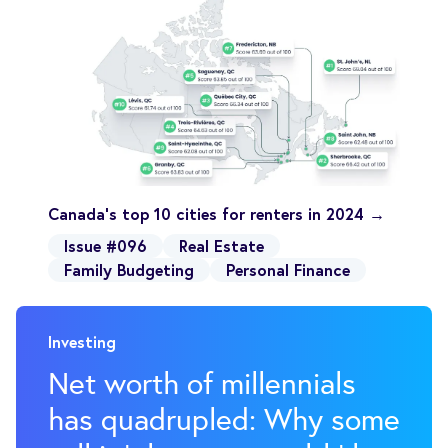
Canada's top 10 cities for renters in 2024 →
Issue #096
Real Estate
Family Budgeting
Personal Finance
Investing
Net worth of millennials
has quadrupled: Why some