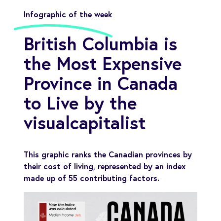
Infographic of the week
British Columbia is
the Most Expensive
Province in Canada
to Live by the
visualcapitalist
This graphic ranks the Canadian provinces by
their cost of living, represented by an index
made up of 55 contributing factors.