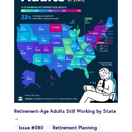
Retirement-Age Adults Still Working by State
→
Issue #080
Retirement Planning