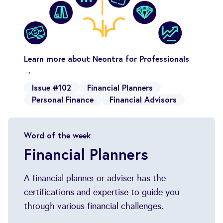
Learn more about Neontra for Professionals
→
Issue #102
Financial Planners
Personal Finance
Financial Advisors
Word of the week
Financial Planners
A financial planner or adviser has the
certifications and expertise to guide you
through various financial challenges.