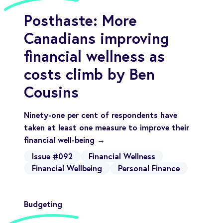
Posthaste: More
Canadians improving
financial wellness as
costs climb by Ben
Cousins
Ninety-one per cent of respondents have
taken at least one measure to improve their
financial well-being →
Issue #092
Financial Wellness
Financial Wellbeing
Personal Finance
Budgeting