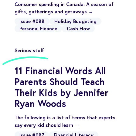
Consumer spending in Canada: A season of
gifts, gatherings and getaways →
Issue #088
Holiday Budgeting
Personal Finance
Cash Flow
Serious stuff
11 Financial Words All
Parents Should Teach
Their Kids by Jennifer
Ryan Woods
The following is a list of terms that experts
say every kid should learn →
Issue #087
Financial Literacy