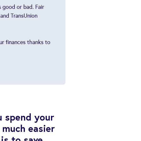
 good or bad. Fair
 and TransUnion
our finances thanks to
u spend your
 much easier
is to save,