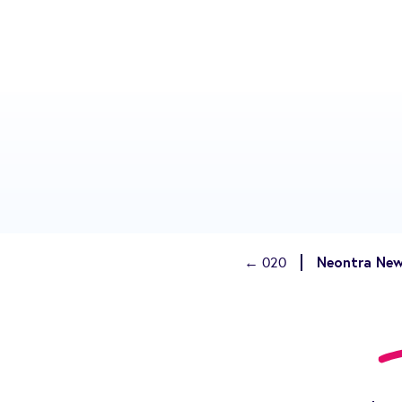
Neontra New
← 020