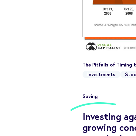
The Pitfalls of Timing
Investments
Stoc
Saving
Investing ag
growing con