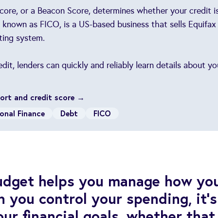
core, or a Beacon Score, determines whether your credit is
known as FICO, is a US-based business that sells Equifax
ting system.
it, lenders can quickly and reliably learn details about y
port and credit score →
onal Finance
Debt
FICO
budget helps you manage how yo
you control your spending, it’s
ur financial goals, whether that 