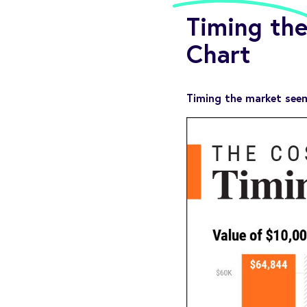
Timing the
Chart