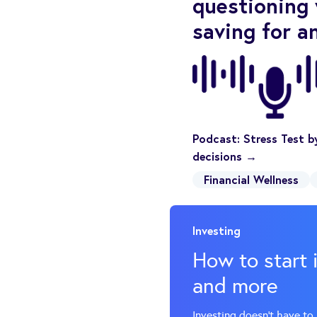
questioning 
saving for a
Podcast: Stress Test by
decisions →
Financial Wellness
Investing
How to start 
and more
Investing doesn’t have to