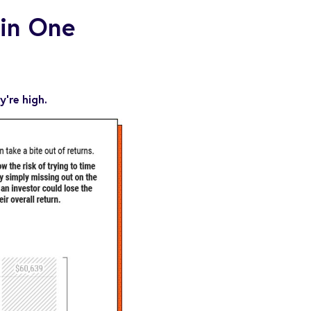
 in One