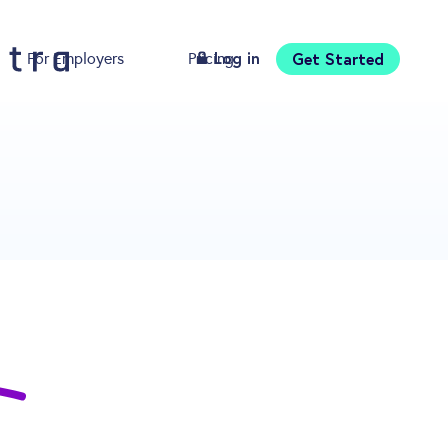
Log in
Get Started
For Employers
Pricing
Download