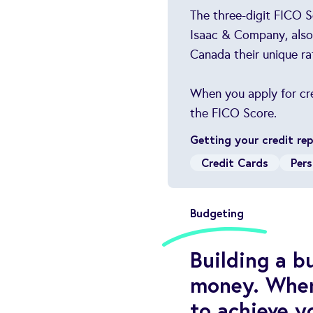
The three-digit FICO S
Isaac & Company, also 
Canada their unique ra
When you apply for cred
the FICO Score.
Getting your credit re
Credit Cards
Pers
Budgeting
Building a 
money. When 
to achieve yo