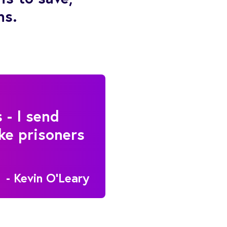
ns.
 - I send
ke prisoners
- Kevin O'Leary