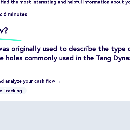
find the most interesting and helpful information about y
6 minutes
e:
w?
as originally used to describe the type 
re holes commonly used in the Tang Dynas
nd analyze your cash flow →
e Tracking