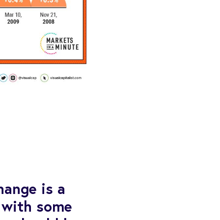
hange is a
 with some