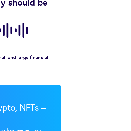
ey should be
ll and large financial
rypto, NFTs –
our hard-earned cash.