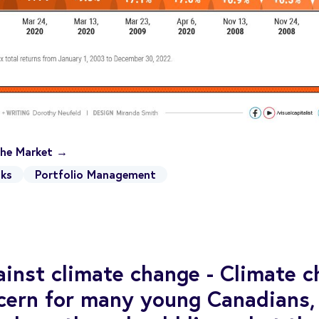
 the Market →
ks
Portfolio Management
ainst climate change - Climate c
cern for many young Canadians,