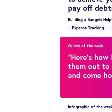
pay off debt
Building a Budget: Hel
Expense Tracking
Quote of the week
"Here's how 
them out to 
and come hom
Infographic of the wee