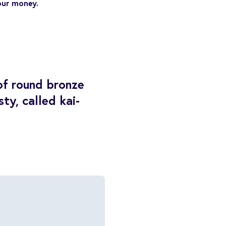
our money.
of round bronze
ty, called kai-