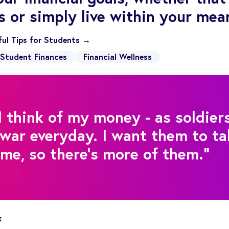
s or simply live within your mea
pful Tips for Students →
Student Finances
Financial Wellness
I think of my money - as soldiers
war everyday. I want them to ta
e, so there's more of them."
k