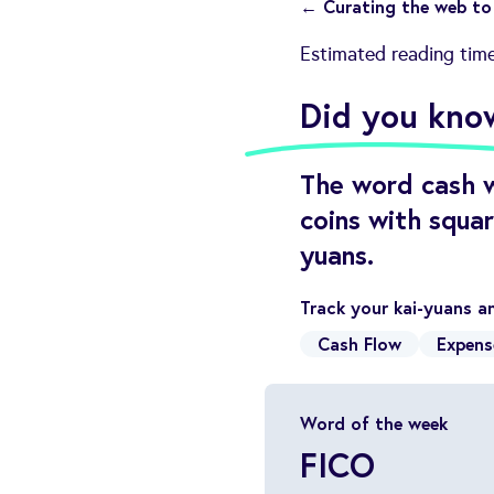
← Curating the web to 
Estimated reading tim
Did you kno
The word cash w
coins with squa
yuans.
Track your kai-yuans a
Cash Flow
Expens
Word of the week
FICO