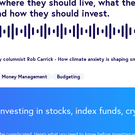
where they should live, what th
nd how they should invest.
 columnist Rob Carrick - How climate anxiety is shaping sma
Money Management
Budgeting
investing in stocks, index funds, c
 be complicated. Here’s what you need to know before investing y