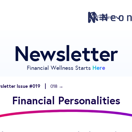
Features
Newsletter
Features
Pricing
Sign Up
Here
Financial Wellness Starts
Download
Knowledge Centre
sletter Issue #019
018 →
Compare
Financial Personalities
Neontra for Business
About
Support