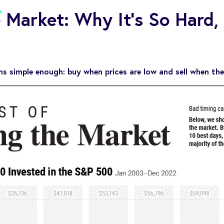
 Market: Why It’s So Hard,