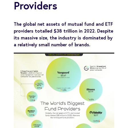
Providers
The global net assets of mutual fund and ETF
providers totalled $38 trillion in 2022. Despite
its massive size, the industry is dominated by
a relatively small number of brands.