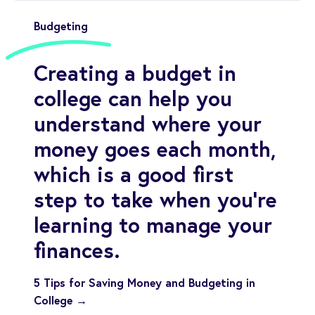
Budgeting
Creating a budget in
college can help you
understand where your
money goes each month,
which is a good first
step to take when you’re
learning to manage your
finances.
5 Tips for Saving Money and Budgeting in
College →