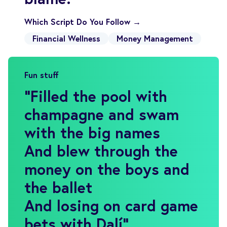
Which Script Do You Follow →
Financial Wellness
Money Management
Fun stuff
"
Filled the pool with
champagne and swam
with the big names
And blew through the
money on the boys and
the ballet
And losing on card game
bets with Dalí
"