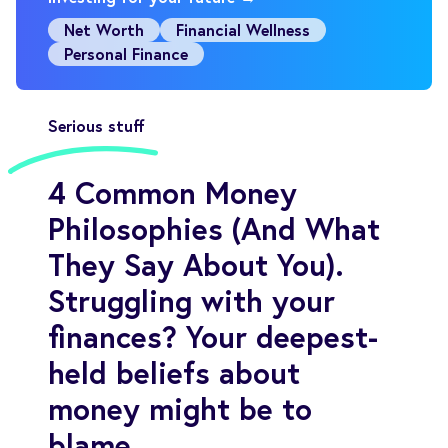
Net Worth
Financial Wellness
Personal Finance
Serious stuff
4 Common Money
Philosophies (And What
They Say About You).
Struggling with your
finances? Your deepest-
held beliefs about
money might be to
blame.