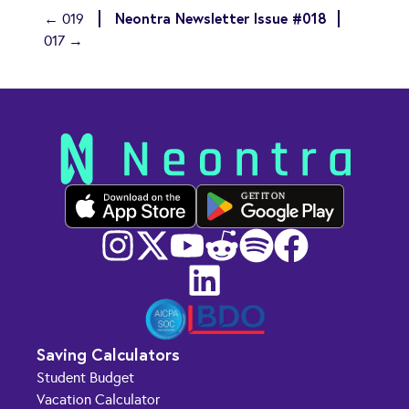
Neontra Newsletter Issue #018
← 019
017 →
GET IT ON
Saving Calculators
Student Budget
Vacation Calculator