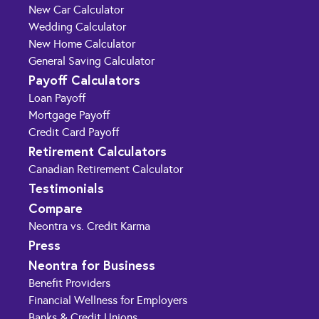
New Car Calculator
Wedding Calculator
New Home Calculator
General Saving Calculator
Payoff Calculators
Loan Payoff
Mortgage Payoff
Credit Card Payoff
Retirement Calculators
Canadian Retirement Calculator
Testimonials
Compare
Neontra vs. Credit Karma
Press
Neontra for Business
Benefit Providers
Financial Wellness for Employers
Banks & Credit Unions