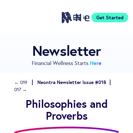
Log in
Get Started
Features
Newsletter
Pricing
Sign Up
Here
Financial Wellness Starts
Download
Knowledge Centre
Neontra Newsletter Issue #018
← 019
Compare
017 →
Neontra for Business
Philosophies and
About
Support
Proverbs