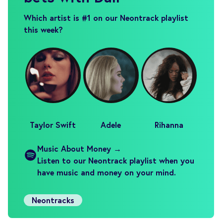
Which artist is #1 on our Neontrack playlist
this week?
Taylor Swift
Adele
Rihanna
Music About Money →
Listen to our Neontrack playlist when you
have music and money on your mind.
Neontracks