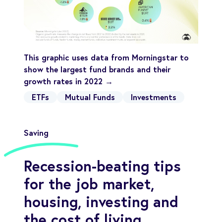
This graphic uses data from Morningstar to
show the largest fund brands and their
growth rates in 2022 →
ETFs
Mutual Funds
Investments
Saving
Recession-beating tips
for the job market,
housing, investing and
the cost of living