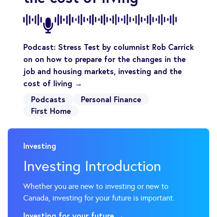
Podcast: Stress Test by columnist Rob Carrick
on on how to prepare for the changes in the
job and housing markets, investing and the
cost of living →
Podcasts
Personal Finance
First Home
Investing
Investing Introduction
Whether you are new to investing or new to
Investing for your future →