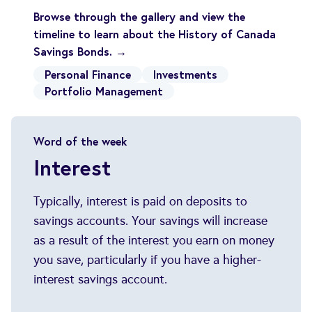
Browse through the gallery and view the
timeline to learn about the History of Canada
Savings Bonds. →
Personal Finance
Investments
Portfolio Management
Word of the week
Interest
Typically, interest is paid on deposits to
savings accounts. Your savings will increase
as a result of the interest you earn on money
you save, particularly if you have a higher-
interest savings account.