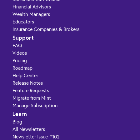
Financial Advisors
Wealth Managers
Educators
Insurance Companies & Brokers
Support
FAQ
Videos
Pricing
Roadmap
Help Center
Release Notes
Feature Requests
Migrate from Mint
Manage Subscription
Learn
Blog
All Newsletters
Newsletter Issue #102