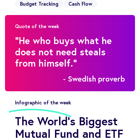
Budget Tracking
Cash Flow
Quote of the week
"He who buys what he
does not need steals
from himself."
- Swedish proverb
Infographic of the week
The World’s Biggest
Mutual Fund and ETF