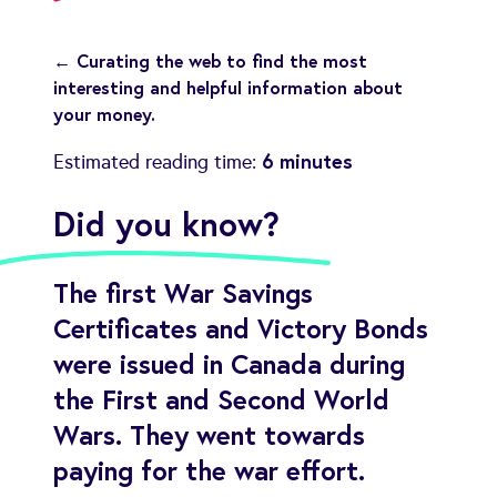
← Curating the web to find the most
interesting and helpful information about
your money.
6 minutes
Estimated reading time:
Did you know?
The first War Savings
Certificates and Victory Bonds
were issued in Canada during
the First and Second World
Wars. They went towards
paying for the war effort.