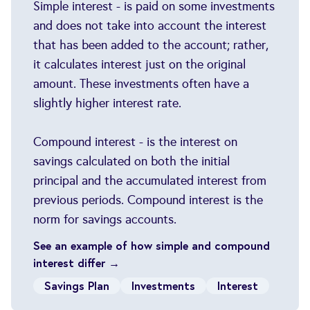
Simple interest - is paid on some investments
and does not take into account the interest
that has been added to the account; rather,
it calculates interest just on the original
amount. These investments often have a
slightly higher interest rate.
Compound interest - is the interest on
savings calculated on both the initial
principal and the accumulated interest from
previous periods. Compound interest is the
norm for savings accounts.
See an example of how simple and compound
interest differ →
Savings Plan
Investments
Interest