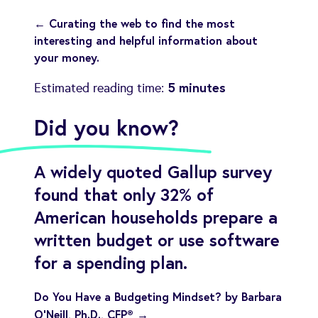
← Curating the web to find the most
interesting and helpful information about
your money.
5 minutes
Estimated reading time:
Did you know?
A widely quoted Gallup survey
found that only 32% of
American households prepare a
written budget or use software
for a spending plan.
Do You Have a Budgeting Mindset? by Barbara
O’Neill, Ph.D., CFP® →