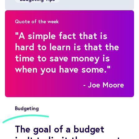
Quote of the week
"A simple fact that is
hard to learn is that the
time to save money is
when you have some."
- Joe Moore
Budgeting
The goal of a budget