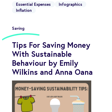
Essential Expenses
Infographics
Inflation
Saving
Tips For Saving Money
With Sustainable
Behaviour by Emily
Wilkins and Anna Oana