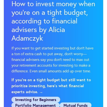
How to invest money when
you’re on a tight budget,
according to financial
advisers by Alicia
Adamczyk
If you want to get started investing but don't have
a ton of extra cash to put away, don't worry—
financial advisers say you don't need to max out
your retirement accounts for investing to make a
difference. Even small amounts add up over time.
If you're on a tight budget but still want to
prioritize investing, here's what financial
experts advise. →
Investing for Beginners
Portfolio Management
Mutual Funds