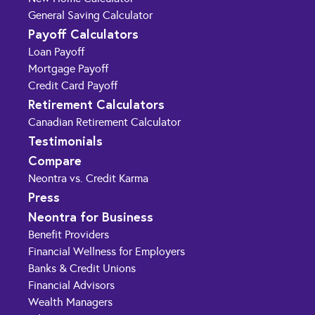
General Saving Calculator
Payoff Calculators
Loan Payoff
Mortgage Payoff
Credit Card Payoff
Retirement Calculators
Canadian Retirement Calculator
Testimonials
Compare
Neontra vs. Credit Karma
Press
Neontra for Business
Benefit Providers
Financial Wellness for Employers
Banks & Credit Unions
Financial Advisors
Wealth Managers