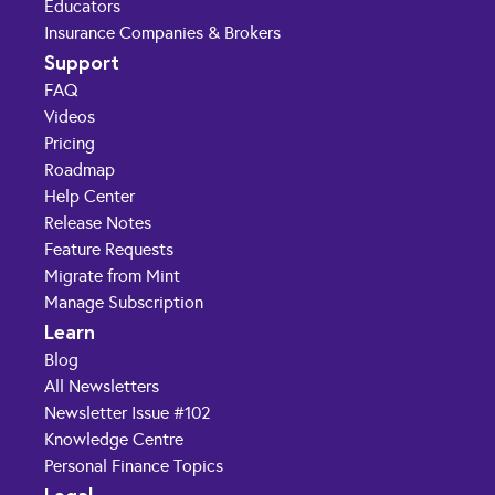
Educators
Insurance Companies & Brokers
Support
FAQ
Videos
Pricing
Roadmap
Help Center
Release Notes
Feature Requests
Migrate from Mint
Manage Subscription
Learn
Blog
All Newsletters
Newsletter Issue #102
Knowledge Centre
Personal Finance Topics