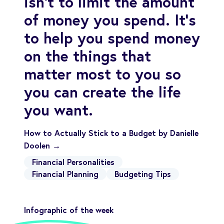
isn’t to limit the amount
of money you spend. It’s
to help you spend money
on the things that
matter most to you so
you can create the life
you want.
How to Actually Stick to a Budget by Danielle
Doolen →
Financial Personalities
Financial Planning
Budgeting Tips
Infographic of the week