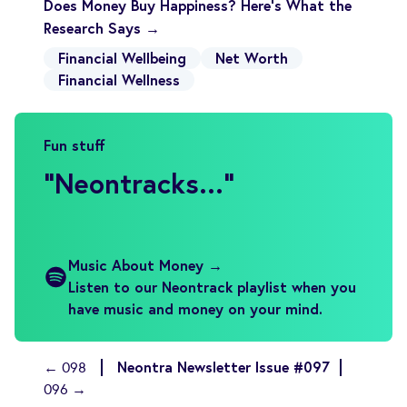
Does Money Buy Happiness? Here’s What the
Research Says →
Financial Wellbeing
Net Worth
Financial Wellness
Fun stuff
"
Neontracks...
"
Music About Money →
Listen to our Neontrack playlist when you
have music and money on your mind.
Neontra Newsletter Issue #097
← 098
096 →