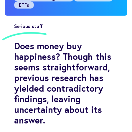
ETFs
Serious stuff
Does money buy
happiness? Though this
seems straightforward,
previous research has
yielded contradictory
findings, leaving
uncertainty about its
answer.