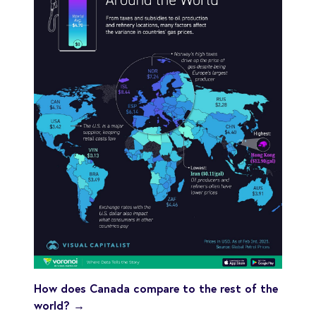
How does Canada compare to the rest of the
world? →