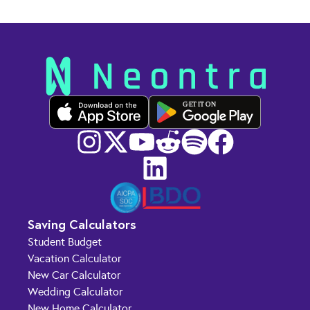
GET IT ON
Saving Calculators
Student Budget
Vacation Calculator
New Car Calculator
Wedding Calculator
New Home Calculator