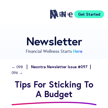
Log in
Get Started
Features
Newsletter
Pricing
Sign Up
Here
Financial Wellness Starts
Download
Knowledge Centre
Neontra Newsletter Issue #097
← 098
Compare
096 →
Neontra for Business
Tips For Sticking To
About
Support
A Budget