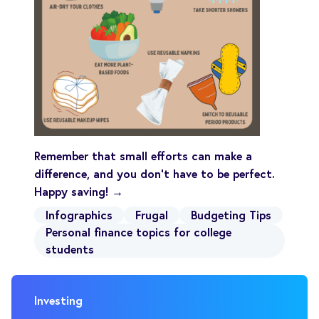
Remember that small efforts can make a
difference, and you don’t have to be perfect.
Happy saving! →
Infographics
Frugal
Budgeting Tips
Personal finance topics for college
students
Investing