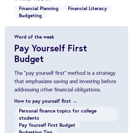
Financial Planning
Financial Literacy
Budgeting
Word of the week
Pay Yourself First
Budget
The "pay yourself first" method is a strategy
that emphasizes saving and investing before
addressing other financial obligations.
How to pay yourself first →
Personal finance topics for college
students
Pay Yourself First Budget
Budgeting Tips