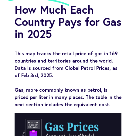
How Much Each
Country Pays for Gas
in 2025
This map tracks the retail price of gas in 169
countries and territories around the world.
Data is sourced from Global Petrol Prices, as
of Feb 3rd, 2025.
Gas, more commonly known as petrol, is
priced per liter in many places. The table in the
next section includes the equivalent cost.