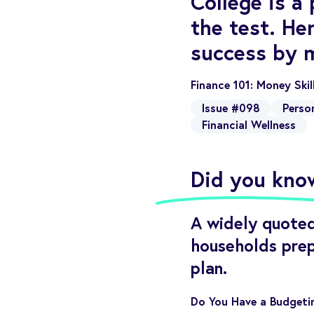
College is a
the test. He
success by 
Finance 101: Money Ski
Issue #098
Perso
Financial Wellness
Did you kno
A widely quoted
households prep
plan.
Do You Have a Budgetin