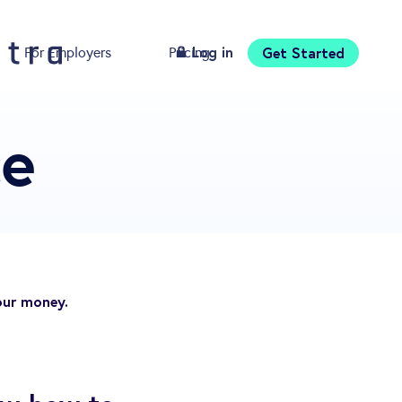
Log in
Get Started
For Employers
Pricing
Download
ce
our money.