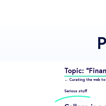
P
Topic: "Finan
← Curating the web to 
Serious stuff