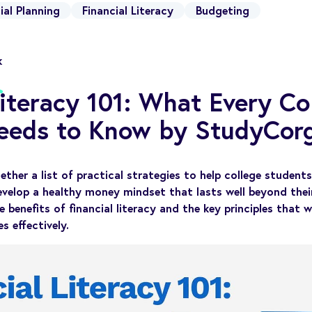
ial Planning
Financial Literacy
Budgeting
k
Literacy 101: What Every Co
eeds to Know by StudyCorg
ether a list of practical strategies to help college studen
evelop a healthy money mindset that lasts well beyond their
e benefits of financial literacy and the key principles that 
s effectively.