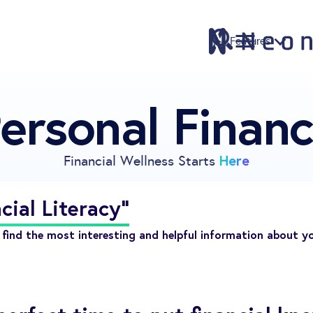
Features
ersonal Finan
Features
Pricing
Sign Up
Here
Financial Wellness Starts
Download
Knowledge Centre
cial Literacy"
Compare
find the most interesting and helpful information about y
Neontra for Business
About
Support