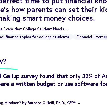
 perfect time to put financial k
re's how parents can set their ki
making smart money choices.
lls Every New College Student Needs →
nal finance topics for college students
Financial Literac
w?
 Gallup survey found that only 32% of A
are a written budget or use software fo
g Mindset? by Barbara O’Neill, Ph.D., CFP® →