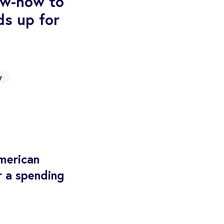
now-how to
ds up for
y
merican
r a spending