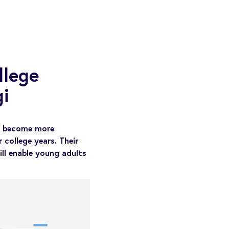
llege
i
ts become more
 college years. Their
will enable young adults