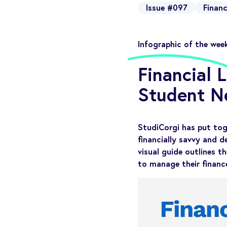
Issue #097
Financ
Infographic of the wee
Financial 
Student N
StudiCorgi has put tog
financially savvy and d
visual guide outlines th
to manage their finance